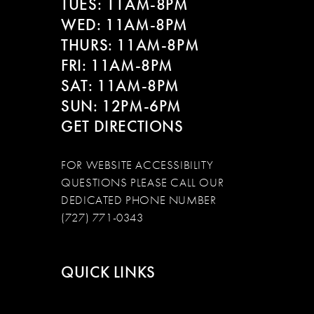
TUES: 11AM-8PM
WED: 11AM-8PM
THURS: 11AM-8PM
FRI: 11AM-8PM
SAT: 11AM-8PM
SUN: 12PM-6PM
GET DIRECTIONS
FOR WEBSITE ACCESSIBILITY
QUESTIONS PLEASE CALL OUR
DEDICATED PHONE NUMBER
(727) 771-0343
QUICK LINKS