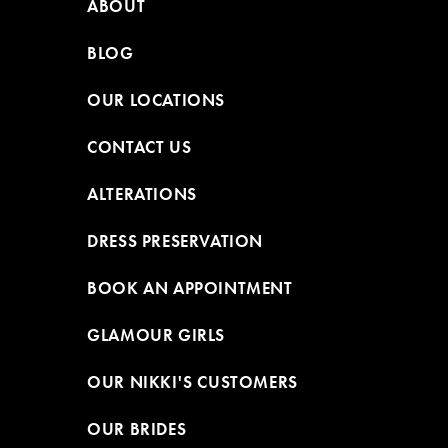
ABOUT
BLOG
OUR LOCATIONS
CONTACT US
ALTERATIONS
DRESS PRESERVATION
BOOK AN APPOINTMENT
GLAMOUR GIRLS
OUR NIKKI'S CUSTOMERS
OUR BRIDES