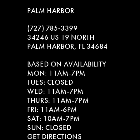
9
to
to
PALM HARBOR
end
end
10
(727) 785‑3399
11
34246 US 19 NORTH
PALM HARBOR, FL 34684
12
BASED ON AVAILABILITY
13
MON: 11AM-7PM
14
TUES: CLOSED
WED: 11AM-7PM
THURS: 11AM-7PM
FRI: 11AM-6PM
SAT: 10AM-7PM
SUN: CLOSED
GET DIRECTIONS