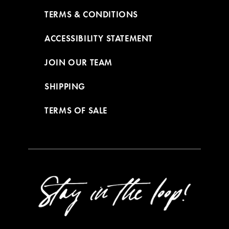
TERMS & CONDITIONS
ACCESSIBILITY STATEMENT
JOIN OUR TEAM
SHIPPING
TERMS OF SALE