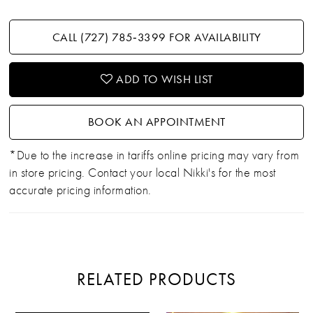
CALL (727) 785‑3399 FOR AVAILABILITY
ADD TO WISH LIST
BOOK AN APPOINTMENT
*Due to the increase in tariffs online pricing may vary from
in store pricing. Contact your local Nikki's for the most
accurate pricing information.
RELATED PRODUCTS
PAUSE AUTOPLAY
PREVIOUS SLIDE
NEXT SLIDE