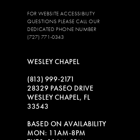
FOR WEBSITE ACCESSIBILITY
QUESTIONS PLEASE CALL OUR
DEDICATED PHONE NUMBER
(727) 771-0343
WESLEY CHAPEL
(813) 999‑2171
28329 PASEO DRIVE
WESLEY CHAPEL, FL
33543
BASED ON AVAILABILITY
MON: 11AM-8PM