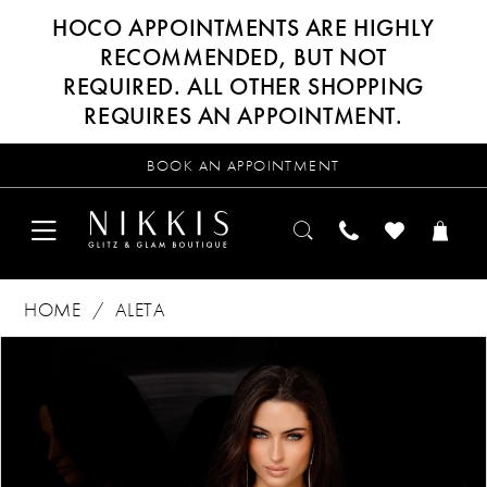
HOCO APPOINTMENTS ARE HIGHLY
RECOMMENDED, BUT NOT
REQUIRED. ALL OTHER SHOPPING
REQUIRES AN APPOINTMENT.
BOOK AN APPOINTMENT
HOME
ALETA
Products
Skip
PAUSE AUTOPLAY
PREVIOUS SLIDE
NEXT SLIDE
0
Views
to
Carousel
end
1