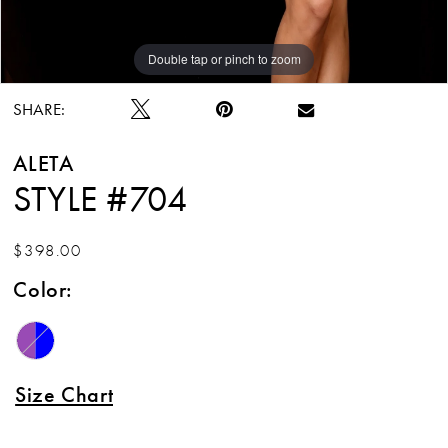
Double tap or pinch to zoom
Double tap or pinch to zoom
SHARE:
ALETA
STYLE #704
$398.00
Color:
Size Chart