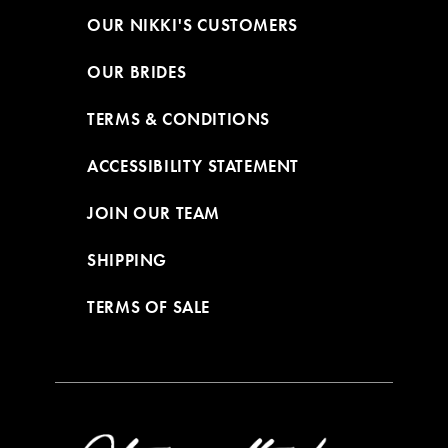
OUR NIKKI'S CUSTOMERS
OUR BRIDES
TERMS & CONDITIONS
ACCESSIBILITY STATEMENT
JOIN OUR TEAM
SHIPPING
TERMS OF SALE