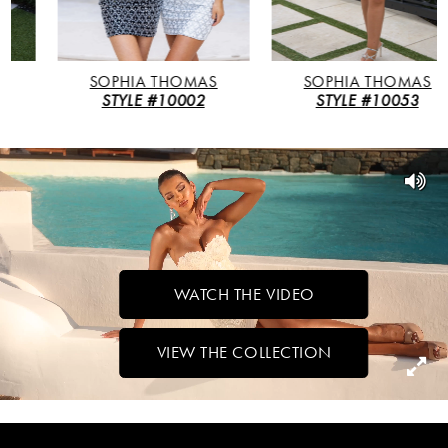
4
5
SOPHIA THOMAS
SOPHIA THOMAS
STYLE #10002
STYLE #10053
6
7
WATCH THE VIDEO
VIEW THE COLLECTION