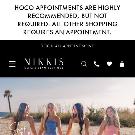
HOCO APPOINTMENTS ARE HIGHLY
RECOMMENDED, BUT NOT
REQUIRED. ALL OTHER SHOPPING
REQUIRES AN APPOINTMENT.
BOOK AN APPOINTMENT
PAUSE AUTOPLAY
PREVIOUS SLIDE
NEXT SLIDE
Hero
Skip
0
Carousel
to
end
1
2
3