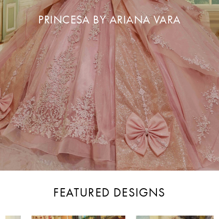
PRINCESA BY ARIANA VARA
FEATURED DESIGNS
PAUSE AUTOPLAY
PREVIOUS SLIDE
NEXT SLIDE