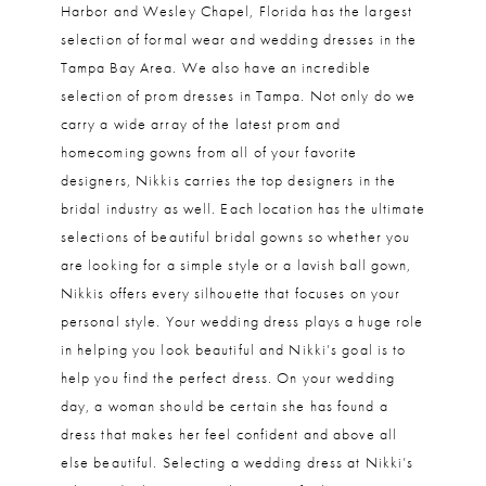
Harbor and Wesley Chapel, Florida has the largest
selection of formal wear and wedding dresses in the
Tampa Bay Area. We also have an incredible
selection of prom dresses in Tampa. Not only do we
carry a wide array of the latest prom and
homecoming gowns from all of your favorite
designers, Nikkis carries the top designers in the
bridal industry as well. Each location has the ultimate
selections of beautiful bridal gowns so whether you
are looking for a simple style or a lavish ball gown,
Nikkis offers every silhouette that focuses on your
personal style. Your wedding dress plays a huge role
in helping you look beautiful and Nikki’s goal is to
help you find the perfect dress. On your wedding
day, a woman should be certain she has found a
dress that makes her feel confident and above all
else beautiful. Selecting a wedding dress at Nikki’s