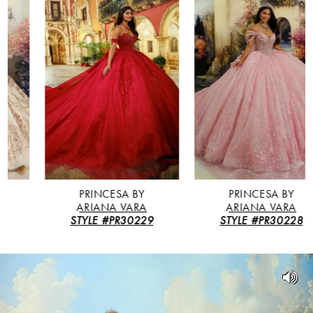
Featured
Skip
0
Products
to
Carousel
end
1
2
3
4
5
PRINCESA BY
PRINCESA BY
ARIANA VARA
ARIANA VARA
STYLE #PR30229
STYLE #PR30228