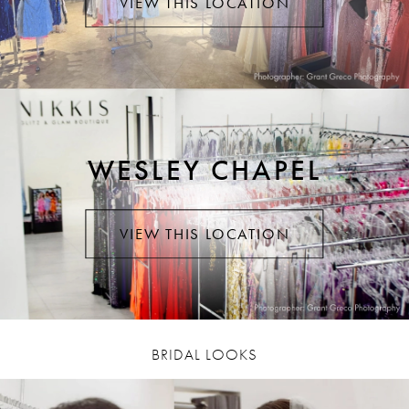
VIEW THIS LOCATION
WESLEY CHAPEL
VIEW THIS LOCATION
BRIDAL LOOKS