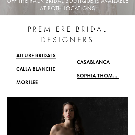
OFF THE RACK BRIDAL BOUTIQUE IS AVAILABLE
AT BOTH LOCATIONS
PREMIERE BRIDAL
DESIGNERS
ALLURE BRIDALS
CASABLANCA
CALLA BLANCHE
SOPHIA THOMAS
MORILEE