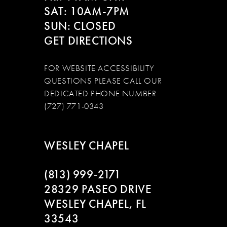
SAT: 10AM-7PM
13
SUN: CLOSED
GET DIRECTIONS
14
15
FOR WEBSITE ACCESSIBILITY
QUESTIONS PLEASE CALL OUR
16
DEDICATED PHONE NUMBER
(727) 771-0343
17
18
WESLEY CHAPEL
19
(813) 999‑2171
28329 PASEO DRIVE
WESLEY CHAPEL, FL
33543