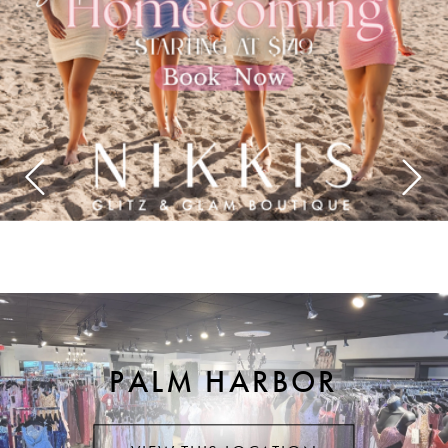
4
5
6
7
8
9
10
PALM HARBOR
11
12