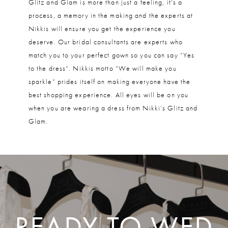
Glitz and Glam is more than just a feeling, it’s a
process, a memory in the making and the experts at
Nikkis will ensure you get the experience you
deserve. Our bridal consultants are experts who
match you to your perfect gown so you can say “Yes
to the dress”. Nikkis motto “We will make you
sparkle” prides itself on making everyone have the
best shopping experience. All eyes will be on you
when you are wearing a dress from Nikki’s Glitz and
Glam.
READY TO WED