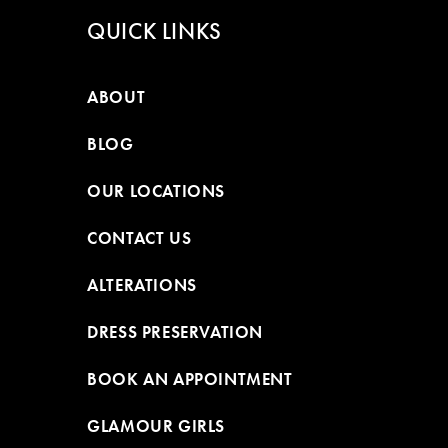
QUICK LINKS
ABOUT
BLOG
OUR LOCATIONS
CONTACT US
ALTERATIONS
DRESS PRESERVATION
BOOK AN APPOINTMENT
GLAMOUR GIRLS