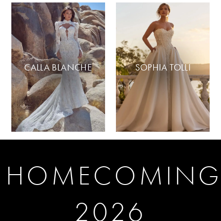
CALLA BLANCHE
SOPHIA TOLLI
HOMECOMIN
2026