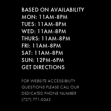
BASED ON AVAILABILITY
MON: 11AM-8PM
TUES: 11AM-8PM
WED: 11AM-8PM
THURS: 11AM-8PM
FRI: 11AM-8PM
SAT: 11AM-8PM
SUN: 12PM-6PM
GET DIRECTIONS
FOR WEBSITE ACCESSIBILITY
QUESTIONS PLEASE CALL OUR
DEDICATED PHONE NUMBER
(727) 771-0343