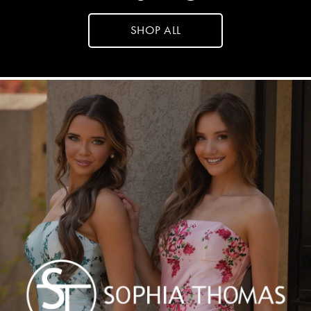
SHOP ALL