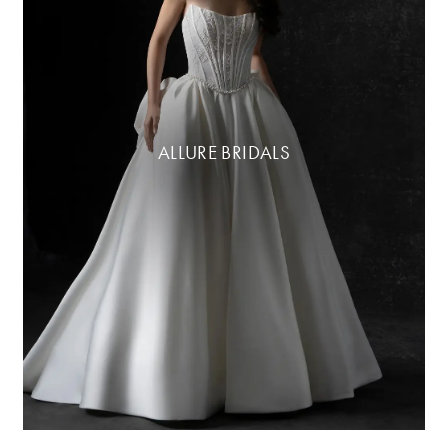
ALLURE BRIDALS