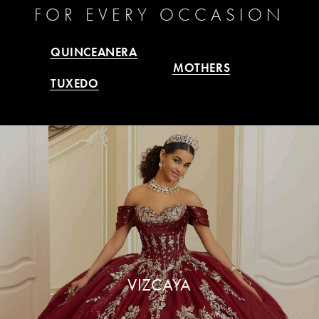
FOR
EVERY OCCASION
QUINCEANERA
MOTHERS
TUXEDO
VIZCAYA