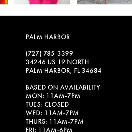
4
5
PALM HARBOR
6
(727) 785‑3399
7
34246 US 19 NORTH
8
PALM HARBOR, FL 34684
9
BASED ON AVAILABILITY
MON: 11AM-7PM
10
TUES: CLOSED
WED: 11AM-7PM
11
THURS: 11AM-7PM
12
FRI: 11AM-6PM