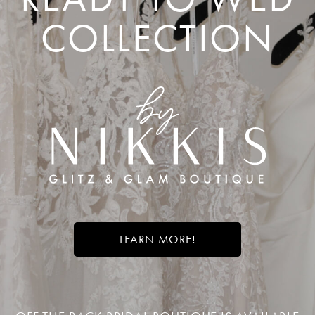
COLLECTION
LEARN MORE!