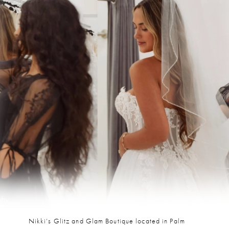
Nikki’s Glitz and Glam Boutique located in Palm