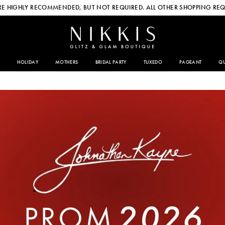
E HIGHLY RECOMMENDED, BUT NOT REQUIRED. ALL OTHER SHOPPING REQ
HOLIDAY
MOTHERS
BRIDAL PARTY
TUXEDO
PAGEANT
QU