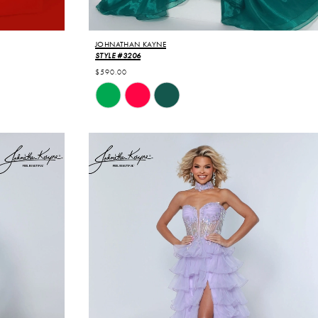
JOHNATHAN KAYNE
STYLE #3206
$590.00
Skip
Color
List
#7de47dd572
to
end