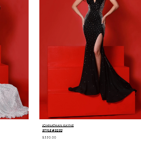
JOHNATHAN KAYNE
STYLE #3252
$550.00