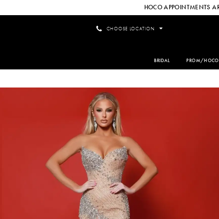
HOCO APPOINTMENTS AR
CHOOSE LOCATION
BRIDAL
PROM/HOCO