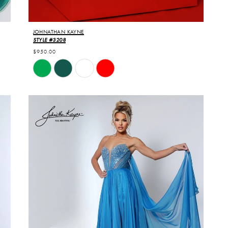
JOHNATHAN KAYNE
STYLE #3208
$950.00
Skip
Color
List
#d2ceac645b
to
end