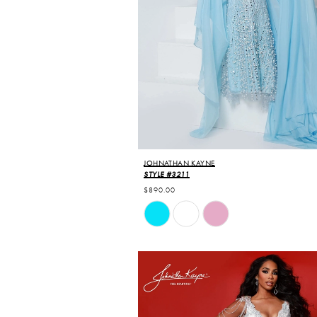
JOHNATHAN KAYNE
STYLE #3211
$890.00
Skip
Color
List
#807a387926
to
end