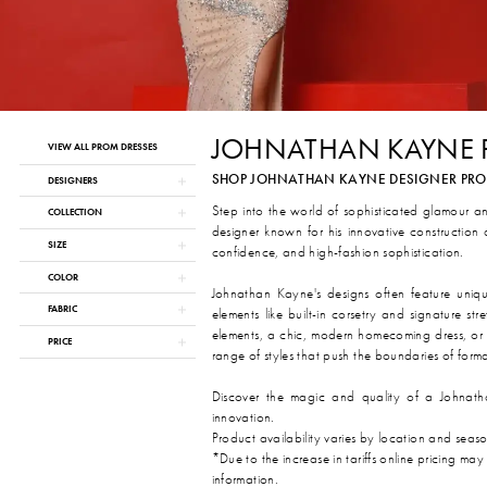
JOHNATHAN KAYNE
Product
Skip
VIEW ALL PROM DRESSES
List
to
SHOP JOHNATHAN KAYNE DESIGNER PROM 
Filters
end
DESIGNERS
Step into the world of sophisticated glamour a
COLLECTION
designer known for his innovative construction
SIZE
confidence, and high-fashion sophistication.
COLOR
Johnathan Kayne's designs often feature unique 
FABRIC
elements like built-in corsetry and signature 
elements, a chic, modern homecoming dress, or 
PRICE
range of styles that push the boundaries of form
Discover the magic and quality of a Johnath
innovation.
Product availability varies by location and seas
*Due to the increase in tariffs online pricing may
information.