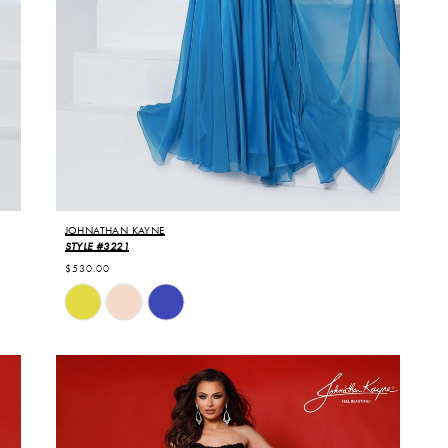
JOHNATHAN KAYNE
STYLE #3221
$530.00
Skip
Color
List
#47b5d119e6
to
end