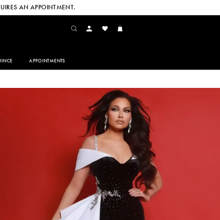
UIRES AN APPOINTMENT.
INCE
APPOINTMENTS