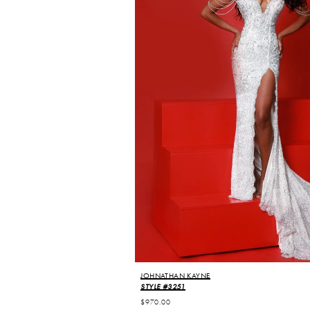
JOHNATHAN KAYNE
STYLE #3251
$970.00