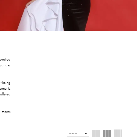
ebrated
egance,
ilizing
ramatic
alleled
 meets
SORT BY