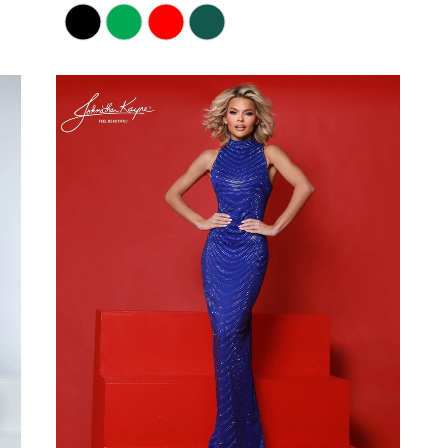
Skip
Color
List
#70b53b8e09
to
end