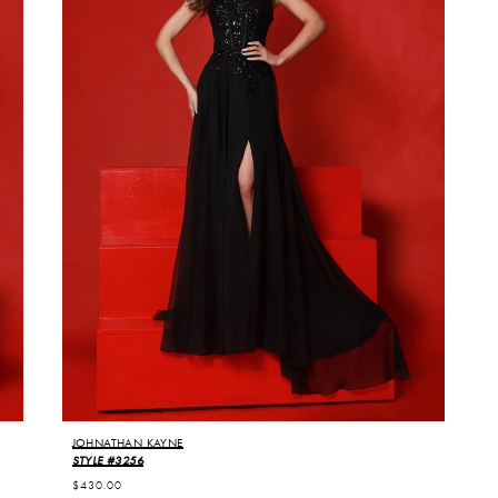
JOHNATHAN KAYNE
STYLE #3256
$430.00