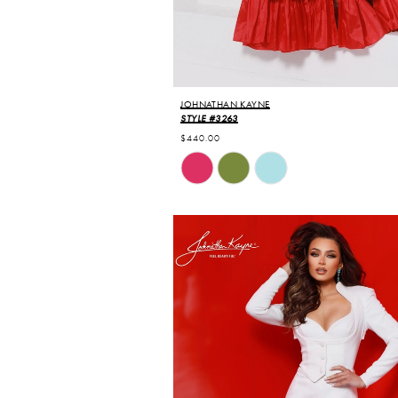
JOHNATHAN KAYNE
STYLE #3263
$440.00
Skip
Color
List
#7795350b0b
to
end