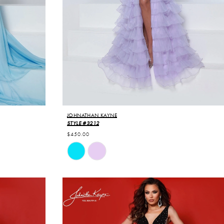
JOHNATHAN KAYNE
STYLE #3212
$450.00
Skip
Color
List
#cd3b58ff85
to
end