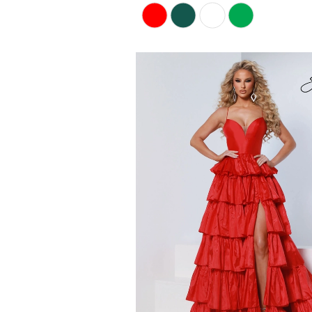
Skip
Color
List
#9284f9ea68
to
end