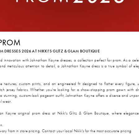
 PROM
DRESSES 2026 AT NIKKI'S GLITZ & GLAM BOUTIQUE
nd innovation with Johnathan Kayne dresses, a collection perfect for prom. As a cel
 and meticulous attention to detail, a Johnathan Kayne dress is a true symbol of el
textures, custom prints, and an engineered fit designed to flatter every figure, ut
stretch jersey fabrics. Whether you're looking for a show-stopping prom gown with d
a stunning, custom-look pageant outfit, Johnathan Kayne offers a diverse and unpar
al wear.
an Kayne original prom dress at Nikki's Glitz & Glam Boutique, where elegance
on.
 vary from in store pricing. Contact your local Nikki's for the most accurate pricing