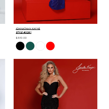
JOHNATHAN KAYNE
STYLE #3281
$550.00
Skip
Color
List
#1f1f7f24f8
to
end