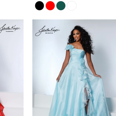
Skip
Color
List
#ae5930f8fe
to
end