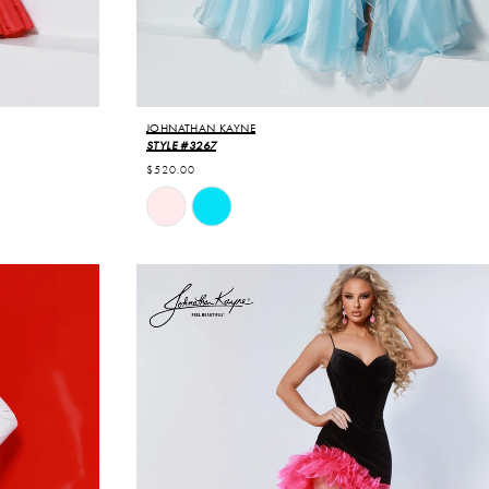
JOHNATHAN KAYNE
STYLE #3267
$520.00
Skip
Color
List
#4f68938630
to
end