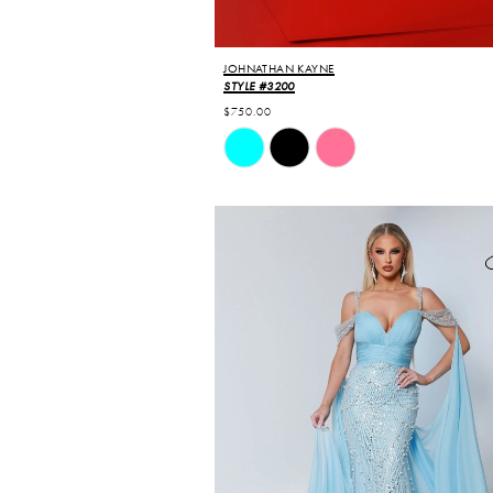
JOHNATHAN KAYNE
STYLE #3200
$750.00
Skip
Color
List
#0eb697d86a
to
end