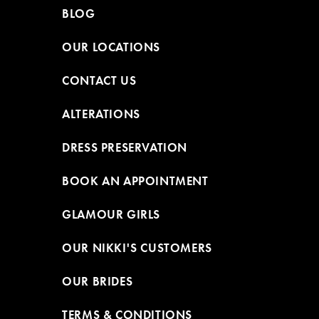
BLOG
OUR LOCATIONS
CONTACT US
ALTERATIONS
DRESS PRESERVATION
BOOK AN APPOINTMENT
GLAMOUR GIRLS
OUR NIKKI'S CUSTOMERS
OUR BRIDES
TERMS & CONDITIONS