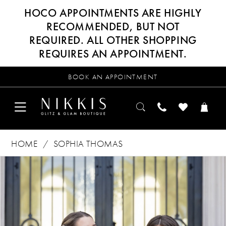
HOCO APPOINTMENTS ARE HIGHLY
RECOMMENDED, BUT NOT
REQUIRED. ALL OTHER SHOPPING
REQUIRES AN APPOINTMENT.
BOOK AN APPOINTMENT
HOME
SOPHIA THOMAS
Products
Skip
PAUSE AUTOPLAY
PREVIOUS SLIDE
NEXT SLIDE
0
Views
to
Carousel
end
1