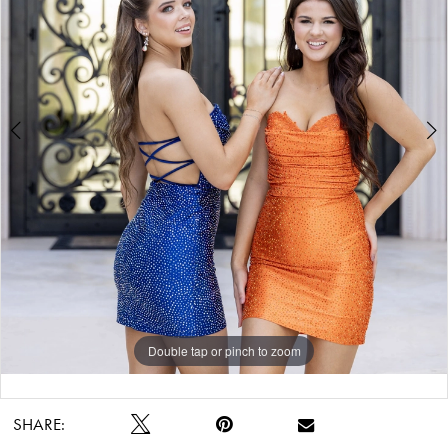
Double tap or pinch to zoom
Double tap or pinch to zoom
SHARE: