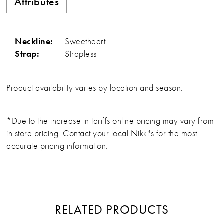
Attributes
Neckline:
Sweetheart
Strap:
Strapless
Product availability varies by location and season.
*Due to the increase in tariffs online pricing may vary from
in store pricing. Contact your local Nikki's for the most
accurate pricing information.
RELATED PRODUCTS