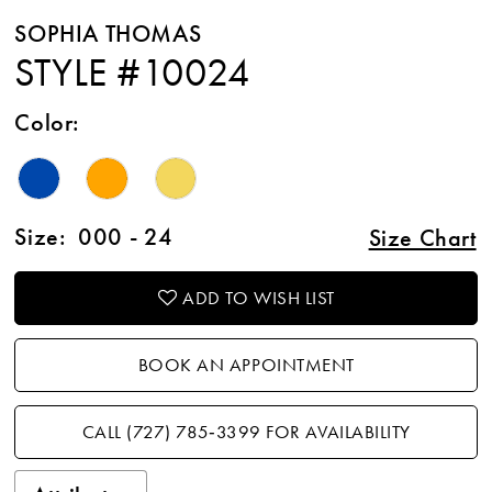
SOPHIA THOMAS
STYLE #10024
Color:
Size:
000 - 24
Size Chart
ADD TO WISH LIST
BOOK AN APPOINTMENT
CALL (727) 785‑3399 FOR AVAILABILITY