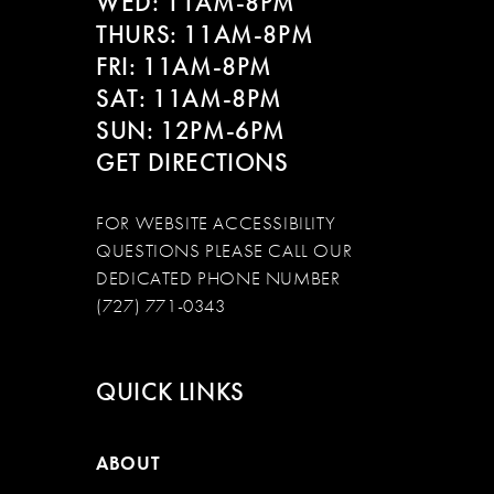
WED: 11AM-8PM
THURS: 11AM-8PM
FRI: 11AM-8PM
SAT: 11AM-8PM
SUN: 12PM-6PM
GET DIRECTIONS
FOR WEBSITE ACCESSIBILITY
QUESTIONS PLEASE CALL OUR
DEDICATED PHONE NUMBER
(727) 771-0343
QUICK LINKS
ABOUT