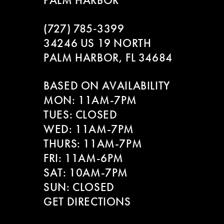
PALM HARBOR
9
(727) 785‑3399
10
34246 US 19 NORTH
PALM HARBOR, FL 34684
11
BASED ON AVAILABILITY
12
MON: 11AM-7PM
13
TUES: CLOSED
WED: 11AM-7PM
14
THURS: 11AM-7PM
FRI: 11AM-6PM
SAT: 10AM-7PM
SUN: CLOSED
GET DIRECTIONS