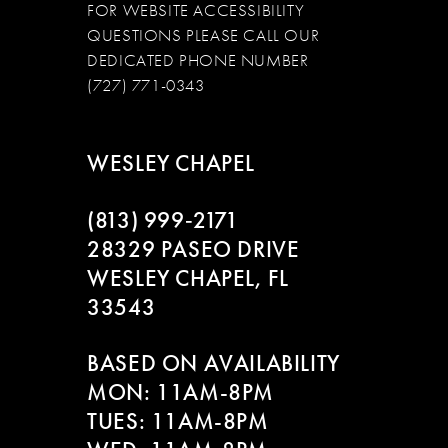
FOR WEBSITE ACCESSIBILITY
QUESTIONS PLEASE CALL OUR
DEDICATED PHONE NUMBER
(727) 771-0343
WESLEY CHAPEL
(813) 999‑2171
28329 PASEO DRIVE
WESLEY CHAPEL, FL
33543
BASED ON AVAILABILITY
MON: 11AM-8PM
TUES: 11AM-8PM