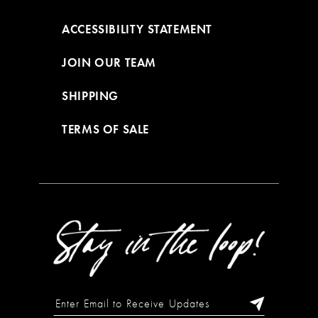
ACCESSIBILITY STATEMENT
JOIN OUR TEAM
SHIPPING
TERMS OF SALE