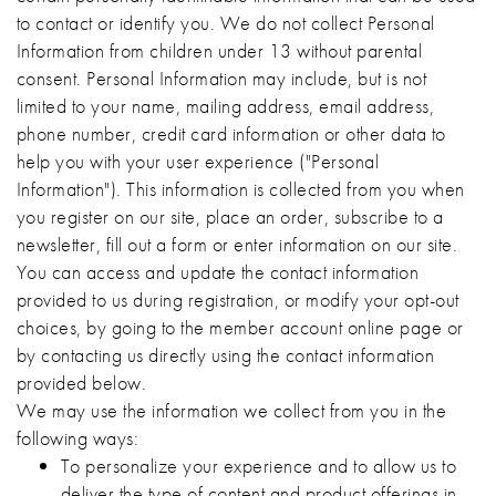
to contact or identify you. We do not collect Personal
Information from children under 13 without parental
consent. Personal Information may include, but is not
limited to your name, mailing address, email address,
phone number, credit card information or other data to
help you with your user experience ("Personal
Information"). This information is collected from you when
you register on our site, place an order, subscribe to a
newsletter, fill out a form or enter information on our site.
You can access and update the contact information
provided to us during registration, or modify your opt-out
choices, by going to the member account online page or
by contacting us directly using the contact information
provided below.
We may use the information we collect from you in the
following ways:
To personalize your experience and to allow us to
deliver the type of content and product offerings in