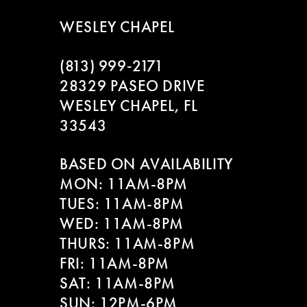
WESLEY CHAPEL
(813) 999‑2171
28329 PASEO DRIVE
WESLEY CHAPEL, FL
33543
BASED ON AVAILABILITY
MON: 11AM-8PM
TUES: 11AM-8PM
WED: 11AM-8PM
THURS: 11AM-8PM
FRI: 11AM-8PM
SAT: 11AM-8PM
SUN: 12PM-6PM