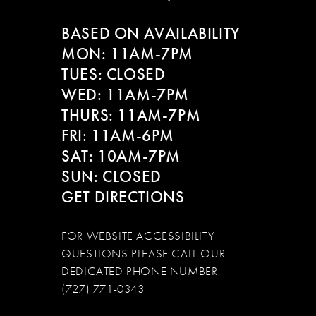
BASED ON AVAILABILITY
MON: 11AM-7PM
TUES: CLOSED
WED: 11AM-7PM
THURS: 11AM-7PM
FRI: 11AM-6PM
SAT: 10AM-7PM
SUN: CLOSED
GET DIRECTIONS
FOR WEBSITE ACCESSIBILITY
QUESTIONS PLEASE CALL OUR
DEDICATED PHONE NUMBER
(727) 771-0343