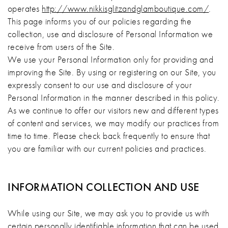
operates
http://www.nikkisglitzandglamboutique.com/
.
This page informs you of our policies regarding the
collection, use and disclosure of Personal Information we
receive from users of the Site.
We use your Personal Information only for providing and
improving the Site. By using or registering on our Site, you
expressly consent to our use and disclosure of your
Personal Information in the manner described in this policy.
As we continue to offer our visitors new and different types
of content and services, we may modify our practices from
time to time. Please check back frequently to ensure that
you are familiar with our current policies and practices.
INFORMATION COLLECTION AND USE
While using our Site, we may ask you to provide us with
certain personally identifiable information that can be used