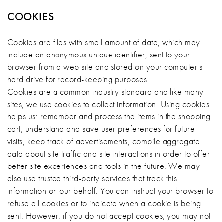
COOKIES
Cookies
are files with small amount of data, which may
include an anonymous unique identifier, sent to your
browser from a web site and stored on your computer's
hard drive for record-keeping purposes.
Cookies are a common industry standard and like many
sites, we use cookies to collect information. Using cookies
helps us: remember and process the items in the shopping
cart, understand and save user preferences for future
visits, keep track of advertisements, compile aggregate
data about site traffic and site interactions in order to offer
better site experiences and tools in the future. We may
also use trusted third-party services that track this
information on our behalf. You can instruct your browser to
refuse all cookies or to indicate when a cookie is being
sent. However, if you do not accept cookies, you may not