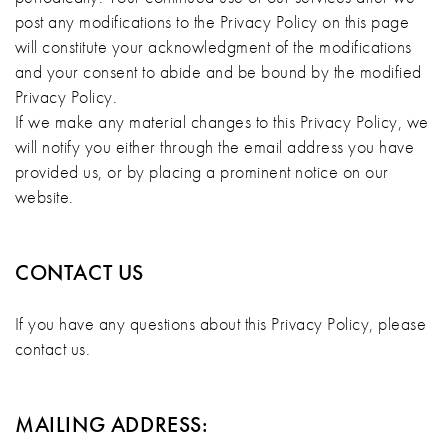
post any modifications to the Privacy Policy on this page
will constitute your acknowledgment of the modifications
and your consent to abide and be bound by the modified
Privacy Policy.
If we make any material changes to this Privacy Policy, we
will notify you either through the email address you have
provided us, or by placing a prominent notice on our
website.
CONTACT US
If you have any questions about this Privacy Policy, please
contact us.
MAILING ADDRESS: