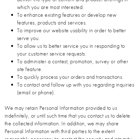
which you are most interested.
To enhance existing features or develop new
features, products and services.
To improve our website usability in order to better
serve you.
To allow us to better service you in responding to
your customer service requests.
To administer a contest, promotion, survey or other
site feature.
To quickly process your orders and transactions.
To contact and follow up with you regarding inquiries
(email or phone).
We may retain Personal Information provided to us
indefinitely, or until such time that you contact us to delete
the collected information. In addition, we may share
Personal Information with third parties to the extent
reasonably necessary to: protect the security and integrity