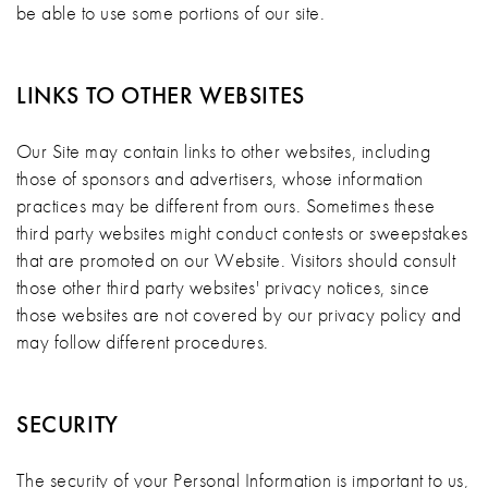
be able to use some portions of our site.
LINKS TO OTHER WEBSITES
Our Site may contain links to other websites, including
those of sponsors and advertisers, whose information
practices may be different from ours. Sometimes these
third party websites might conduct contests or sweepstakes
that are promoted on our Website. Visitors should consult
those other third party websites' privacy notices, since
those websites are not covered by our privacy policy and
may follow different procedures.
SECURITY
The security of your Personal Information is important to us,