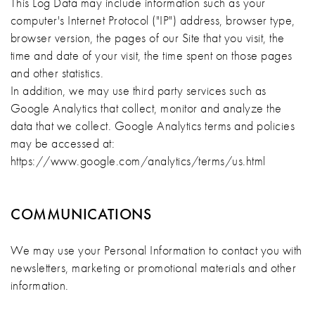
This Log Data may include information such as your
computer's Internet Protocol ("IP") address, browser type,
browser version, the pages of our Site that you visit, the
time and date of your visit, the time spent on those pages
and other statistics.
In addition, we may use third party services such as
Google Analytics that collect, monitor and analyze the
data that we collect. Google Analytics terms and policies
may be accessed at:
https://www.google.com/analytics/terms/us.html
COMMUNICATIONS
We may use your Personal Information to contact you with
newsletters, marketing or promotional materials and other
information.