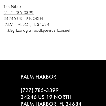
The Nikkis
(727) 785‑3399
34246 US 19 NORTH
PALM HARBOR, FL 34684
nikkisglitzandglamboutique@verizon.net
PALM HARBOR
(727) 785‑3399
34246 US 19 NORTH
PALM HARBOR, FL 34684