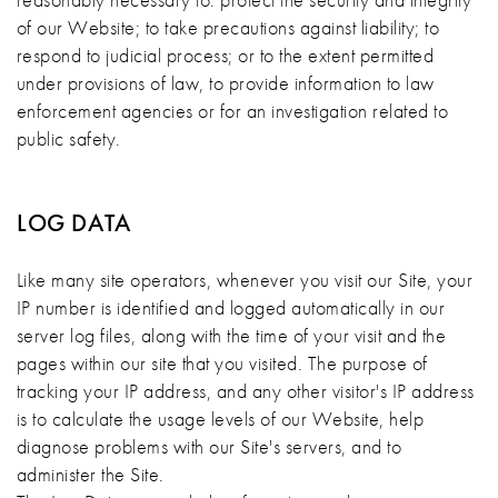
of our Website; to take precautions against liability; to
respond to judicial process; or to the extent permitted
under provisions of law, to provide information to law
enforcement agencies or for an investigation related to
public safety.
LOG DATA
Like many site operators, whenever you visit our Site, your
IP number is identified and logged automatically in our
server log files, along with the time of your visit and the
pages within our site that you visited. The purpose of
tracking your IP address, and any other visitor's IP address
is to calculate the usage levels of our Website, help
diagnose problems with our Site's servers, and to
administer the Site.