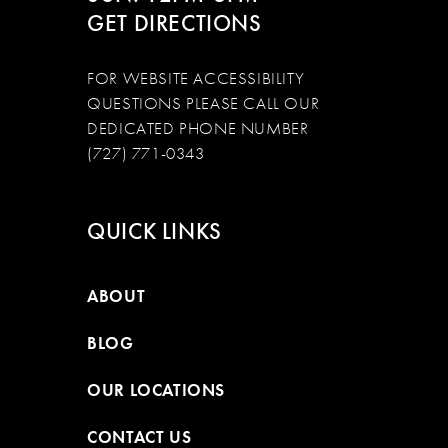
GET DIRECTIONS
FOR WEBSITE ACCESSIBILITY
QUESTIONS PLEASE CALL OUR
DEDICATED PHONE NUMBER
(727) 771-0343
QUICK LINKS
ABOUT
BLOG
OUR LOCATIONS
CONTACT US