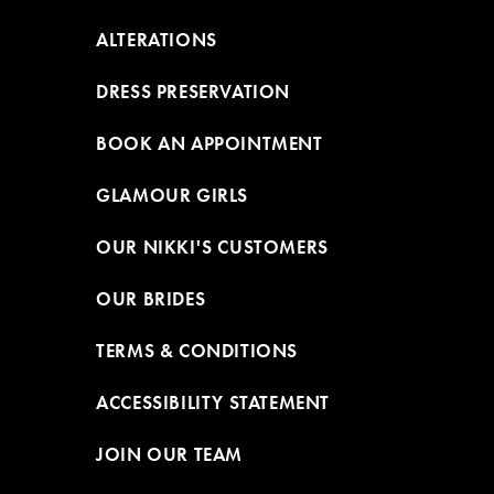
ALTERATIONS
DRESS PRESERVATION
BOOK AN APPOINTMENT
GLAMOUR GIRLS
OUR NIKKI'S CUSTOMERS
OUR BRIDES
TERMS & CONDITIONS
ACCESSIBILITY STATEMENT
JOIN OUR TEAM