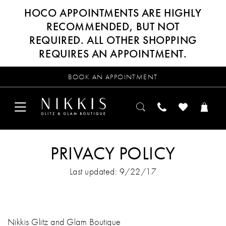
HOCO APPOINTMENTS ARE HIGHLY
RECOMMENDED, BUT NOT
REQUIRED. ALL OTHER SHOPPING
REQUIRES AN APPOINTMENT.
BOOK AN APPOINTMENT
PRIVACY POLICY
Last updated: 9/22/17
Nikkis Glitz and Glam Boutique