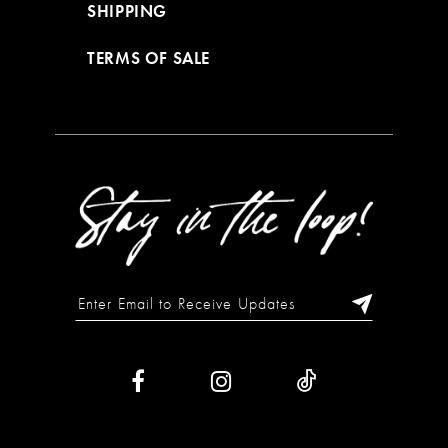
SHIPPING
TERMS OF SALE