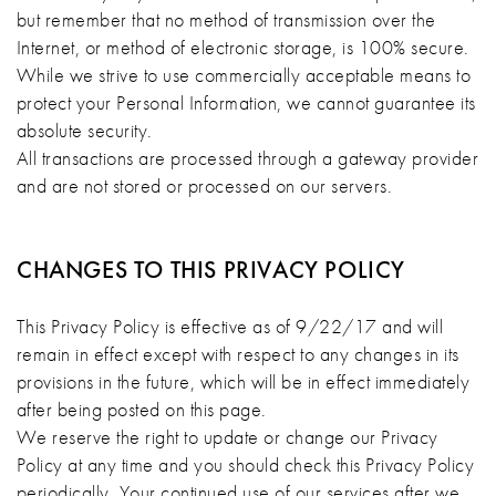
but remember that no method of transmission over the
Internet, or method of electronic storage, is 100% secure.
While we strive to use commercially acceptable means to
protect your Personal Information, we cannot guarantee its
absolute security.
All transactions are processed through a gateway provider
and are not stored or processed on our servers.
CHANGES TO THIS PRIVACY POLICY
This Privacy Policy is effective as of 9/22/17 and will
remain in effect except with respect to any changes in its
provisions in the future, which will be in effect immediately
after being posted on this page.
We reserve the right to update or change our Privacy
Policy at any time and you should check this Privacy Policy
periodically. Your continued use of our services after we