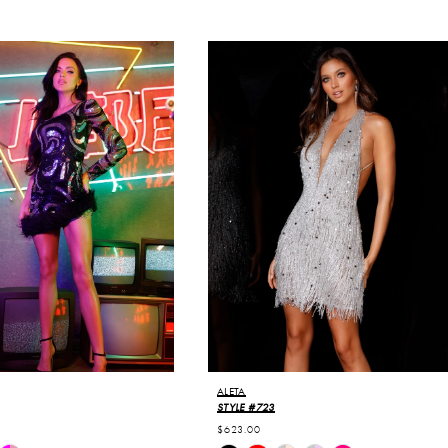
ALETA
STYLE #723
$623.00