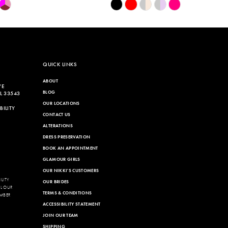
Skip
Color
List
988
#71e0456b26
to
end
QUICK LINKS
ABOUT
VE
BLOG
L 33543
OUR LOCATIONS
ILITY
CONTACT US
ALTERATIONS
DRESS PRESERVATION
BOOK AN APPOINTMENT
GLAMOUR GIRLS
OUR NIKKI'S CUSTOMERS
LITY
OUR BRIDES
LL OUR
TERMS & CONDITIONS
MBER
ACCESSIBILITY STATEMENT
JOIN OUR TEAM
SHIPPING