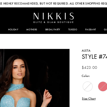
E HIGHLY RECOMMENDED, BUT NOT REQUIRED. ALL OTHER SHOPPING REQ
HOLIDAY
MOTHERS
BRIDAL PARTY
TUXEDO
PAGEANT
QU
ALETA
STYLE #7
$423.00
Color:
Size Chart