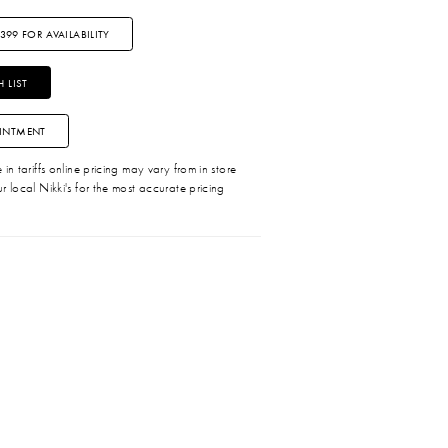
3399 FOR AVAILABILITY
 LIST
INTMENT
in tariffs online pricing may vary from in store
r local Nikki's for the most accurate pricing