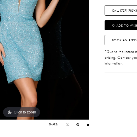
CALL (727) 785‑
ADD TO WISH
BOOK AN APPO
*Due to the increase 
pricing. Contact you
information.
Click to zoom
Click to zoom
SHARE: