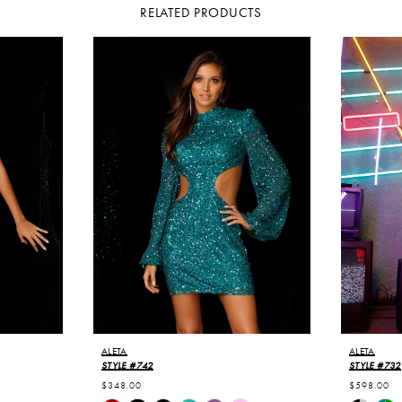
RELATED PRODUCTS
ALETA
ALETA
STYLE #742
STYLE #732
$348.00
$598.00