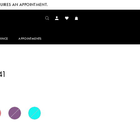
UIRES AN APPOINTMENT.
INCE
APPOINTMENTS
41