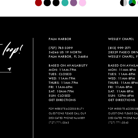
Skip
Skip
Color
Color
List
List
#1b2c296d3c
#764b77f
to
to
end
end
PALM HARBOR
WESLEY CHAPEL
(727) 785‑3399
(813) 999‑2171
34246 US 19 NORTH
28329 PASEO DRI
PALM HARBOR, FL 34684
WESLEY CHAPEL, F
BASED ON AVAILABILITY
BASED ON AVAILAB
MON: 11AM-7PM
MON: 11AM-8PM
TUES: CLOSED
TUES: 11AM-8PM
WED: 11AM-7PM
WED: 11AM-8PM
THURS: 11AM-7PM
THURS: 11AM-8PM
FRI: 11AM-6PM
FRI: 11AM-8PM
SAT: 10AM-7PM
SAT: 11AM-8PM
SUN: CLOSED
SUN: 12PM-6PM
GET DIRECTIONS
GET DIRECTIONS
FOR WEBSITE ACCESSIBILITY
FOR WEBSITE ACCESSIBI
QUESTIONS PLEASE CALL OUR
QUESTIONS PLEASE CA
DEDICATED PHONE NUMBER
DEDICATED PHONE NU
(727) 771-0343
(727) 771-0343