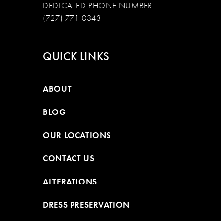
DEDICATED PHONE NUMBER
(727) 771-0343
QUICK LINKS
ABOUT
BLOG
OUR LOCATIONS
CONTACT US
ALTERATIONS
DRESS PRESERVATION