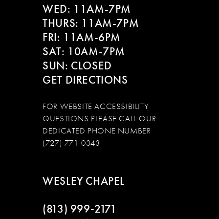
WED: 11AM-7PM
THURS: 11AM-7PM
FRI: 11AM-6PM
SAT: 10AM-7PM
SUN: CLOSED
GET DIRECTIONS
FOR WEBSITE ACCESSIBILITY
QUESTIONS PLEASE CALL OUR
DEDICATED PHONE NUMBER
(727) 771-0343
WESLEY CHAPEL
(813) 999‑2171