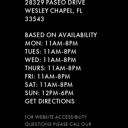
28329 PASEO DRIVE
WESLEY CHAPEL, FL
33543
BASED ON AVAILABILITY
MON: 11AM-8PM
TUES: 11AM-8PM
WED: 11AM-8PM
THURS: 11AM-8PM
FRI: 11AM-8PM
SAT: 11AM-8PM
SUN: 12PM-6PM
GET DIRECTIONS
FOR WEBSITE ACCESSIBILITY
QUESTIONS PLEASE CALL OUR