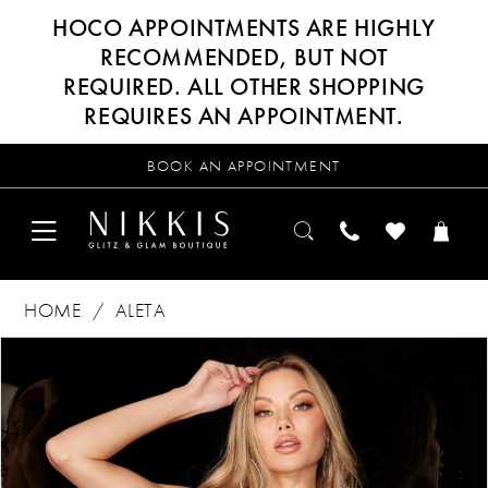
HOCO APPOINTMENTS ARE HIGHLY
RECOMMENDED, BUT NOT
REQUIRED. ALL OTHER SHOPPING
REQUIRES AN APPOINTMENT.
BOOK AN APPOINTMENT
HOME
ALETA
Products
Skip
PAUSE AUTOPLAY
PREVIOUS SLIDE
NEXT SLIDE
0
Views
to
Carousel
end
1