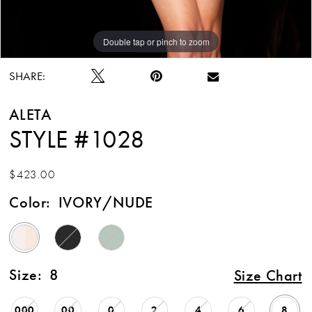
Double tap or pinch to zoom
Double tap or pinch to zoom
SHARE:
ALETA
STYLE #1028
$423.00
Color:
IVORY/NUDE
Size:
8
Size Chart
000
00
0
2
4
6
8