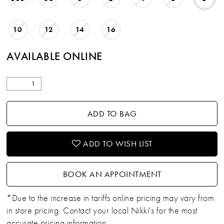
10
12
14
16
AVAILABLE ONLINE
ADD TO BAG
ADD TO WISH LIST
BOOK AN APPOINTMENT
*Due to the increase in tariffs online pricing may vary from
in store pricing. Contact your local Nikki's for the most
accurate pricing information.