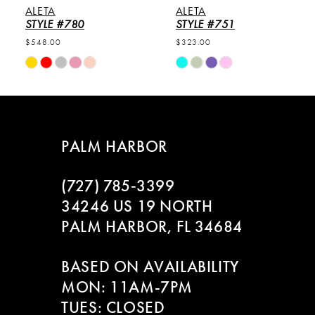
ALETA
ALETA
6
STYLE #780
STYLE #751
$548.00
$323.00
7
Skip
Skip
Color
Color
8
List
List
#d8b98b0a50
#5021cd97a1
9
to
to
PALM HARBOR
end
end
10
(727) 785‑3399
11
34246 US 19 NORTH
PALM HARBOR, FL 34684
12
BASED ON AVAILABILITY
13
MON: 11AM-7PM
14
TUES: CLOSED