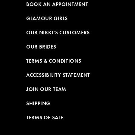
BOOK AN APPOINTMENT
GLAMOUR GIRLS
OUR NIKKI'S CUSTOMERS
OUR BRIDES
TERMS & CONDITIONS
ACCESSIBILITY STATEMENT
JOIN OUR TEAM
SHIPPING
TERMS OF SALE