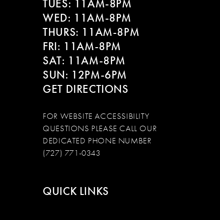
TUES: 11AM-8PM
WED: 11AM-8PM
THURS: 11AM-8PM
FRI: 11AM-8PM
SAT: 11AM-8PM
SUN: 12PM-6PM
GET DIRECTIONS
FOR WEBSITE ACCESSIBILITY
QUESTIONS PLEASE CALL OUR
DEDICATED PHONE NUMBER
(727) 771-0343
QUICK LINKS