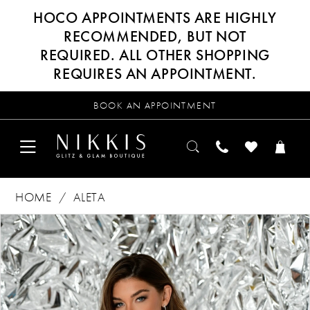
HOCO APPOINTMENTS ARE HIGHLY
RECOMMENDED, BUT NOT
REQUIRED. ALL OTHER SHOPPING
REQUIRES AN APPOINTMENT.
BOOK AN APPOINTMENT
HOME
ALETA
Products
Skip
PAUSE AUTOPLAY
PREVIOUS SLIDE
NEXT SLIDE
0
Views
to
Carousel
end
1
2