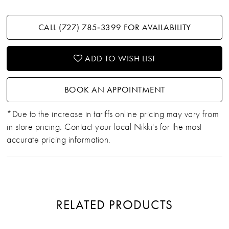
CALL (727) 785‑3399 FOR AVAILABILITY
ADD TO WISH LIST
BOOK AN APPOINTMENT
*Due to the increase in tariffs online pricing may vary from
in store pricing. Contact your local Nikki's for the most
accurate pricing information.
RELATED PRODUCTS
PAUSE AUTOPLAY
PREVIOUS SLIDE
NEXT SLIDE