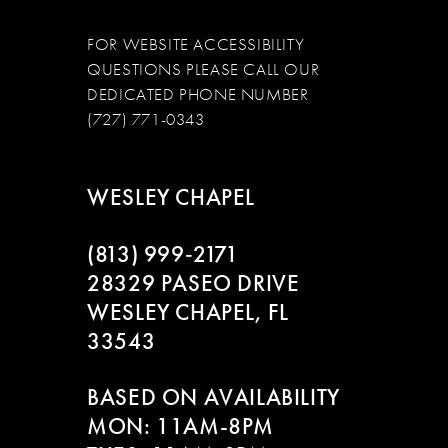
FOR WEBSITE ACCESSIBILITY
QUESTIONS PLEASE CALL OUR
DEDICATED PHONE NUMBER
(727) 771-0343
WESLEY CHAPEL
(813) 999‑2171
28329 PASEO DRIVE
WESLEY CHAPEL, FL
33543
BASED ON AVAILABILITY
MON: 11AM-8PM