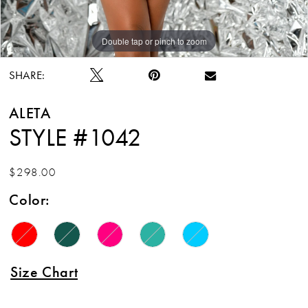
Double tap or pinch to zoom
Double tap or pinch to zoom
Double tap or pinch to zoom
SHARE:
ALETA
STYLE #1042
$298.00
Color:
Size Chart