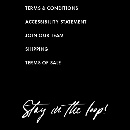
TERMS & CONDITIONS
ACCESSIBILITY STATEMENT
JOIN OUR TEAM
SHIPPING
TERMS OF SALE