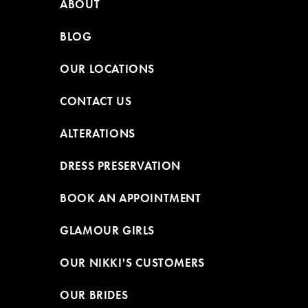
ABOUT
BLOG
OUR LOCATIONS
CONTACT US
ALTERATIONS
DRESS PRESERVATION
BOOK AN APPOINTMENT
GLAMOUR GIRLS
OUR NIKKI'S CUSTOMERS
OUR BRIDES