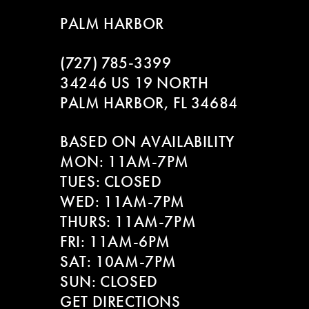
9
to
to
PALM HARBOR
end
end
10
(727) 785‑3399
11
34246 US 19 NORTH
PALM HARBOR, FL 34684
12
BASED ON AVAILABILITY
13
MON: 11AM-7PM
14
TUES: CLOSED
WED: 11AM-7PM
THURS: 11AM-7PM
FRI: 11AM-6PM
SAT: 10AM-7PM
SUN: CLOSED
GET DIRECTIONS