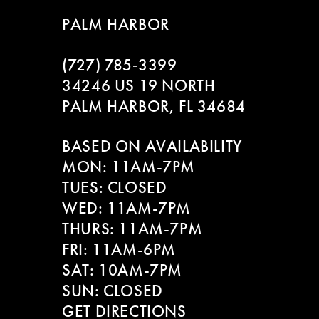
9
to
to
PALM HARBOR
end
end
10
(727) 785‑3399
11
34246 US 19 NORTH
PALM HARBOR, FL 34684
12
BASED ON AVAILABILITY
13
MON: 11AM-7PM
14
TUES: CLOSED
WED: 11AM-7PM
THURS: 11AM-7PM
FRI: 11AM-6PM
SAT: 10AM-7PM
SUN: CLOSED
GET DIRECTIONS