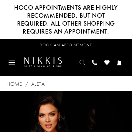
HOCO APPOINTMENTS ARE HIGHLY
RECOMMENDED, BUT NOT
REQUIRED. ALL OTHER SHOPPING
REQUIRES AN APPOINTMENT.
BOOK AN APPOINTMENT
HOME
ALETA
Products
Skip
PAUSE AUTOPLAY
PREVIOUS SLIDE
NEXT SLIDE
0
Views
to
Carousel
end
1
2