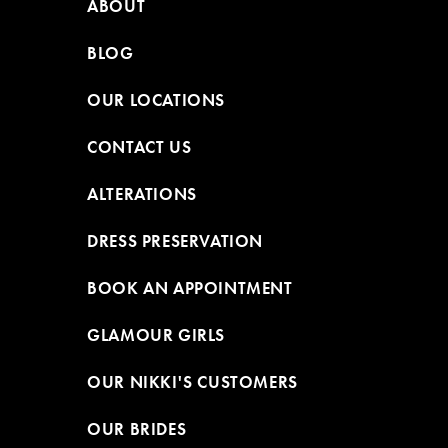
ABOUT
BLOG
OUR LOCATIONS
CONTACT US
ALTERATIONS
DRESS PRESERVATION
BOOK AN APPOINTMENT
GLAMOUR GIRLS
OUR NIKKI'S CUSTOMERS
OUR BRIDES