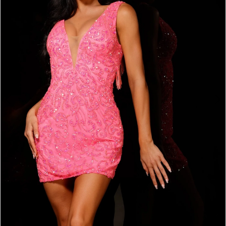
3
4
5
6
7
8