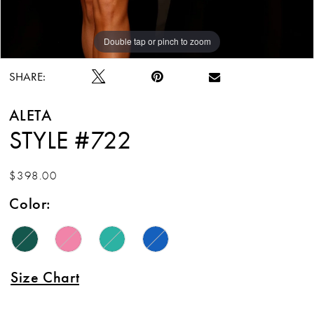
Double tap or pinch to zoom
Double tap or pinch to zoom
Double tap or pinch to zoom
SHARE:
ALETA
STYLE #722
$398.00
Color:
Size Chart