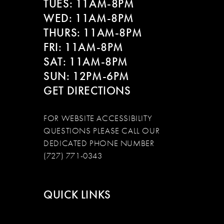
TUES: 11AM-8PM
WED: 11AM-8PM
THURS: 11AM-8PM
FRI: 11AM-8PM
SAT: 11AM-8PM
SUN: 12PM-6PM
GET DIRECTIONS
FOR WEBSITE ACCESSIBILITY
QUESTIONS PLEASE CALL OUR
DEDICATED PHONE NUMBER
(727) 771-0343
QUICK LINKS