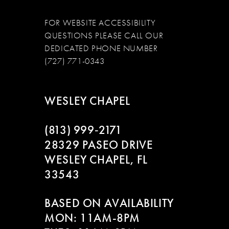
FOR WEBSITE ACCESSIBILITY
QUESTIONS PLEASE CALL OUR
DEDICATED PHONE NUMBER
(727) 771-0343
WESLEY CHAPEL
(813) 999‑2171
28329 PASEO DRIVE
WESLEY CHAPEL, FL
33543
BASED ON AVAILABILITY
MON: 11AM-8PM