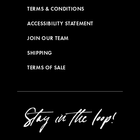
TERMS & CONDITIONS
ACCESSIBILITY STATEMENT
JOIN OUR TEAM
SHIPPING
TERMS OF SALE