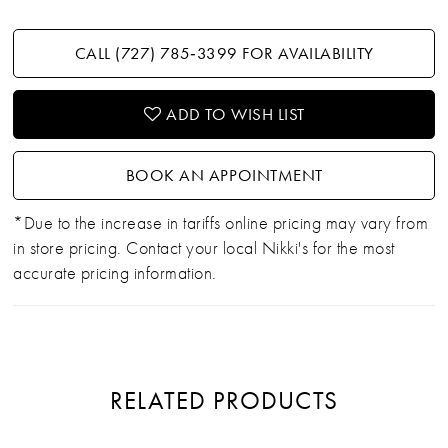
CALL (727) 785‑3399 FOR AVAILABILITY
ADD TO WISH LIST
BOOK AN APPOINTMENT
*Due to the increase in tariffs online pricing may vary from
in store pricing. Contact your local Nikki's for the most
accurate pricing information.
RELATED PRODUCTS
PAUSE AUTOPLAY
PREVIOUS SLIDE
NEXT SLIDE