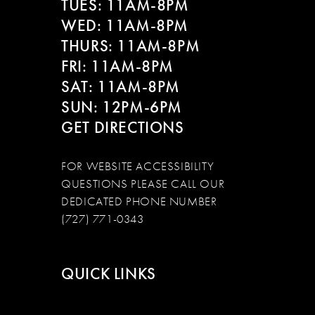
TUES: 11AM-8PM
WED: 11AM-8PM
THURS: 11AM-8PM
FRI: 11AM-8PM
SAT: 11AM-8PM
SUN: 12PM-6PM
GET DIRECTIONS
FOR WEBSITE ACCESSIBILITY
QUESTIONS PLEASE CALL OUR
DEDICATED PHONE NUMBER
(727) 771-0343
QUICK LINKS