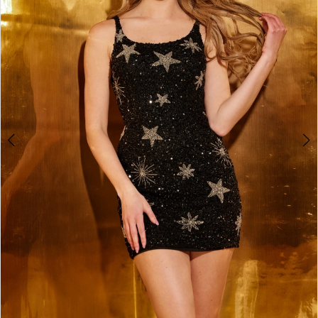
3
4
5