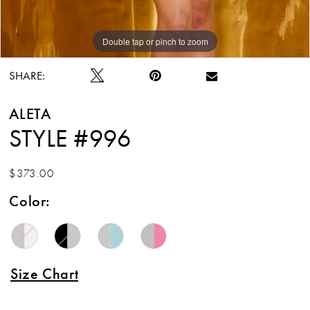
Double tap or pinch to zoom
Double tap or pinch to zoom
Double tap or pinch to zoom
SHARE:
ALETA
STYLE #996
$373.00
Color:
Size Chart