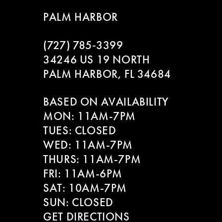
9
to
to
PALM HARBOR
end
end
10
(727) 785‑3399
11
34246 US 19 NORTH
PALM HARBOR, FL 34684
12
BASED ON AVAILABILITY
13
MON: 11AM-7PM
14
TUES: CLOSED
WED: 11AM-7PM
THURS: 11AM-7PM
FRI: 11AM-6PM
SAT: 10AM-7PM
SUN: CLOSED
GET DIRECTIONS