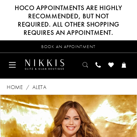
HOCO APPOINTMENTS ARE HIGHLY
RECOMMENDED, BUT NOT
REQUIRED. ALL OTHER SHOPPING
REQUIRES AN APPOINTMENT.
BOOK AN APPOINTMENT
HOME
ALETA
Products
Skip
PAUSE AUTOPLAY
PREVIOUS SLIDE
NEXT SLIDE
0
Views
to
Carousel
end
1
2