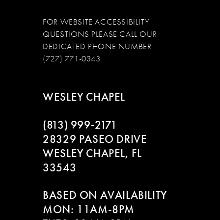
FOR WEBSITE ACCESSIBILITY
QUESTIONS PLEASE CALL OUR
DEDICATED PHONE NUMBER
(727) 771-0343
WESLEY CHAPEL
(813) 999‑2171
28329 PASEO DRIVE
WESLEY CHAPEL, FL
33543
BASED ON AVAILABILITY
MON: 11AM-8PM