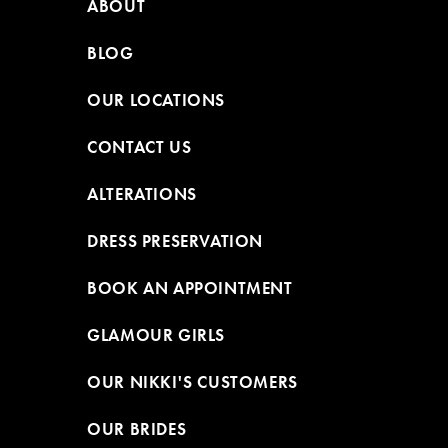
ABOUT
BLOG
OUR LOCATIONS
CONTACT US
ALTERATIONS
DRESS PRESERVATION
BOOK AN APPOINTMENT
GLAMOUR GIRLS
OUR NIKKI'S CUSTOMERS
OUR BRIDES