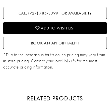
CALL (727) 785‑3399 FOR AVAILABILITY
ADD TO WISH LIST
BOOK AN APPOINTMENT
*Due to the increase in tariffs online pricing may vary from
in store pricing. Contact your local Nikki's for the most
accurate pricing information.
RELATED PRODUCTS
PAUSE AUTOPLAY
PREVIOUS SLIDE
NEXT SLIDE