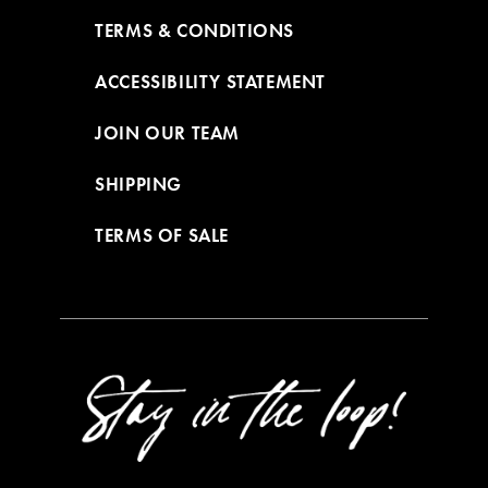
TERMS & CONDITIONS
ACCESSIBILITY STATEMENT
JOIN OUR TEAM
SHIPPING
TERMS OF SALE