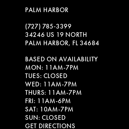
9
to
to
PALM HARBOR
end
end
10
(727) 785‑3399
11
34246 US 19 NORTH
PALM HARBOR, FL 34684
12
BASED ON AVAILABILITY
13
MON: 11AM-7PM
14
TUES: CLOSED
WED: 11AM-7PM
THURS: 11AM-7PM
FRI: 11AM-6PM
SAT: 10AM-7PM
SUN: CLOSED
GET DIRECTIONS