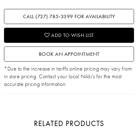
CALL (727) 785‑3399 FOR AVAILABILITY
ADD TO WISH LIST
BOOK AN APPOINTMENT
*Due to the increase in tariffs online pricing may vary from
in store pricing. Contact your local Nikki's for the most
accurate pricing information.
RELATED PRODUCTS
PAUSE AUTOPLAY
PREVIOUS SLIDE
NEXT SLIDE