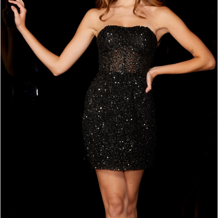
3
4
5