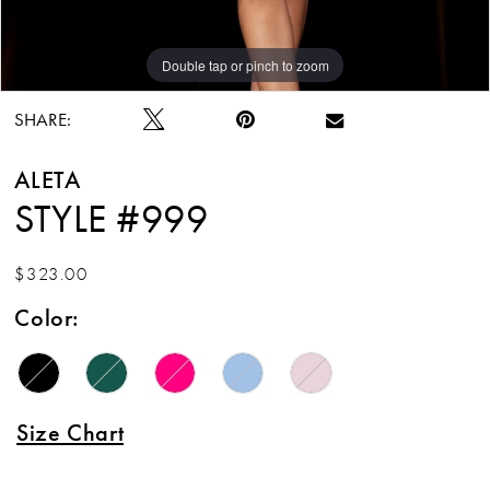
Double tap or pinch to zoom
Double tap or pinch to zoom
Double tap or pinch to zoom
SHARE:
ALETA
STYLE #999
$323.00
Color:
Size Chart