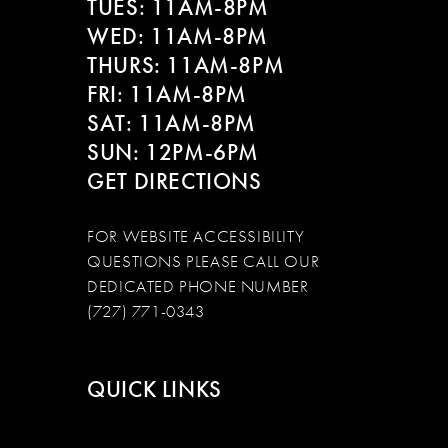
TUES: 11AM-8PM
WED: 11AM-8PM
THURS: 11AM-8PM
FRI: 11AM-8PM
SAT: 11AM-8PM
SUN: 12PM-6PM
GET DIRECTIONS
FOR WEBSITE ACCESSIBILITY
QUESTIONS PLEASE CALL OUR
DEDICATED PHONE NUMBER
(727) 771-0343
QUICK LINKS