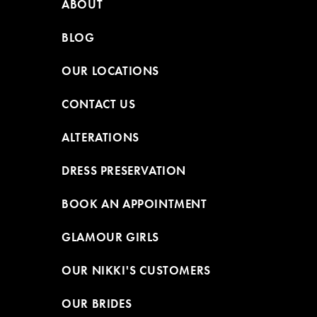
ABOUT
BLOG
OUR LOCATIONS
CONTACT US
ALTERATIONS
DRESS PRESERVATION
BOOK AN APPOINTMENT
GLAMOUR GIRLS
OUR NIKKI'S CUSTOMERS
OUR BRIDES