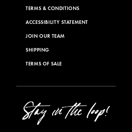
TERMS & CONDITIONS
ACCESSIBILITY STATEMENT
JOIN OUR TEAM
SHIPPING
TERMS OF SALE