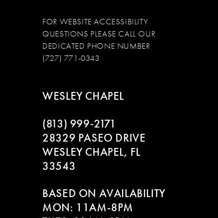
FOR WEBSITE ACCESSIBILITY
QUESTIONS PLEASE CALL OUR
DEDICATED PHONE NUMBER
(727) 771-0343
WESLEY CHAPEL
(813) 999‑2171
28329 PASEO DRIVE
WESLEY CHAPEL, FL
33543
BASED ON AVAILABILITY
MON: 11AM-8PM