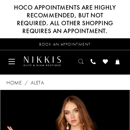
HOCO APPOINTMENTS ARE HIGHLY
RECOMMENDED, BUT NOT
REQUIRED. ALL OTHER SHOPPING
REQUIRES AN APPOINTMENT.
BOOK AN APPOINTMENT
HOME
ALETA
Products
Skip
PAUSE AUTOPLAY
PREVIOUS SLIDE
NEXT SLIDE
0
Views
to
Carousel
end
1
2