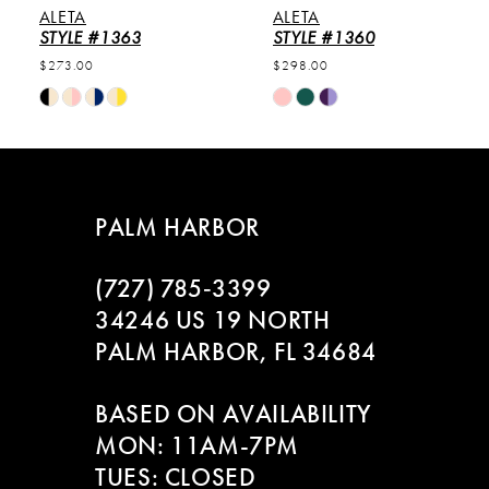
ALETA
ALETA
6
STYLE #1363
STYLE #1360
$273.00
$298.00
7
Skip
Skip
Color
Color
8
List
List
#09c89f98e1
#88f099159e
9
to
to
PALM HARBOR
end
end
10
(727) 785‑3399
11
34246 US 19 NORTH
PALM HARBOR, FL 34684
12
BASED ON AVAILABILITY
13
MON: 11AM-7PM
14
TUES: CLOSED