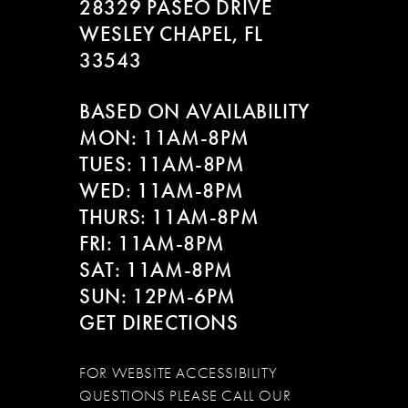
28329 PASEO DRIVE
WESLEY CHAPEL, FL
33543
BASED ON AVAILABILITY
MON: 11AM-8PM
TUES: 11AM-8PM
WED: 11AM-8PM
THURS: 11AM-8PM
FRI: 11AM-8PM
SAT: 11AM-8PM
SUN: 12PM-6PM
GET DIRECTIONS
FOR WEBSITE ACCESSIBILITY
QUESTIONS PLEASE CALL OUR