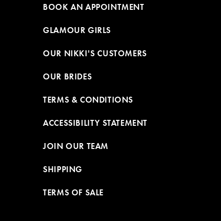
BOOK AN APPOINTMENT
GLAMOUR GIRLS
OUR NIKKI'S CUSTOMERS
OUR BRIDES
TERMS & CONDITIONS
ACCESSIBILITY STATEMENT
JOIN OUR TEAM
SHIPPING
TERMS OF SALE