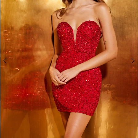
3
4
5