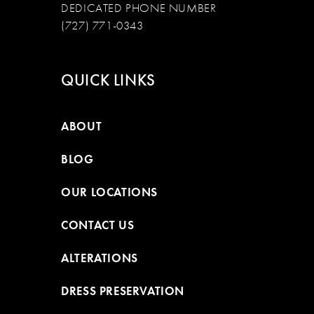
DEDICATED PHONE NUMBER
(727) 771-0343
QUICK LINKS
ABOUT
BLOG
OUR LOCATIONS
CONTACT US
ALTERATIONS
DRESS PRESERVATION