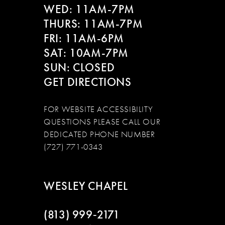
WED: 11AM-7PM
THURS: 11AM-7PM
FRI: 11AM-6PM
SAT: 10AM-7PM
SUN: CLOSED
GET DIRECTIONS
FOR WEBSITE ACCESSIBILITY
QUESTIONS PLEASE CALL OUR
DEDICATED PHONE NUMBER
(727) 771-0343
WESLEY CHAPEL
(813) 999‑2171