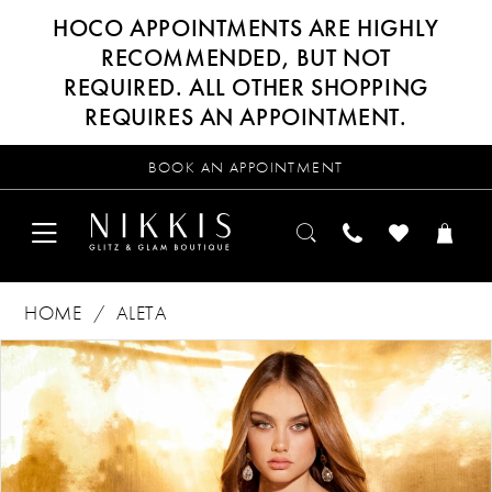
HOCO APPOINTMENTS ARE HIGHLY
RECOMMENDED, BUT NOT
REQUIRED. ALL OTHER SHOPPING
REQUIRES AN APPOINTMENT.
BOOK AN APPOINTMENT
HOME
ALETA
Products
Skip
PAUSE AUTOPLAY
PREVIOUS SLIDE
NEXT SLIDE
0
Views
to
Carousel
end
1
2