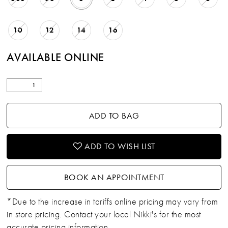
10
12
14
16
AVAILABLE ONLINE
ADD TO BAG
ADD TO WISH LIST
BOOK AN APPOINTMENT
*Due to the increase in tariffs online pricing may vary from
in store pricing. Contact your local Nikki's for the most
accurate pricing information.