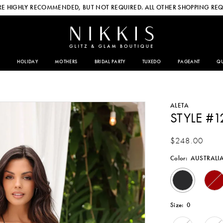
E HIGHLY RECOMMENDED, BUT NOT REQUIRED. ALL OTHER SHOPPING REQ
HOLIDAY
MOTHERS
BRIDAL PARTY
TUXEDO
PAGEANT
QU
ALETA
STYLE #1
$248.00
Color:
AUSTRALI
Size:
0