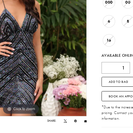
000
00
6
8
16
AVAILABLE ONLI
ADD TO BAG
BOOK AN APPO
*Due to the increase 
Click to zoom
Click to zoom
pricing. Contact you
information.
SHARE: