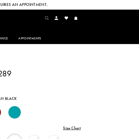
UIRES AN APPOINTMENT.
INCE
APPOINTMENTS
289
AN BLACK
Size Chart