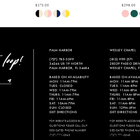
$273.00
$298.00
Skip
Skip
Color
Color
List
List
#79449e3f1b
#43a8975
to
to
end
end
PALM HARBOR
WESLEY CHAPEL
(727) 785‑3399
(813) 999‑2171
34246 US 19 NORTH
28329 PASEO DRI
PALM HARBOR, FL 34684
WESLEY CHAPEL, F
BASED ON AVAILABILITY
BASED ON AVAILAB
MON: 11AM-7PM
MON: 11AM-8PM
TUES: CLOSED
TUES: 11AM-8PM
WED: 11AM-7PM
WED: 11AM-8PM
THURS: 11AM-7PM
THURS: 11AM-8PM
FRI: 11AM-6PM
FRI: 11AM-8PM
SAT: 10AM-7PM
SAT: 11AM-8PM
SUN: CLOSED
SUN: 12PM-6PM
GET DIRECTIONS
GET DIRECTIONS
FOR WEBSITE ACCESSIBILITY
FOR WEBSITE ACCESSIBI
QUESTIONS PLEASE CALL OUR
QUESTIONS PLEASE CA
DEDICATED PHONE NUMBER
DEDICATED PHONE NU
(727) 771-0343
(727) 771-0343