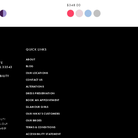
$348.00
Skip
Color
List
7dc
#da6944c613
to
end
QUICK LINKS
ABOUT
VE
BLOG
L 33543
OUR LOCATIONS
ILITY
CONTACT US
ALTERATIONS
DRESS PRESERVATION
BOOK AN APPOINTMENT
GLAMOUR GIRLS
OUR NIKKI'S CUSTOMERS
LITY
OUR BRIDES
LL OUR
TERMS & CONDITIONS
MBER
ACCESSIBILITY STATEMENT