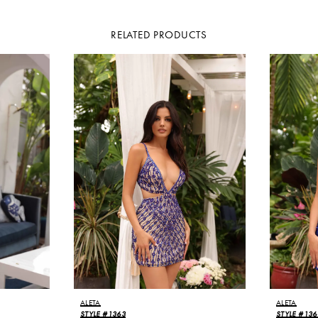
RELATED PRODUCTS
ALETA
ALETA
STYLE #1363
STYLE #136