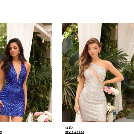
ALETA
0
STYLE #1356