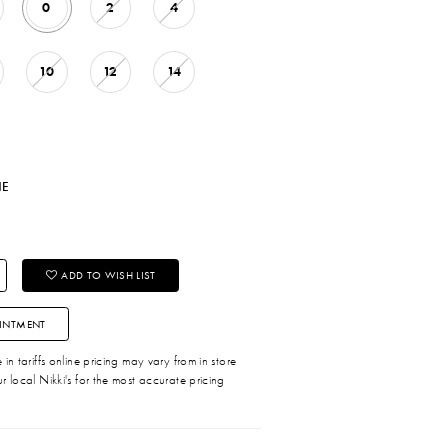
0
2
4
10
12
14
NE
ADD TO WISH LIST
INTMENT
in tariffs online pricing may vary from in store
r local Nikki's for the most accurate pricing