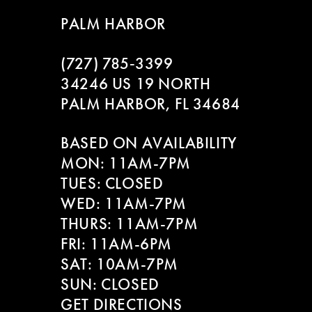
9
to
to
PALM HARBOR
end
end
10
(727) 785‑3399
11
34246 US 19 NORTH
PALM HARBOR, FL 34684
12
BASED ON AVAILABILITY
13
MON: 11AM-7PM
14
TUES: CLOSED
WED: 11AM-7PM
THURS: 11AM-7PM
FRI: 11AM-6PM
SAT: 10AM-7PM
SUN: CLOSED
GET DIRECTIONS