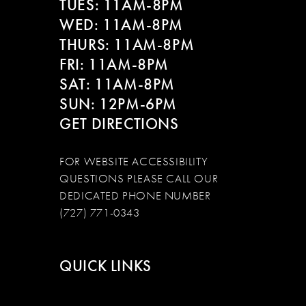
TUES: 11AM-8PM
WED: 11AM-8PM
THURS: 11AM-8PM
FRI: 11AM-8PM
SAT: 11AM-8PM
SUN: 12PM-6PM
GET DIRECTIONS
FOR WEBSITE ACCESSIBILITY
QUESTIONS PLEASE CALL OUR
DEDICATED PHONE NUMBER
(727) 771-0343
QUICK LINKS