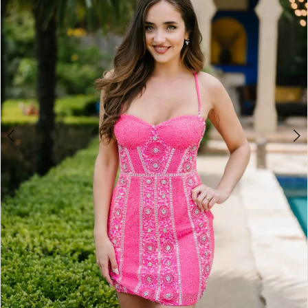
3
4
5