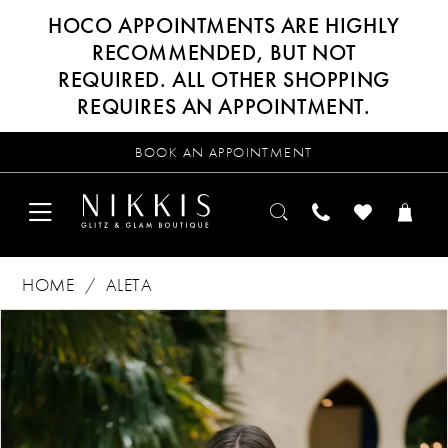
HOCO APPOINTMENTS ARE HIGHLY
RECOMMENDED, BUT NOT
REQUIRED. ALL OTHER SHOPPING
REQUIRES AN APPOINTMENT.
BOOK AN APPOINTMENT
HOME
ALETA
Products
Skip
PAUSE AUTOPLAY
PREVIOUS SLIDE
NEXT SLIDE
0
Views
to
Carousel
end
1
2