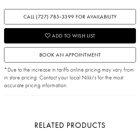
CALL (727) 785‑3399 FOR AVAILABILITY
ADD TO WISH LIST
BOOK AN APPOINTMENT
*Due to the increase in tariffs online pricing may vary from
in store pricing. Contact your local Nikki's for the most
accurate pricing information.
RELATED PRODUCTS
PAUSE AUTOPLAY
PREVIOUS SLIDE
NEXT SLIDE