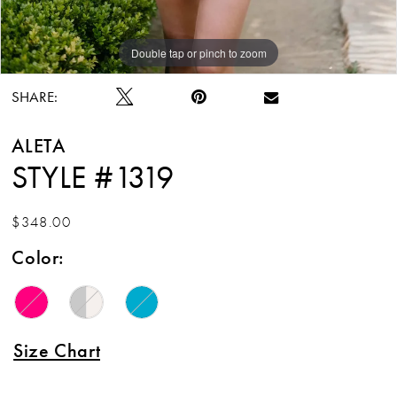
Double tap or pinch to zoom
Double tap or pinch to zoom
Double tap or pinch to zoom
SHARE:
ALETA
STYLE #1319
$348.00
Color:
Size Chart