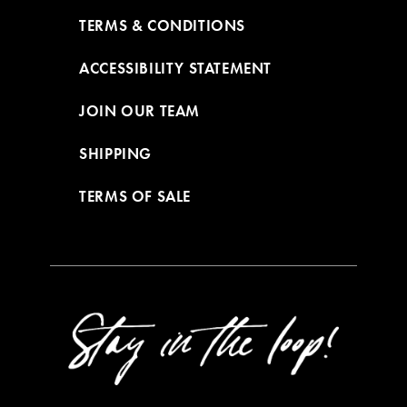
TERMS & CONDITIONS
ACCESSIBILITY STATEMENT
JOIN OUR TEAM
SHIPPING
TERMS OF SALE