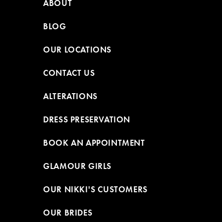
ABOUT
BLOG
OUR LOCATIONS
CONTACT US
ALTERATIONS
DRESS PRESERVATION
BOOK AN APPOINTMENT
GLAMOUR GIRLS
OUR NIKKI'S CUSTOMERS
OUR BRIDES