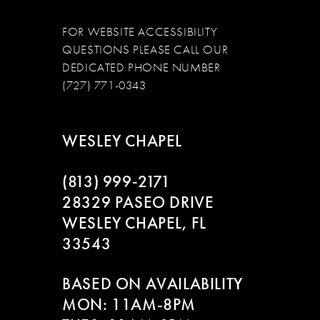
FOR WEBSITE ACCESSIBILITY
QUESTIONS PLEASE CALL OUR
DEDICATED PHONE NUMBER
(727) 771-0343
WESLEY CHAPEL
(813) 999‑2171
28329 PASEO DRIVE
WESLEY CHAPEL, FL
33543
BASED ON AVAILABILITY
MON: 11AM-8PM