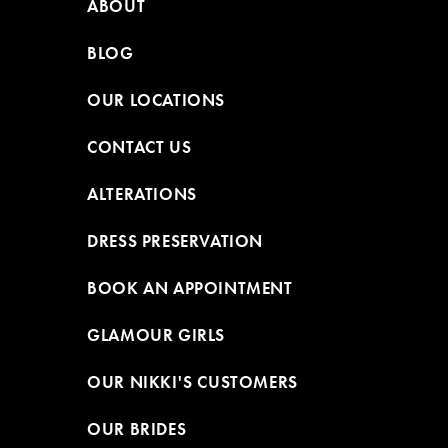
ABOUT
BLOG
OUR LOCATIONS
CONTACT US
ALTERATIONS
DRESS PRESERVATION
BOOK AN APPOINTMENT
GLAMOUR GIRLS
OUR NIKKI'S CUSTOMERS
OUR BRIDES