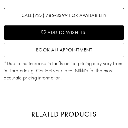
CALL (727) 785‑3399 FOR AVAILABILITY
ADD TO WISH LIST
BOOK AN APPOINTMENT
*Due to the increase in tariffs online pricing may vary from
in store pricing. Contact your local Nikki's for the most
accurate pricing information.
RELATED PRODUCTS
PAUSE AUTOPLAY
PREVIOUS SLIDE
NEXT SLIDE