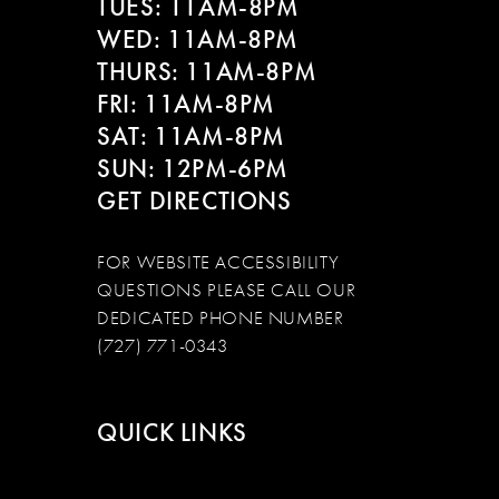
TUES: 11AM-8PM
WED: 11AM-8PM
THURS: 11AM-8PM
FRI: 11AM-8PM
SAT: 11AM-8PM
SUN: 12PM-6PM
GET DIRECTIONS
FOR WEBSITE ACCESSIBILITY
QUESTIONS PLEASE CALL OUR
DEDICATED PHONE NUMBER
(727) 771-0343
QUICK LINKS