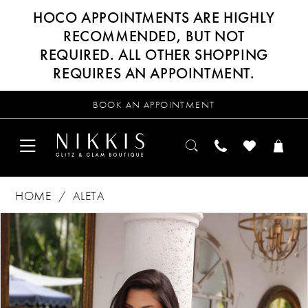
HOCO APPOINTMENTS ARE HIGHLY
RECOMMENDED, BUT NOT
REQUIRED. ALL OTHER SHOPPING
REQUIRES AN APPOINTMENT.
BOOK AN APPOINTMENT
HOME
ALETA
Products
Skip
PAUSE AUTOPLAY
PREVIOUS SLIDE
NEXT SLIDE
0
Views
to
Carousel
end
1