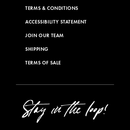
TERMS & CONDITIONS
ACCESSIBILITY STATEMENT
JOIN OUR TEAM
SHIPPING
TERMS OF SALE