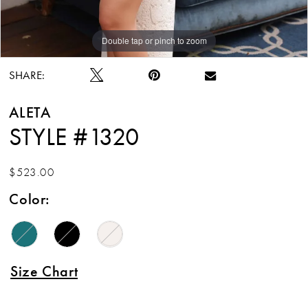
Double tap or pinch to zoom
Double tap or pinch to zoom
SHARE:
ALETA
STYLE #1320
$523.00
Color:
Size Chart