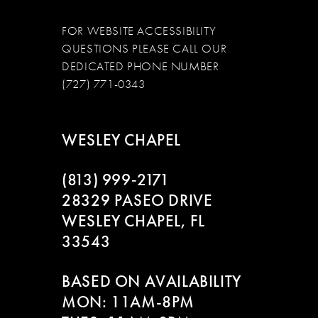
FOR WEBSITE ACCESSIBILITY
QUESTIONS PLEASE CALL OUR
DEDICATED PHONE NUMBER
(727) 771-0343
WESLEY CHAPEL
(813) 999‑2171
28329 PASEO DRIVE
WESLEY CHAPEL, FL
33543
BASED ON AVAILABILITY
MON: 11AM-8PM