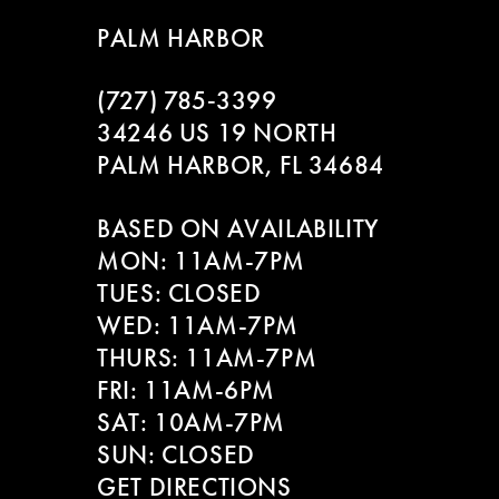
9
to
to
PALM HARBOR
end
end
10
(727) 785‑3399
11
34246 US 19 NORTH
PALM HARBOR, FL 34684
12
BASED ON AVAILABILITY
13
MON: 11AM-7PM
14
TUES: CLOSED
WED: 11AM-7PM
THURS: 11AM-7PM
FRI: 11AM-6PM
SAT: 10AM-7PM
SUN: CLOSED
GET DIRECTIONS