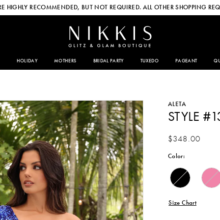
E HIGHLY RECOMMENDED, BUT NOT REQUIRED. ALL OTHER SHOPPING REQ
HOLIDAY
MOTHERS
BRIDAL PARTY
TUXEDO
PAGEANT
QU
ALETA
STYLE #1
$348.00
Color:
Size Chart