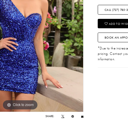
CALL (727) 785‑
ADD TO WISH
BOOK AN APPO
*Due to the increase 
pricing. Contact you
information.
Click to zoom
Click to zoom
SHARE: