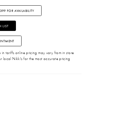
3399 FOR AVAILABILITY
 LIST
INTMENT
in tariffs online pricing may vary from in store
r local Nikki's for the most accurate pricing