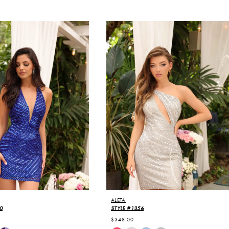
ALETA
0
STYLE #1356
$348.00