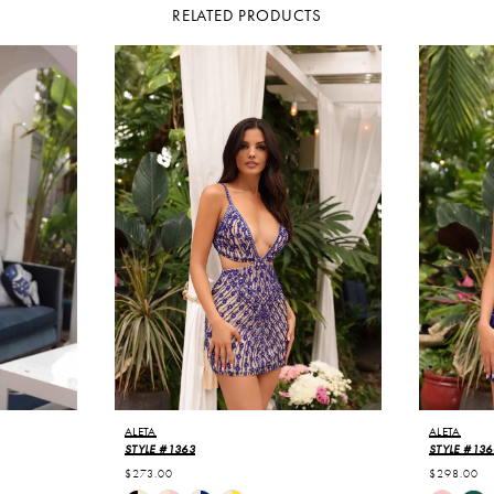
RELATED PRODUCTS
ALETA
ALETA
STYLE #1363
STYLE #136
$273.00
$298.00