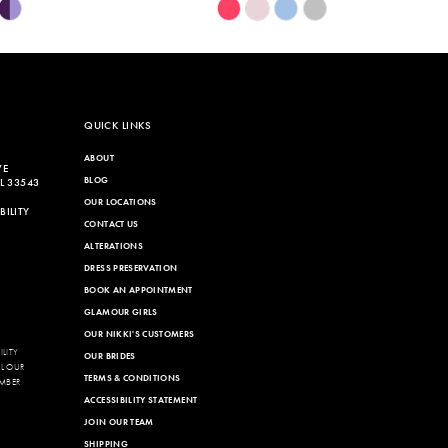
Skip
Color
List
542
#44bac363b0
to
end
QUICK LINKS
ABOUT
VE
BLOG
L 33543
OUR LOCATIONS
ILITY
CONTACT US
ALTERATIONS
DRESS PRESERVATION
BOOK AN APPOINTMENT
GLAMOUR GIRLS
OUR NIKKI'S CUSTOMERS
LITY
OUR BRIDES
LL OUR
TERMS & CONDITIONS
MBER
ACCESSIBILITY STATEMENT
JOIN OUR TEAM
SHIPPING