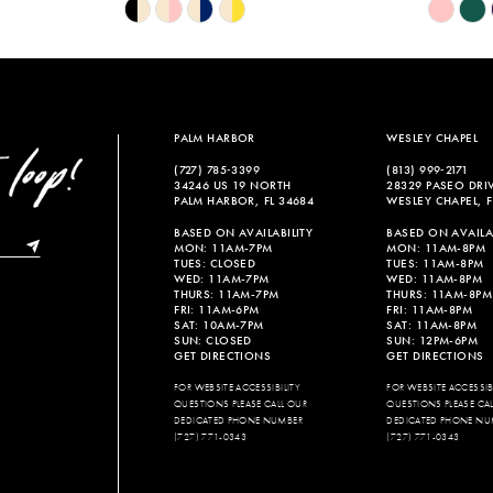
Skip
Skip
Color
Color
List
List
#3fd5b4d9f0
#f605b6b
to
to
end
end
PALM HARBOR
WESLEY CHAPEL
(727) 785‑3399
(813) 999‑2171
34246 US 19 NORTH
28329 PASEO DRI
PALM HARBOR, FL 34684
WESLEY CHAPEL, F
BASED ON AVAILABILITY
BASED ON AVAILAB
MON: 11AM-7PM
MON: 11AM-8PM
TUES: CLOSED
TUES: 11AM-8PM
WED: 11AM-7PM
WED: 11AM-8PM
THURS: 11AM-7PM
THURS: 11AM-8PM
FRI: 11AM-6PM
FRI: 11AM-8PM
SAT: 10AM-7PM
SAT: 11AM-8PM
SUN: CLOSED
SUN: 12PM-6PM
GET DIRECTIONS
GET DIRECTIONS
FOR WEBSITE ACCESSIBILITY
FOR WEBSITE ACCESSIBI
QUESTIONS PLEASE CALL OUR
QUESTIONS PLEASE CA
DEDICATED PHONE NUMBER
DEDICATED PHONE NU
(727) 771-0343
(727) 771-0343