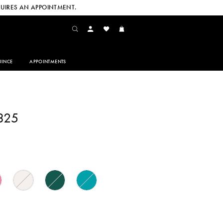
UIRES AN APPOINTMENT.
INCE
APPOINTMENTS
325