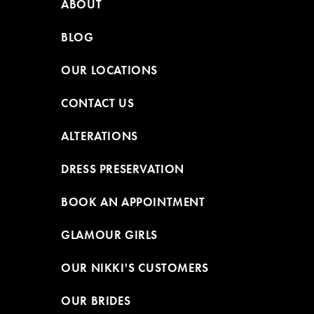
ABOUT
BLOG
OUR LOCATIONS
CONTACT US
ALTERATIONS
DRESS PRESERVATION
BOOK AN APPOINTMENT
GLAMOUR GIRLS
OUR NIKKI'S CUSTOMERS
OUR BRIDES