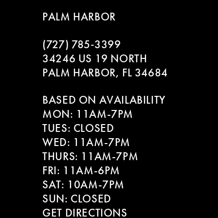
9
to
to
PALM HARBOR
end
end
10
(727) 785‑3399
11
34246 US 19 NORTH
PALM HARBOR, FL 34684
12
BASED ON AVAILABILITY
13
MON: 11AM-7PM
14
TUES: CLOSED
WED: 11AM-7PM
THURS: 11AM-7PM
FRI: 11AM-6PM
SAT: 10AM-7PM
SUN: CLOSED
GET DIRECTIONS