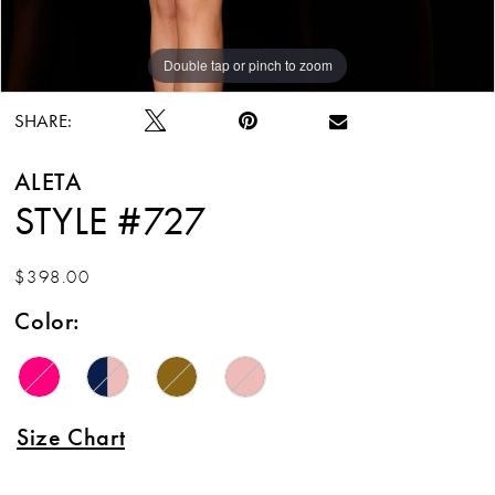
Double tap or pinch to zoom
Double tap or pinch to zoom
Double tap or pinch to zoom
SHARE:
ALETA
STYLE #727
$398.00
Color:
Size Chart