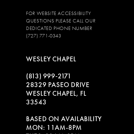
FOR WEBSITE ACCESSIBILITY
QUESTIONS PLEASE CALL OUR
DEDICATED PHONE NUMBER
(727) 771-0343
WESLEY CHAPEL
(813) 999‑2171
28329 PASEO DRIVE
WESLEY CHAPEL, FL
33543
BASED ON AVAILABILITY
MON: 11AM-8PM