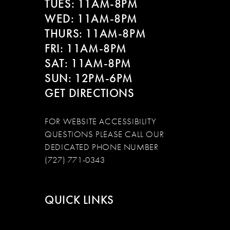
TUES: 11AM-8PM
WED: 11AM-8PM
THURS: 11AM-8PM
FRI: 11AM-8PM
SAT: 11AM-8PM
SUN: 12PM-6PM
GET DIRECTIONS
FOR WEBSITE ACCESSIBILITY
QUESTIONS PLEASE CALL OUR
DEDICATED PHONE NUMBER
(727) 771-0343
QUICK LINKS