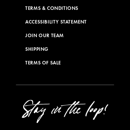
TERMS & CONDITIONS
ACCESSIBILITY STATEMENT
JOIN OUR TEAM
SHIPPING
TERMS OF SALE