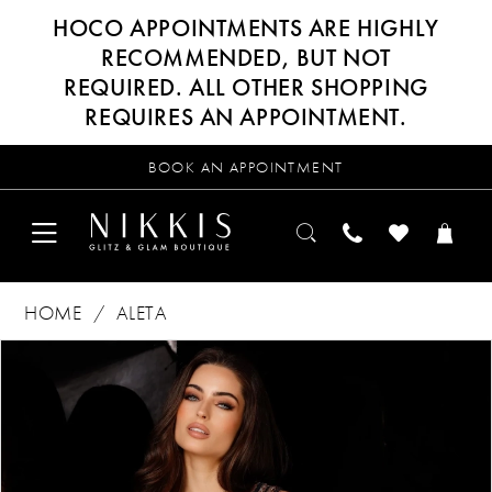
HOCO APPOINTMENTS ARE HIGHLY
RECOMMENDED, BUT NOT
REQUIRED. ALL OTHER SHOPPING
REQUIRES AN APPOINTMENT.
BOOK AN APPOINTMENT
HOME
ALETA
Products
Skip
PAUSE AUTOPLAY
PREVIOUS SLIDE
NEXT SLIDE
0
Views
to
Carousel
end
1
2