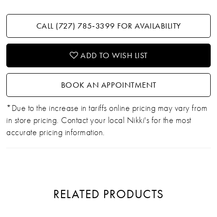
CALL (727) 785‑3399 FOR AVAILABILITY
ADD TO WISH LIST
BOOK AN APPOINTMENT
*Due to the increase in tariffs online pricing may vary from
in store pricing. Contact your local Nikki's for the most
accurate pricing information.
RELATED PRODUCTS
PAUSE AUTOPLAY
PREVIOUS SLIDE
NEXT SLIDE