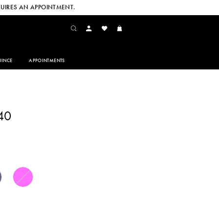
UIRES AN APPOINTMENT.
INCE
APPOINTMENTS
40