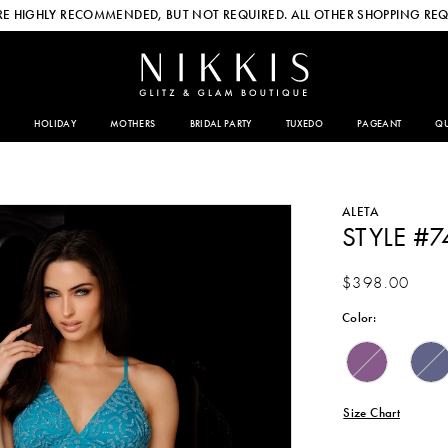
E HIGHLY RECOMMENDED, BUT NOT REQUIRED. ALL OTHER SHOPPING REQ
HOLIDAY
MOTHERS
BRIDAL PARTY
TUXEDO
PAGEANT
QU
ALETA
STYLE #7
$398.00
Color:
Size Chart