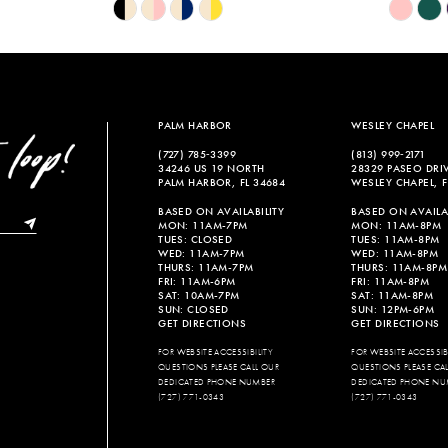
Skip
Skip
Color
Color
List
List
#bf3a33a6c7
#e2d1579
to
to
end
end
PALM HARBOR
WESLEY CHAPEL
(727) 785‑3399
(813) 999‑2171
34246 US 19 NORTH
28329 PASEO DRI
PALM HARBOR, FL 34684
WESLEY CHAPEL, F
BASED ON AVAILABILITY
BASED ON AVAILAB
MON: 11AM-7PM
MON: 11AM-8PM
TUES: CLOSED
TUES: 11AM-8PM
WED: 11AM-7PM
WED: 11AM-8PM
THURS: 11AM-7PM
THURS: 11AM-8PM
FRI: 11AM-6PM
FRI: 11AM-8PM
SAT: 10AM-7PM
SAT: 11AM-8PM
SUN: CLOSED
SUN: 12PM-6PM
GET DIRECTIONS
GET DIRECTIONS
FOR WEBSITE ACCESSIBILITY
FOR WEBSITE ACCESSIBI
QUESTIONS PLEASE CALL OUR
QUESTIONS PLEASE CA
DEDICATED PHONE NUMBER
DEDICATED PHONE NU
(727) 771-0343
(727) 771-0343