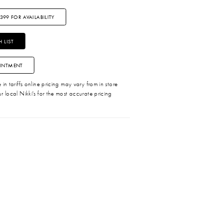
3399 FOR AVAILABILITY
 LIST
INTMENT
in tariffs online pricing may vary from in store
r local Nikki's for the most accurate pricing