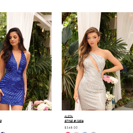
ALETA
0
STYLE #1356
$348.00