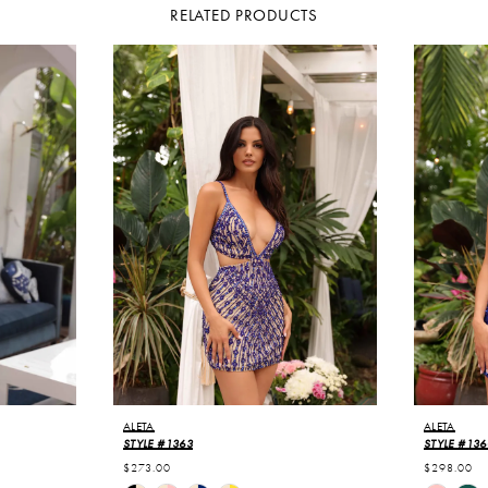
RELATED PRODUCTS
ALETA
ALETA
STYLE #1363
STYLE #136
$273.00
$298.00