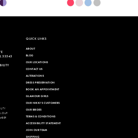
Skip
Color
List
e87
#59006ce7fb
to
end
QUICK LINKS
ABOUT
VE
BLOG
L 33543
OUR LOCATIONS
ILITY
CONTACT US
ALTERATIONS
DRESS PRESERVATION
BOOK AN APPOINTMENT
GLAMOUR GIRLS
OUR NIKKI'S CUSTOMERS
LITY
OUR BRIDES
LL OUR
TERMS & CONDITIONS
MBER
ACCESSIBILITY STATEMENT
JOIN OUR TEAM
SHIPPING