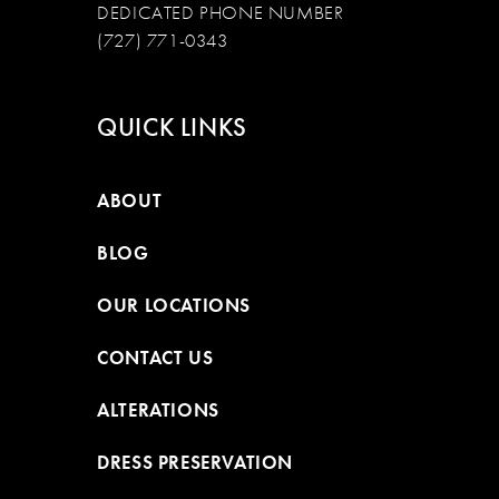
DEDICATED PHONE NUMBER
(727) 771-0343
QUICK LINKS
ABOUT
BLOG
OUR LOCATIONS
CONTACT US
ALTERATIONS
DRESS PRESERVATION