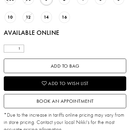
10
12
14
16
AVAILABLE ONLINE
ADD TO BAG
ADD TO WISH LIST
BOOK AN APPOINTMENT
*Due to the increase in tariffs online pricing may vary from
in store pricing. Contact your local Nikki's for the most
accurate pricing information.