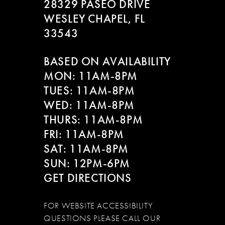
28329 PASEO DRIVE
WESLEY CHAPEL, FL
33543
BASED ON AVAILABILITY
MON: 11AM-8PM
TUES: 11AM-8PM
WED: 11AM-8PM
THURS: 11AM-8PM
FRI: 11AM-8PM
SAT: 11AM-8PM
SUN: 12PM-6PM
GET DIRECTIONS
FOR WEBSITE ACCESSIBILITY
QUESTIONS PLEASE CALL OUR