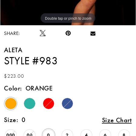
Double tap or pinch to zoom
Double tap or pinch to zoom
Double tap or pinch to zoom
SHARE:
ALETA
STYLE #983
$223.00
Color:
ORANGE
Size:
0
Size Chart
000
00
0
2
4
6
8