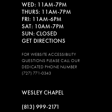
WED: 11AM-7PM
THURS: 11AM-7PM
FRI: 11AM-6PM
SAT: 10AM-7PM
SUN: CLOSED
GET DIRECTIONS
FOR WEBSITE ACCESSIBILITY
QUESTIONS PLEASE CALL OUR
DEDICATED PHONE NUMBER
(727) 771-0343
WESLEY CHAPEL
(813) 999‑2171