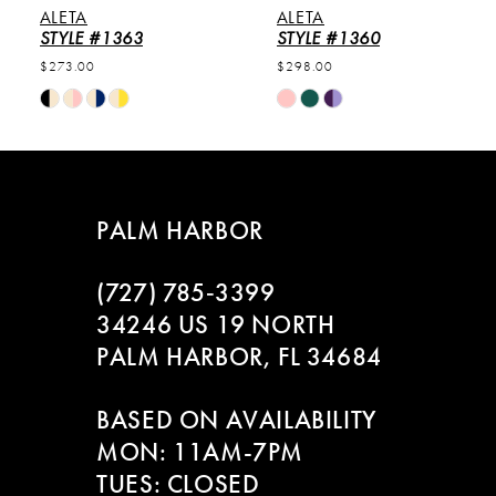
ALETA
ALETA
6
STYLE #1363
STYLE #1360
$273.00
$298.00
7
Skip
Skip
Color
Color
8
List
List
#1b97fcd304
#e5d47b5ad6
9
to
to
PALM HARBOR
end
end
10
(727) 785‑3399
11
34246 US 19 NORTH
PALM HARBOR, FL 34684
12
BASED ON AVAILABILITY
13
MON: 11AM-7PM
14
TUES: CLOSED