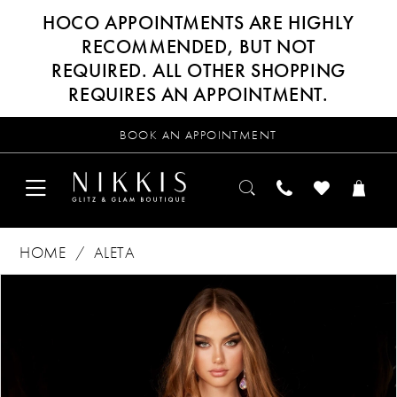
HOCO APPOINTMENTS ARE HIGHLY
RECOMMENDED, BUT NOT
REQUIRED. ALL OTHER SHOPPING
REQUIRES AN APPOINTMENT.
BOOK AN APPOINTMENT
HOME
ALETA
Products
Skip
PAUSE AUTOPLAY
PREVIOUS SLIDE
NEXT SLIDE
0
Views
to
Carousel
end
1
2