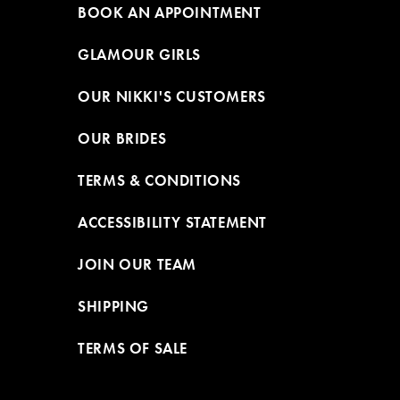
BOOK AN APPOINTMENT
GLAMOUR GIRLS
OUR NIKKI'S CUSTOMERS
OUR BRIDES
TERMS & CONDITIONS
ACCESSIBILITY STATEMENT
JOIN OUR TEAM
SHIPPING
TERMS OF SALE