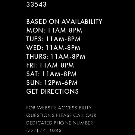
33543
BASED ON AVAILABILITY
MON: 11AM-8PM
TUES: 11AM-8PM
WED: 11AM-8PM
THURS: 11AM-8PM
FRI: 11AM-8PM
SAT: 11AM-8PM
SUN: 12PM-6PM
GET DIRECTIONS
FOR WEBSITE ACCESSIBILITY
QUESTIONS PLEASE CALL OUR
DEDICATED PHONE NUMBER
(727) 771-0343