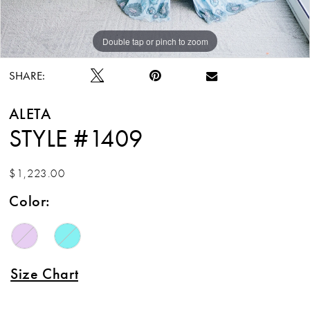
Double tap or pinch to zoom
Double tap or pinch to zoom
Double tap or pinch to zoom
SHARE:
ALETA
STYLE #1409
$1,223.00
Color:
Size Chart