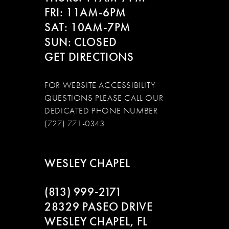
FRI: 11AM-6PM
SAT: 10AM-7PM
SUN: CLOSED
GET DIRECTIONS
FOR WEBSITE ACCESSIBILITY
QUESTIONS PLEASE CALL OUR
DEDICATED PHONE NUMBER
(727) 771-0343
WESLEY CHAPEL
(813) 999‑2171
28329 PASEO DRIVE
WESLEY CHAPEL, FL