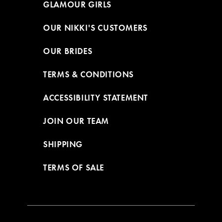
GLAMOUR GIRLS
OUR NIKKI'S CUSTOMERS
OUR BRIDES
TERMS & CONDITIONS
ACCESSIBILITY STATEMENT
JOIN OUR TEAM
SHIPPING
TERMS OF SALE