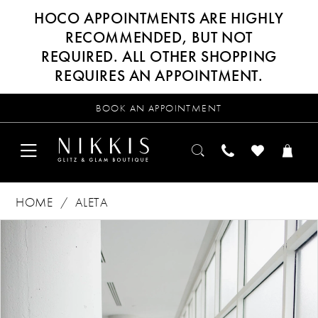
HOCO APPOINTMENTS ARE HIGHLY
RECOMMENDED, BUT NOT
REQUIRED. ALL OTHER SHOPPING
REQUIRES AN APPOINTMENT.
BOOK AN APPOINTMENT
HOME
ALETA
Products
Skip
PAUSE AUTOPLAY
PREVIOUS SLIDE
NEXT SLIDE
0
Views
to
Carousel
end
1
2