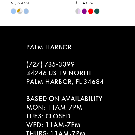
$1,073.00
$1,148.00
7
Skip
Skip
Color
Color
8
List
List
#8c051be8e5
#8573082e25
9
to
to
PALM HARBOR
end
end
10
(727) 785‑3399
11
34246 US 19 NORTH
PALM HARBOR, FL 34684
12
BASED ON AVAILABILITY
13
MON: 11AM-7PM
14
TUES: CLOSED
WED: 11AM-7PM
THURS: 11AM-7PM