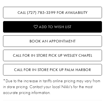
CALL (727) 785‑3399 FOR AVAILABILITY
ADD TO WISH LIST
BOOK AN APPOINTMENT
CALL FOR IN STORE PICK UP WESLEY CHAPEL
CALL FOR IN STORE PICK UP PALM HARBOR
*Due to the increase in tariffs online pricing may vary from
in store pricing. Contact your local Nikki's for the most
accurate pricing information.