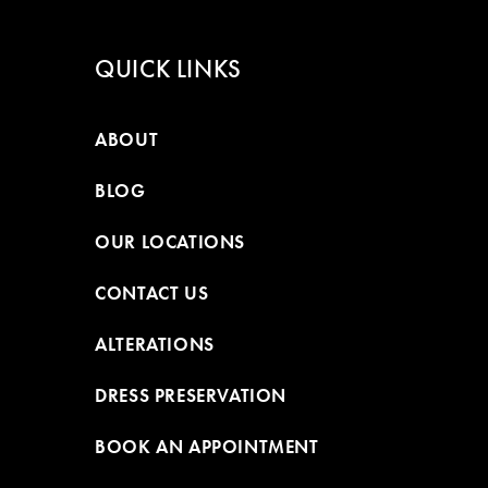
QUICK LINKS
ABOUT
BLOG
OUR LOCATIONS
CONTACT US
ALTERATIONS
DRESS PRESERVATION
BOOK AN APPOINTMENT