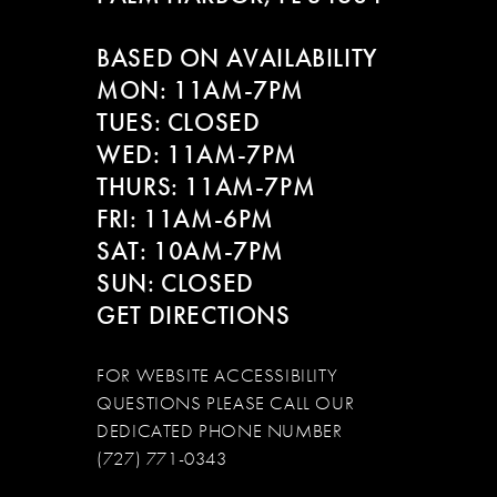
12
BASED ON AVAILABILITY
13
MON: 11AM-7PM
14
TUES: CLOSED
WED: 11AM-7PM
THURS: 11AM-7PM
FRI: 11AM-6PM
SAT: 10AM-7PM
SUN: CLOSED
GET DIRECTIONS
FOR WEBSITE ACCESSIBILITY
QUESTIONS PLEASE CALL OUR
DEDICATED PHONE NUMBER
(727) 771-0343