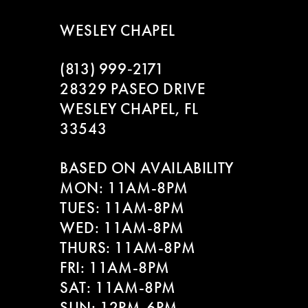
WESLEY CHAPEL
(813) 999‑2171
28329 PASEO DRIVE
WESLEY CHAPEL, FL
33543
BASED ON AVAILABILITY
MON: 11AM-8PM
TUES: 11AM-8PM
WED: 11AM-8PM
THURS: 11AM-8PM
FRI: 11AM-8PM
SAT: 11AM-8PM
SUN: 12PM-6PM