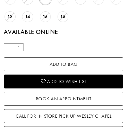
12
14
16
18
AVAILABLE ONLINE
ADD TO BAG
ADD TO WISH LIST
BOOK AN APPOINTMENT
CALL FOR IN STORE PICK UP WESLEY CHAPEL