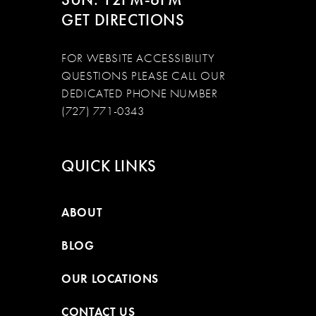
GET DIRECTIONS
FOR WEBSITE ACCESSIBILITY
QUESTIONS PLEASE CALL OUR
DEDICATED PHONE NUMBER
(727) 771-0343
QUICK LINKS
ABOUT
BLOG
OUR LOCATIONS
CONTACT US