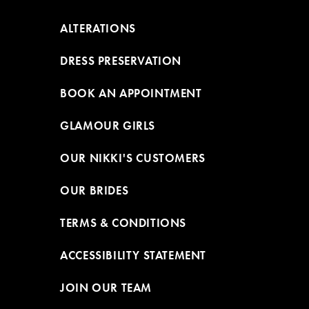
ALTERATIONS
DRESS PRESERVATION
BOOK AN APPOINTMENT
GLAMOUR GIRLS
OUR NIKKI'S CUSTOMERS
OUR BRIDES
TERMS & CONDITIONS
ACCESSIBILITY STATEMENT
JOIN OUR TEAM