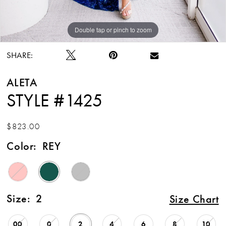
Double tap or pinch to zoom
Double tap or pinch to zoom
SHARE:
ALETA
STYLE #1425
$823.00
Color:
REY
Size:
2
Size Chart
00
0
2
4
6
8
10