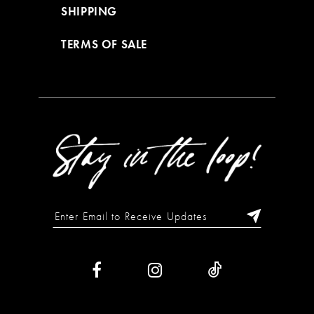
SHIPPING
TERMS OF SALE