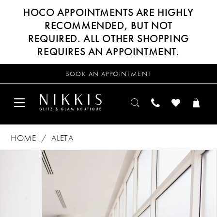
HOCO APPOINTMENTS ARE HIGHLY
RECOMMENDED, BUT NOT
REQUIRED. ALL OTHER SHOPPING
REQUIRES AN APPOINTMENT.
BOOK AN APPOINTMENT
HOME
ALETA
Products
Skip
PAUSE AUTOPLAY
PREVIOUS SLIDE
NEXT SLIDE
0
Views
to
Carousel
end
1