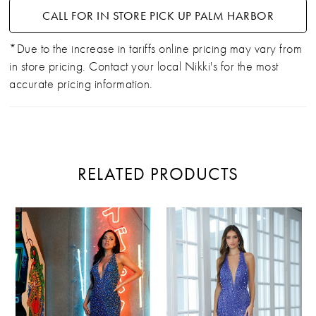
CALL FOR IN STORE PICK UP PALM HARBOR
*Due to the increase in tariffs online pricing may vary from
in store pricing. Contact your local Nikki's for the most
accurate pricing information.
RELATED PRODUCTS
PAUSE AUTOPLAY
PREVIOUS SLIDE
NEXT SLIDE
Related
Skip
0
Products
to
Carousel
end
1
2