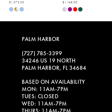
$1,073.00
$1,148.00
7
Skip
Skip
Color
Color
8
List
List
#b922771282
#fea0fe723f
9
to
to
PALM HARBOR
end
end
10
(727) 785‑3399
11
34246 US 19 NORTH
PALM HARBOR, FL 34684
12
BASED ON AVAILABILITY
13
MON: 11AM-7PM
14
TUES: CLOSED
WED: 11AM-7PM
THURS: 11AM-7PM