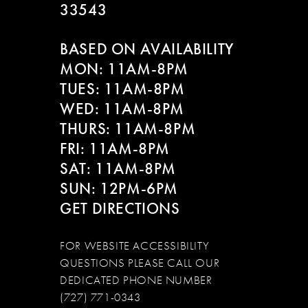
33543
BASED ON AVAILABILITY
MON: 11AM-8PM
TUES: 11AM-8PM
WED: 11AM-8PM
THURS: 11AM-8PM
FRI: 11AM-8PM
SAT: 11AM-8PM
SUN: 12PM-6PM
GET DIRECTIONS
FOR WEBSITE ACCESSIBILITY
QUESTIONS PLEASE CALL OUR
DEDICATED PHONE NUMBER
(727) 771-0343