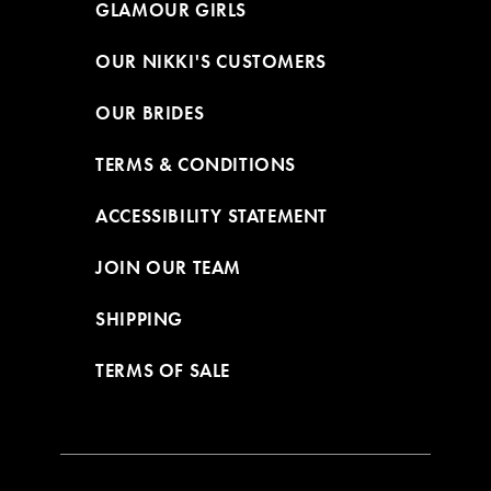
GLAMOUR GIRLS
OUR NIKKI'S CUSTOMERS
OUR BRIDES
TERMS & CONDITIONS
ACCESSIBILITY STATEMENT
JOIN OUR TEAM
SHIPPING
TERMS OF SALE