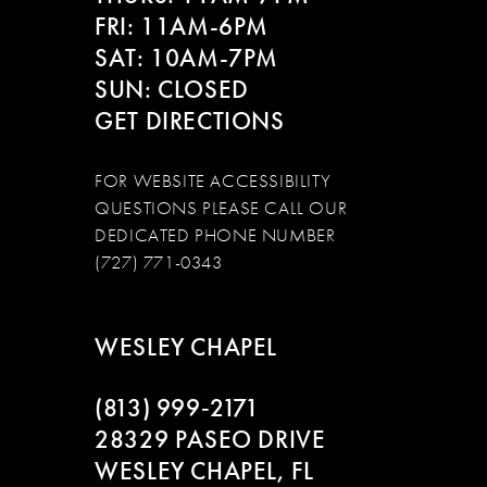
FRI: 11AM-6PM
SAT: 10AM-7PM
SUN: CLOSED
GET DIRECTIONS
FOR WEBSITE ACCESSIBILITY
QUESTIONS PLEASE CALL OUR
DEDICATED PHONE NUMBER
(727) 771-0343
WESLEY CHAPEL
(813) 999‑2171
28329 PASEO DRIVE
WESLEY CHAPEL, FL