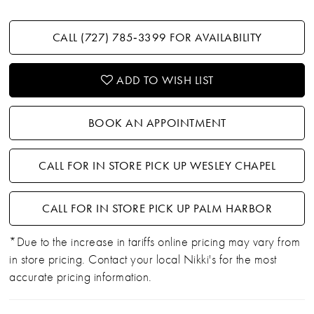
CALL (727) 785‑3399 FOR AVAILABILITY
ADD TO WISH LIST
BOOK AN APPOINTMENT
CALL FOR IN STORE PICK UP WESLEY CHAPEL
CALL FOR IN STORE PICK UP PALM HARBOR
*Due to the increase in tariffs online pricing may vary from
in store pricing. Contact your local Nikki's for the most
accurate pricing information.