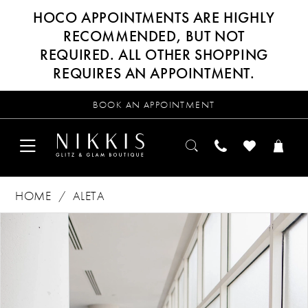
HOCO APPOINTMENTS ARE HIGHLY
RECOMMENDED, BUT NOT
REQUIRED. ALL OTHER SHOPPING
REQUIRES AN APPOINTMENT.
BOOK AN APPOINTMENT
HOME
ALETA
Products
Skip
PAUSE AUTOPLAY
PREVIOUS SLIDE
NEXT SLIDE
0
Views
to
Carousel
end
1
2