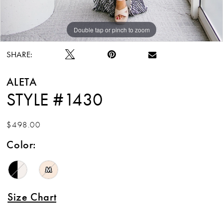
Double tap or pinch to zoom
Double tap or pinch to zoom
Double tap or pinch to zoom
SHARE:
ALETA
STYLE #1430
$498.00
Color:
M
Size Chart