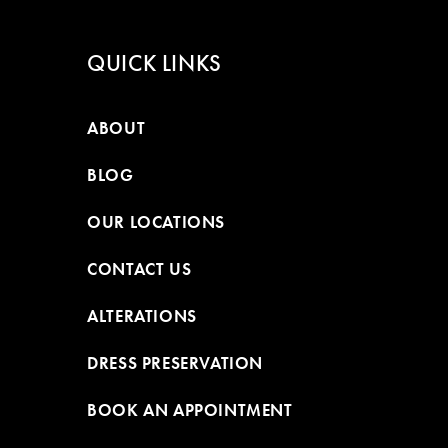
QUICK LINKS
ABOUT
BLOG
OUR LOCATIONS
CONTACT US
ALTERATIONS
DRESS PRESERVATION
BOOK AN APPOINTMENT