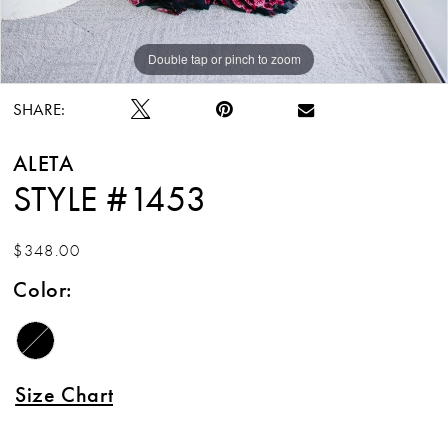
Double tap or pinch to zoom
Double tap or pinch to zoom
SHARE:
ALETA
STYLE #1453
$348.00
Color:
Size Chart