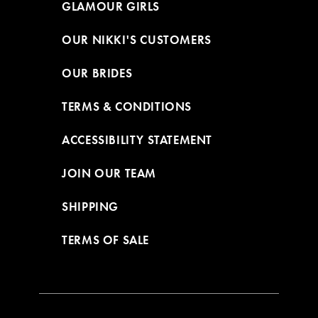
GLAMOUR GIRLS
OUR NIKKI'S CUSTOMERS
OUR BRIDES
TERMS & CONDITIONS
ACCESSIBILITY STATEMENT
JOIN OUR TEAM
SHIPPING
TERMS OF SALE