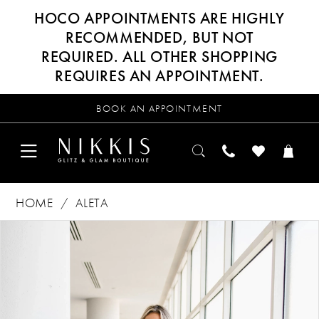
HOCO APPOINTMENTS ARE HIGHLY
RECOMMENDED, BUT NOT
REQUIRED. ALL OTHER SHOPPING
REQUIRES AN APPOINTMENT.
BOOK AN APPOINTMENT
HOME
ALETA
Products
Skip
PAUSE AUTOPLAY
PREVIOUS SLIDE
NEXT SLIDE
0
Views
to
Carousel
end
1