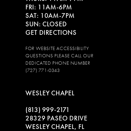
FRI: 11AM-6PM
SAT: 10AM-7PM
SUN: CLOSED
GET DIRECTIONS
FOR WEBSITE ACCESSIBILITY
QUESTIONS PLEASE CALL OUR
DEDICATED PHONE NUMBER
(727) 771-0343
WESLEY CHAPEL
(813) 999‑2171
28329 PASEO DRIVE
WESLEY CHAPEL, FL