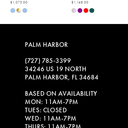
$1,073.00
$1,148.00
7
Skip
Skip
Color
Color
8
List
List
#9108b8dc3c
#63712b4cb6
9
to
to
PALM HARBOR
end
end
10
(727) 785‑3399
11
34246 US 19 NORTH
PALM HARBOR, FL 34684
12
BASED ON AVAILABILITY
13
MON: 11AM-7PM
14
TUES: CLOSED
WED: 11AM-7PM
THURS: 11AM-7PM