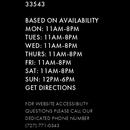
33543
BASED ON AVAILABILITY
MON: 11AM-8PM
TUES: 11AM-8PM
WED: 11AM-8PM
THURS: 11AM-8PM
FRI: 11AM-8PM
SAT: 11AM-8PM
SUN: 12PM-6PM
GET DIRECTIONS
FOR WEBSITE ACCESSIBILITY
QUESTIONS PLEASE CALL OUR
DEDICATED PHONE NUMBER
(727) 771-0343