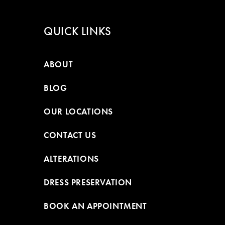
QUICK LINKS
ABOUT
BLOG
OUR LOCATIONS
CONTACT US
ALTERATIONS
DRESS PRESERVATION
BOOK AN APPOINTMENT