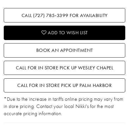
CALL (727) 785‑3399 FOR AVAILABILITY
ADD TO WISH LIST
BOOK AN APPOINTMENT
CALL FOR IN STORE PICK UP WESLEY CHAPEL
CALL FOR IN STORE PICK UP PALM HARBOR
*Due to the increase in tariffs online pricing may vary from
in store pricing. Contact your local Nikki's for the most
accurate pricing information.