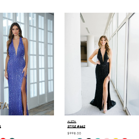
ALETA
L
STYLE #662
$998.00