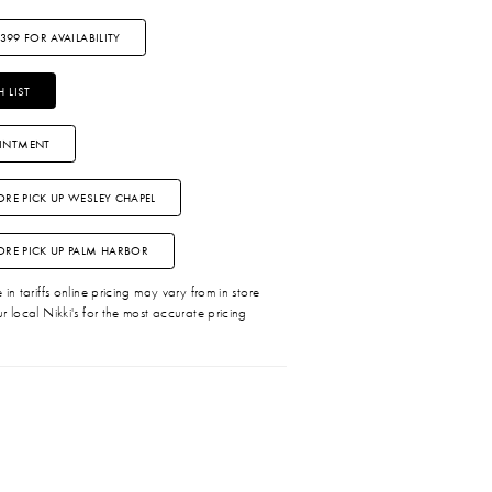
3399 FOR AVAILABILITY
 LIST
INTMENT
ORE PICK UP WESLEY CHAPEL
TORE PICK UP PALM HARBOR
in tariffs online pricing may vary from in store
r local Nikki's for the most accurate pricing