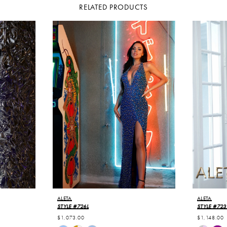
RELATED PRODUCTS
ALETA
ALETA
STYLE #726L
STYLE #723
$1,073.00
$1,148.00