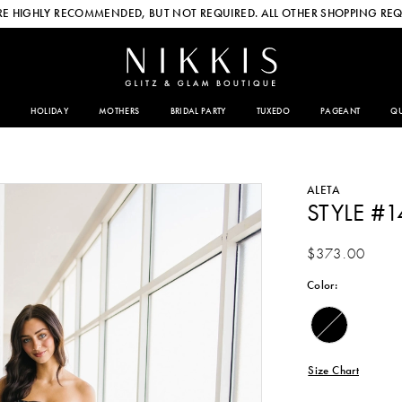
E HIGHLY RECOMMENDED, BUT NOT REQUIRED. ALL OTHER SHOPPING REQ
HOLIDAY
MOTHERS
BRIDAL PARTY
TUXEDO
PAGEANT
QU
ALETA
STYLE #
$373.00
Color:
Size Chart