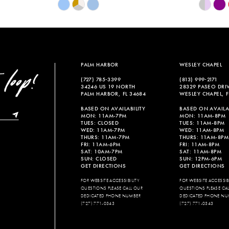
Skip
Skip
Color
Color
List
List
#aebfb3d96b
#91c9522
to
to
end
end
PALM HARBOR
WESLEY CHAPEL
(727) 785‑3399
(813) 999‑2171
34246 US 19 NORTH
28329 PASEO DRI
PALM HARBOR, FL 34684
WESLEY CHAPEL, F
BASED ON AVAILABILITY
BASED ON AVAILAB
MON: 11AM-7PM
MON: 11AM-8PM
TUES: CLOSED
TUES: 11AM-8PM
WED: 11AM-7PM
WED: 11AM-8PM
THURS: 11AM-7PM
THURS: 11AM-8PM
FRI: 11AM-6PM
FRI: 11AM-8PM
SAT: 10AM-7PM
SAT: 11AM-8PM
SUN: CLOSED
SUN: 12PM-6PM
GET DIRECTIONS
GET DIRECTIONS
FOR WEBSITE ACCESSIBILITY
FOR WEBSITE ACCESSIBI
QUESTIONS PLEASE CALL OUR
QUESTIONS PLEASE CA
DEDICATED PHONE NUMBER
DEDICATED PHONE NU
(727) 771-0343
(727) 771-0343