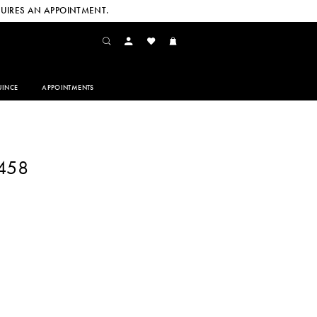
UIRES AN APPOINTMENT.
INCE
APPOINTMENTS
1458