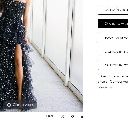
CALL (727) 785‑
ADD TO WISH
BOOK AN APPO
CALL FOR IN ST
CALL FOR IN S
*Due to the increase 
pricing. Contact you
information.
Click to zoom
Click to zoom
SHARE: