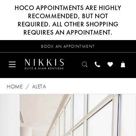
HOCO APPOINTMENTS ARE HIGHLY
RECOMMENDED, BUT NOT
REQUIRED. ALL OTHER SHOPPING
REQUIRES AN APPOINTMENT.
BOOK AN APPOINTMENT
HOME
ALETA
Products
Skip
PAUSE AUTOPLAY
PREVIOUS SLIDE
NEXT SLIDE
0
Views
to
Carousel
end
1