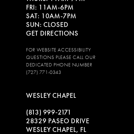
FRI: 11AM-6PM
SAT: 10AM-7PM
SUN: CLOSED
GET DIRECTIONS
FOR WEBSITE ACCESSIBILITY
QUESTIONS PLEASE CALL OUR
DEDICATED PHONE NUMBER
(727) 771-0343
WESLEY CHAPEL
(813) 999‑2171
28329 PASEO DRIVE
WESLEY CHAPEL, FL