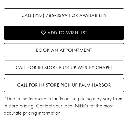
CALL (727) 785‑3399 FOR AVAILABILITY
ADD TO WISH LIST
BOOK AN APPOINTMENT
CALL FOR IN STORE PICK UP WESLEY CHAPEL
CALL FOR IN STORE PICK UP PALM HARBOR
*Due to the increase in tariffs online pricing may vary from
in store pricing. Contact your local Nikki's for the most
accurate pricing information.