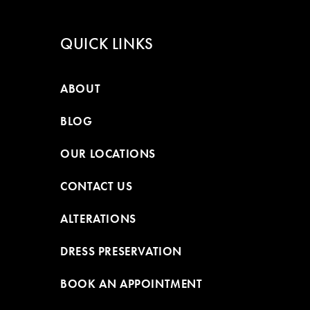
QUICK LINKS
ABOUT
BLOG
OUR LOCATIONS
CONTACT US
ALTERATIONS
DRESS PRESERVATION
BOOK AN APPOINTMENT