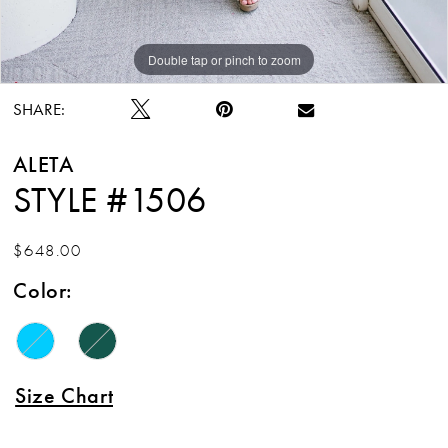
Double tap or pinch to zoom
Double tap or pinch to zoom
SHARE:
ALETA
STYLE #1506
$648.00
Color:
Size Chart