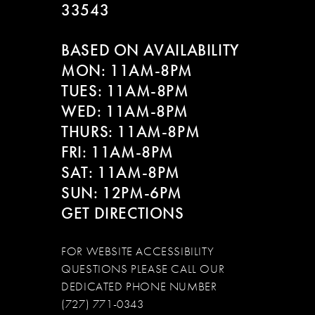
33543
BASED ON AVAILABILITY
MON: 11AM-8PM
TUES: 11AM-8PM
WED: 11AM-8PM
THURS: 11AM-8PM
FRI: 11AM-8PM
SAT: 11AM-8PM
SUN: 12PM-6PM
GET DIRECTIONS
FOR WEBSITE ACCESSIBILITY
QUESTIONS PLEASE CALL OUR
DEDICATED PHONE NUMBER
(727) 771-0343