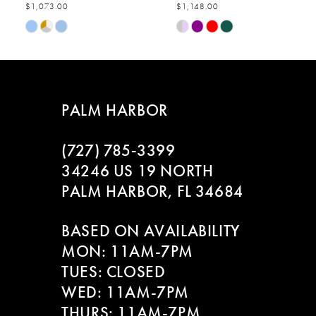
$1,073.00
$1,148.00
7
Skip
Skip
Color
Color
8
List
List
#1598e14b42
#6e3567525c
9
to
to
PALM HARBOR
end
end
10
(727) 785‑3399
11
34246 US 19 NORTH
PALM HARBOR, FL 34684
12
BASED ON AVAILABILITY
13
MON: 11AM-7PM
14
TUES: CLOSED
WED: 11AM-7PM
THURS: 11AM-7PM