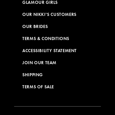
GLAMOUR GIRLS
OUR NIKKI'S CUSTOMERS
OUR BRIDES
TERMS & CONDITIONS
ACCESSIBILITY STATEMENT
JOIN OUR TEAM
SHIPPING
TERMS OF SALE