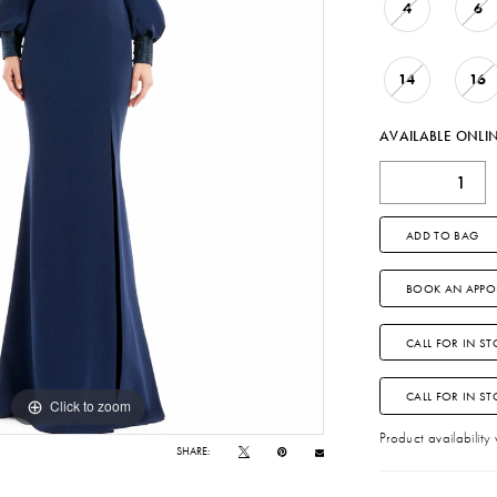
4
6
14
16
AVAILABLE ONLI
ADD TO BAG
BOOK AN APPO
CALL FOR IN ST
CALL FOR IN S
Click to zoom
Click to zoom
Product availability
SHARE: