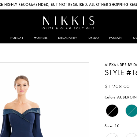
E HIGHLY RECOMMENDED, BUT NOT REQUIRED. ALL OTHER SHOPPING REQ
HOLIDAY
MOTHERS
BRIDAL PARTY
TUXEDO
PAGEANT
QU
ALEXANDER BY 
STYLE #1
$1,208.00
Color:
AUBERGIN
Size:
10