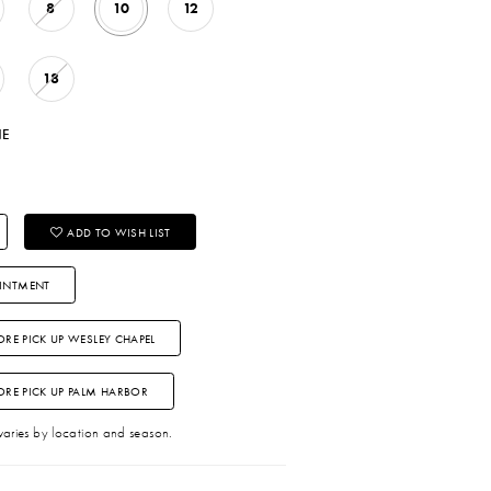
8
10
12
18
NE
ADD TO WISH LIST
INTMENT
ORE PICK UP WESLEY CHAPEL
TORE PICK UP PALM HARBOR
 varies by location and season.