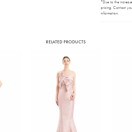
*Due to the increase 
pricing. Contact you
information.
RELATED PRODUCTS