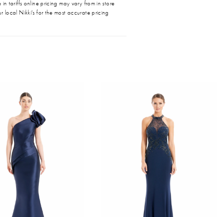
in tariffs online pricing may vary from in store
r local Nikki's for the most accurate pricing