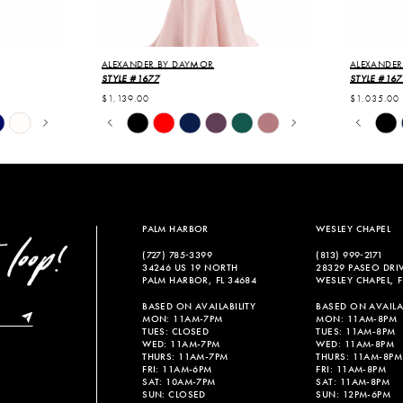
ALEXANDER BY DAYMOR
ALEXANDER
STYLE #1677
STYLE #167
$1,139.00
$1,035.00
PAUSE AUTOPLAY
PREVIOUS SLIDE
NEXT SLIDE
PAUSE
PREVIO
NEXT S
Skip
Skip
0
0
Color
Color
List
List
1
1
#9e310d95e1
#0604d84
2
2
to
to
end
end
3
3
PALM HARBOR
WESLEY CHAPEL
4
4
(727) 785‑3399
(813) 999‑2171
34246 US 19 NORTH
28329 PASEO DRI
5
5
PALM HARBOR, FL 34684
WESLEY CHAPEL, F
6
6
BASED ON AVAILABILITY
BASED ON AVAILAB
MON: 11AM-7PM
MON: 11AM-8PM
TUES: CLOSED
TUES: 11AM-8PM
WED: 11AM-7PM
WED: 11AM-8PM
THURS: 11AM-7PM
THURS: 11AM-8PM
FRI: 11AM-6PM
FRI: 11AM-8PM
SAT: 10AM-7PM
SAT: 11AM-8PM
SUN: CLOSED
SUN: 12PM-6PM