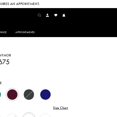
UIRES AN APPOINTMENT.
INCE
APPOINTMENTS
DAYMOR
675
E
Size Chart