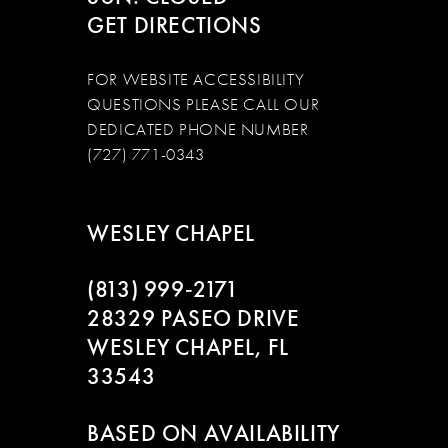
GET DIRECTIONS
FOR WEBSITE ACCESSIBILITY
QUESTIONS PLEASE CALL OUR
DEDICATED PHONE NUMBER
(727) 771-0343
WESLEY CHAPEL
(813) 999‑2171
28329 PASEO DRIVE
WESLEY CHAPEL, FL
33543
BASED ON AVAILABILITY