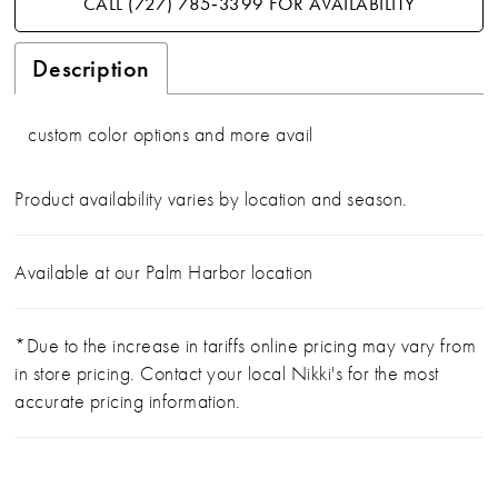
CALL (727) 785‑3399 FOR AVAILABILITY
Description
custom color options and more avail
Product availability varies by location and season.
Available at our Palm Harbor location
*Due to the increase in tariffs online pricing may vary from
in store pricing. Contact your local Nikki's for the most
accurate pricing information.