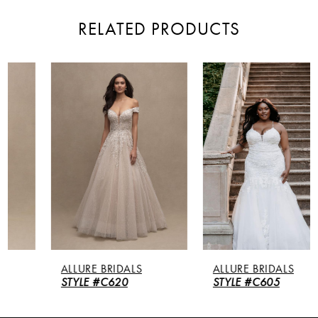
RELATED PRODUCTS
PAUSE AUTOPLAY
PREVIOUS SLIDE
NEXT SLIDE
Related
Skip
0
Products
to
Carousel
end
1
2
3
4
5
ALLURE BRIDALS
ALLURE BRIDALS
6
STYLE #C620
STYLE #C605
7