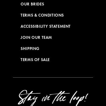
OUR BRIDES
TERMS & CONDITIONS
ACCESSIBILITY STATEMENT
JOIN OUR TEAM
SHIPPING
TERMS OF SALE