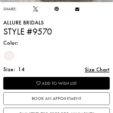
SHARE:
ALLURE BRIDALS
STYLE #9570
Color:
Size:
14
Size Chart
ADD TO WISH LIST
BOOK AN APPOINTMENT