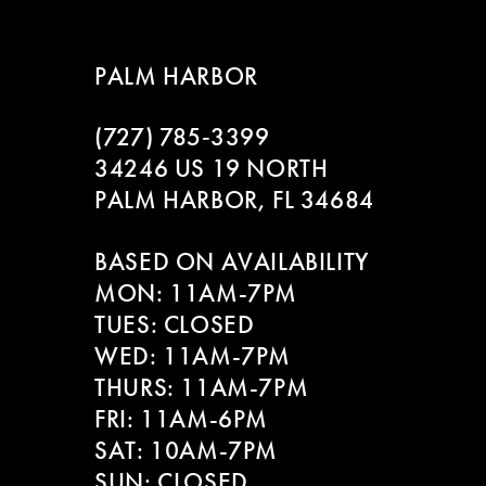
8
PALM HARBOR
9
(727) 785‑3399
10
34246 US 19 NORTH
PALM HARBOR, FL 34684
11
BASED ON AVAILABILITY
12
MON: 11AM-7PM
13
TUES: CLOSED
WED: 11AM-7PM
14
THURS: 11AM-7PM
FRI: 11AM-6PM
SAT: 10AM-7PM
SUN: CLOSED