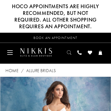
HOCO APPOINTMENTS ARE HIGHLY
RECOMMENDED, BUT NOT
REQUIRED. ALL OTHER SHOPPING
REQUIRES AN APPOINTMENT.
BOOK AN APPOINTMENT
HOME
ALLURE BRIDALS
Products
Skip
PAUSE AUTOPLAY
PREVIOUS SLIDE
NEXT SLIDE
0
Views
to
Carousel
end
1
2