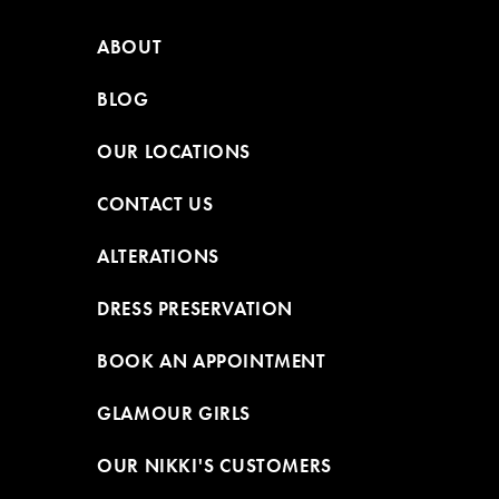
ABOUT
BLOG
OUR LOCATIONS
CONTACT US
ALTERATIONS
DRESS PRESERVATION
BOOK AN APPOINTMENT
GLAMOUR GIRLS
OUR NIKKI'S CUSTOMERS