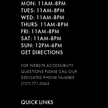
MON: 11AM-8PM
TUES: 11AM-8PM
WED: 11AM-8PM
THURS: 11AM-8PM
FRI: 11AM-8PM
SAT: 11AM-8PM
SUN: 12PM-6PM
GET DIRECTIONS
FOR WEBSITE ACCESSIBILITY
QUESTIONS PLEASE CALL OUR
DEDICATED PHONE NUMBER
(727) 771-0343
QUICK LINKS