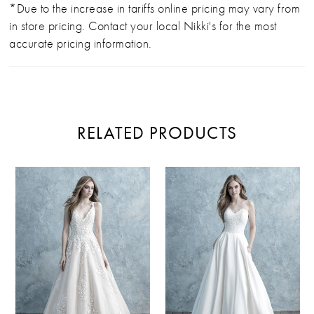
*Due to the increase in tariffs online pricing may vary from
in store pricing. Contact your local Nikki's for the most
accurate pricing information.
RELATED PRODUCTS
PAUSE AUTOPLAY
PREVIOUS SLIDE
NEXT SLIDE
Related
Skip
0
Products
to
Carousel
end
1
2
3