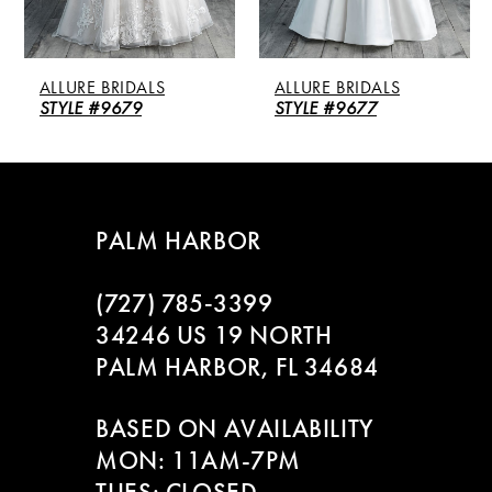
4
5
ALLURE BRIDALS
ALLURE BRIDALS
6
STYLE #9679
STYLE #9677
7
8
PALM HARBOR
9
(727) 785‑3399
10
34246 US 19 NORTH
PALM HARBOR, FL 34684
11
BASED ON AVAILABILITY
12
MON: 11AM-7PM
13