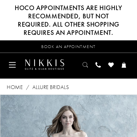
HOCO APPOINTMENTS ARE HIGHLY
RECOMMENDED, BUT NOT
REQUIRED. ALL OTHER SHOPPING
REQUIRES AN APPOINTMENT.
BOOK AN APPOINTMENT
HOME
ALLURE BRIDALS
Products
Skip
PAUSE AUTOPLAY
PREVIOUS SLIDE
NEXT SLIDE
0
Views
to
Carousel
end
1