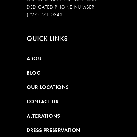
DEDICATED PHONE NUMBER
(727) 771-0343
QUICK LINKS
ABOUT
BLOG
OUR LOCATIONS
CONTACT US
ALTERATIONS
DRESS PRESERVATION