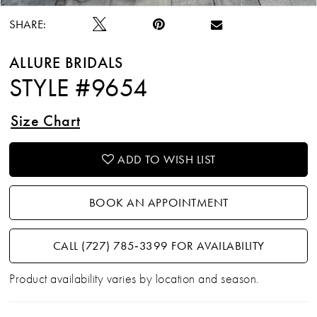
SHARE:
ALLURE BRIDALS
STYLE #9654
Size Chart
ADD TO WISH LIST
BOOK AN APPOINTMENT
CALL (727) 785‑3399 FOR AVAILABILITY
Product availability varies by location and season.