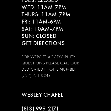
TUES: CLOSED
WED: 11AM-7PM
14
THURS: 11AM-7PM
FRI: 11AM-6PM
SAT: 10AM-7PM
SUN: CLOSED
GET DIRECTIONS
FOR WEBSITE ACCESSIBILITY
QUESTIONS PLEASE CALL OUR
DEDICATED PHONE NUMBER
(727) 771-0343
WESLEY CHAPEL
(813) 999‑2171