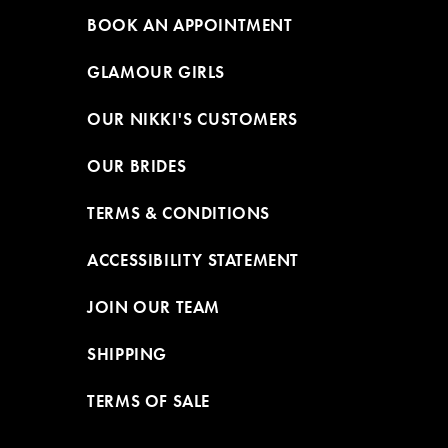
BOOK AN APPOINTMENT
GLAMOUR GIRLS
OUR NIKKI'S CUSTOMERS
OUR BRIDES
TERMS & CONDITIONS
ACCESSIBILITY STATEMENT
JOIN OUR TEAM
SHIPPING
TERMS OF SALE