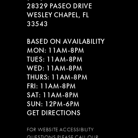
28329 PASEO DRIVE
WESLEY CHAPEL, FL
33543
BASED ON AVAILABILITY
MON: 11AM-8PM
TUES: 11AM-8PM
WED: 11AM-8PM
THURS: 11AM-8PM
FRI: 11AM-8PM
SAT: 11AM-8PM
SUN: 12PM-6PM
GET DIRECTIONS
FOR WEBSITE ACCESSIBILITY
QUESTIONS PLEASE CALL OUR