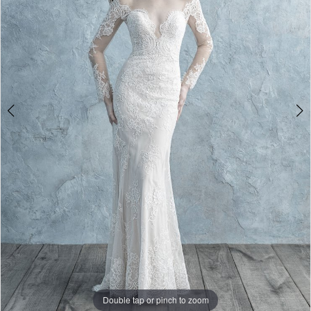
Double tap or pinch to zoom
Double tap or pinch to zoom