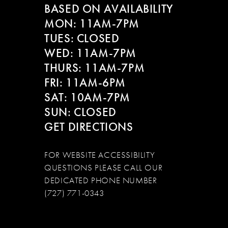
BASED ON AVAILABILITY
12
MON: 11AM-7PM
13
TUES: CLOSED
WED: 11AM-7PM
14
THURS: 11AM-7PM
FRI: 11AM-6PM
SAT: 10AM-7PM
SUN: CLOSED
GET DIRECTIONS
FOR WEBSITE ACCESSIBILITY
QUESTIONS PLEASE CALL OUR
DEDICATED PHONE NUMBER
(727) 771-0343