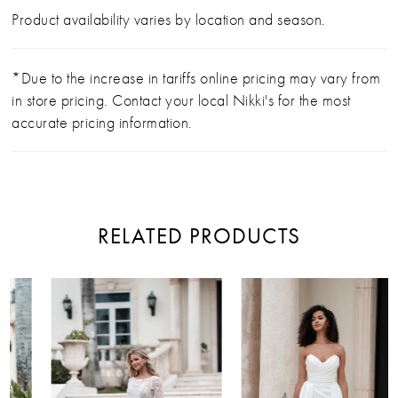
Product availability varies by location and season.
*Due to the increase in tariffs online pricing may vary from
in store pricing. Contact your local Nikki's for the most
accurate pricing information.
RELATED PRODUCTS
PAUSE AUTOPLAY
PREVIOUS SLIDE
NEXT SLIDE
Related
Skip
0
Products
to
Carousel
end
1
2