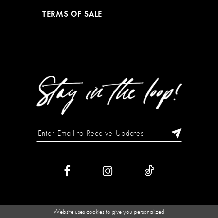
TERMS OF SALE
Website uses cookies to give you personalized