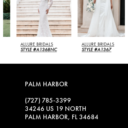
3
4
5
ALLURE BRIDALS
ALLURE BRIDALS
6
STYLE #A1368NC
STYLE #A1367
7
8
PALM HARBOR
9
(727) 785‑3399
10
34246 US 19 NORTH
PALM HARBOR, FL 34684
11