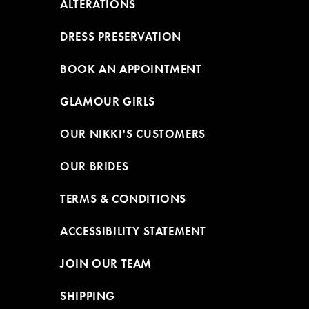
ALTERATIONS
DRESS PRESERVATION
BOOK AN APPOINTMENT
GLAMOUR GIRLS
OUR NIKKI'S CUSTOMERS
OUR BRIDES
TERMS & CONDITIONS
ACCESSIBILITY STATEMENT
JOIN OUR TEAM
SHIPPING