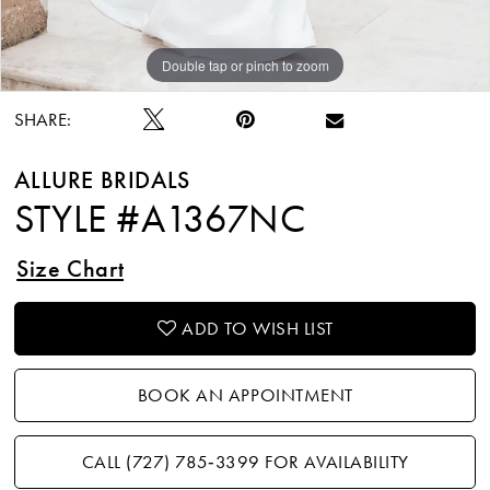
Double tap or pinch to zoom
Double tap or pinch to zoom
Double tap or pinch to zoom
SHARE:
ALLURE BRIDALS
STYLE #A1367NC
Size Chart
ADD TO WISH LIST
BOOK AN APPOINTMENT
CALL (727) 785‑3399 FOR AVAILABILITY