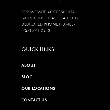
FOR WEBSITE ACCESSIBILITY
QUESTIONS PLEASE CALL OUR
DEDICATED PHONE NUMBER
(727) 771-0343
QUICK LINKS
ABOUT
BLOG
OUR LOCATIONS
CONTACT US