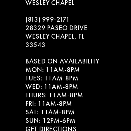
WESLEY CHAPEL
(813) 999‑2171
28329 PASEO DRIVE
WESLEY CHAPEL, FL
33543
BASED ON AVAILABILITY
MON: 11AM-8PM
TUES: 11AM-8PM
WED: 11AM-8PM
THURS: 11AM-8PM
FRI: 11AM-8PM
SAT: 11AM-8PM
SUN: 12PM-6PM
GET DIRECTIONS