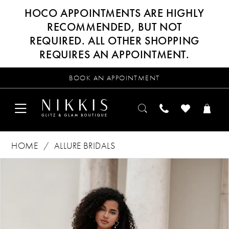
HOCO APPOINTMENTS ARE HIGHLY
RECOMMENDED, BUT NOT
REQUIRED. ALL OTHER SHOPPING
REQUIRES AN APPOINTMENT.
BOOK AN APPOINTMENT
HOME
ALLURE BRIDALS
Products
Skip
PAUSE AUTOPLAY
PREVIOUS SLIDE
NEXT SLIDE
0
Views
to
Carousel
end
1
2