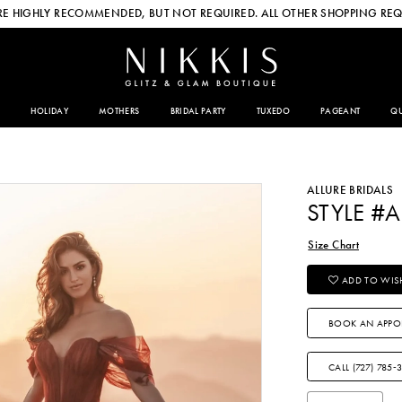
E HIGHLY RECOMMENDED, BUT NOT REQUIRED. ALL OTHER SHOPPING REQ
HOLIDAY
MOTHERS
BRIDAL PARTY
TUXEDO
PAGEANT
QU
ALLURE BRIDALS
STYLE #
Size Chart
ADD TO WISH
BOOK AN APPO
CALL (727) 785‑