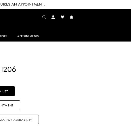
UIRES AN APPOINTMENT.
INCE
APPOINTMENTS
A1206
 LIST
INTMENT
3399 FOR AVAILABILITY