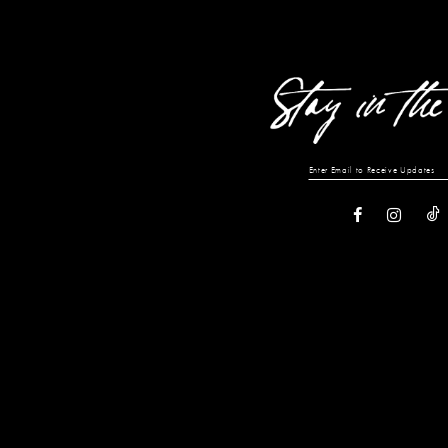
13
14