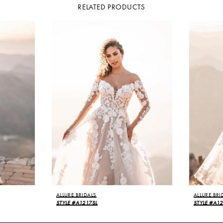
RELATED PRODUCTS
ALLURE BRIDALS
ALLURE BRI
STYLE #A1217SL
STYLE #A1