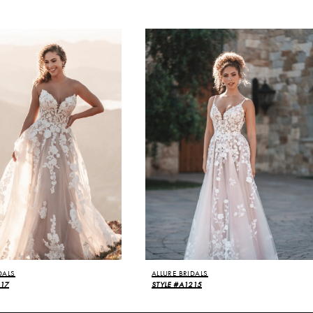
DALS
ALLURE BRIDALS
217
STYLE #A1215