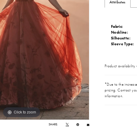
Attributes
Fabric:
Neckline:
Silhouette:
Sleeve Type:
Product availability
*Due to the increase 
pricing. Contact you
information.
Click to zoom
Click to zoom
SHARE: