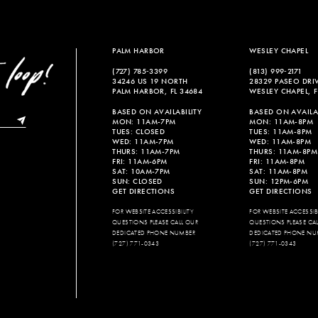
PALM HARBOR
WESLEY CHAPEL
(727) 785‑3399
(813) 999‑2171
34246 US 19 NORTH
28329 PASEO DRI
PALM HARBOR, FL 34684
WESLEY CHAPEL, F
BASED ON AVAILABILITY
BASED ON AVAILAB
MON: 11AM-7PM
MON: 11AM-8PM
TUES: CLOSED
TUES: 11AM-8PM
WED: 11AM-7PM
WED: 11AM-8PM
THURS: 11AM-7PM
THURS: 11AM-8PM
FRI: 11AM-6PM
FRI: 11AM-8PM
SAT: 10AM-7PM
SAT: 11AM-8PM
SUN: CLOSED
SUN: 12PM-6PM
GET DIRECTIONS
GET DIRECTIONS
FOR WEBSITE ACCESSIBILITY
FOR WEBSITE ACCESSIBI
QUESTIONS PLEASE CALL OUR
QUESTIONS PLEASE CA
DEDICATED PHONE NUMBER
DEDICATED PHONE NU
(727) 771-0343
(727) 771-0343