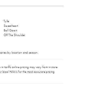
Tulle
Sweetheart
Ball Gown
Off The Shoulder
 varies by location and season.
in tariffs online pricing may vary from in store
r local Nikki's for the most accurate pricing