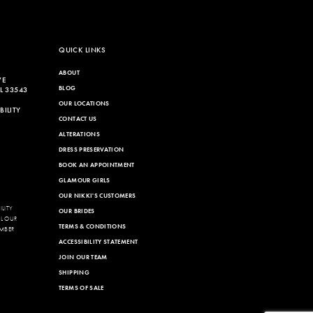
QUICK LINKS
ABOUT
VE
BLOG
L 33543
OUR LOCATIONS
ILITY
CONTACT US
ALTERATIONS
DRESS PRESERVATION
BOOK AN APPOINTMENT
GLAMOUR GIRLS
OUR NIKKI'S CUSTOMERS
LITY
OUR BRIDES
LL OUR
TERMS & CONDITIONS
MBER
ACCESSIBILITY STATEMENT
JOIN OUR TEAM
SHIPPING
TERMS OF SALE