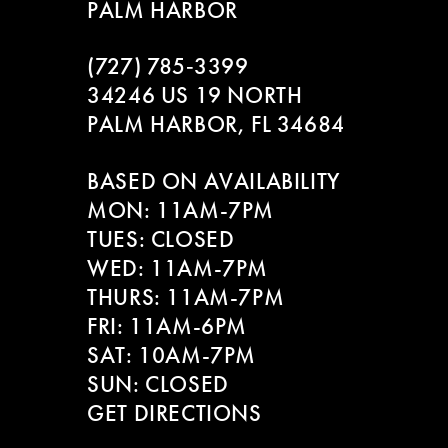
PALM HARBOR
(727) 785‑3399
34246 US 19 NORTH
PALM HARBOR, FL 34684
BASED ON AVAILABILITY
MON: 11AM-7PM
TUES: CLOSED
WED: 11AM-7PM
THURS: 11AM-7PM
FRI: 11AM-6PM
SAT: 10AM-7PM
SUN: CLOSED
GET DIRECTIONS