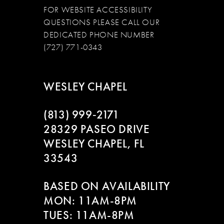
FOR WEBSITE ACCESSIBILITY
QUESTIONS PLEASE CALL OUR
DEDICATED PHONE NUMBER
(727) 771-0343
WESLEY CHAPEL
(813) 999‑2171
28329 PASEO DRIVE
WESLEY CHAPEL, FL
33543
BASED ON AVAILABILITY
MON: 11AM-8PM
TUES: 11AM-8PM