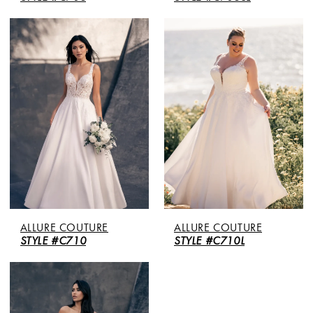
ALLURE COUTURE
ALLURE COUTURE
STYLE #C710
STYLE #C710L