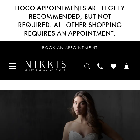
HOCO APPOINTMENTS ARE HIGHLY
RECOMMENDED, BUT NOT
REQUIRED. ALL OTHER SHOPPING
REQUIRES AN APPOINTMENT.
BOOK AN APPOINTMENT