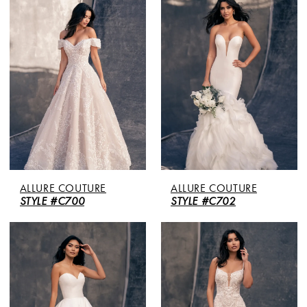
ALLURE COUTURE
ALLURE COUTURE
STYLE #C700
STYLE #C702