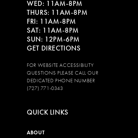
WED: 11AM-8PM
THURS: 11AM-8PM
FRI: 11AM-8PM
SAT: 11AM-8PM
SUN: 12PM-6PM
GET DIRECTIONS
FOR WEBSITE ACCESSIBILITY
QUESTIONS PLEASE CALL OUR
DEDICATED PHONE NUMBER
(727) 771-0343
QUICK LINKS
ABOUT