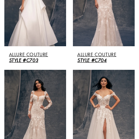
ALLURE COUTURE
ALLURE COUTURE
STYLE #C703
STYLE #C704