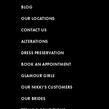
BLOG
OUR LOCATIONS
CONTACT US
ALTERATIONS
DRESS PRESERVATION
BOOK AN APPOINTMENT
GLAMOUR GIRLS
OUR NIKKI'S CUSTOMERS
OUR BRIDES