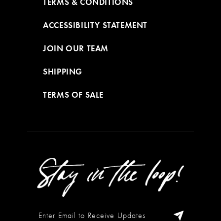
TERMS & CONDITIONS
ACCESSIBILITY STATEMENT
JOIN OUR TEAM
SHIPPING
TERMS OF SALE