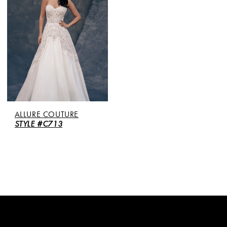
ALLURE COUTURE
STYLE #C713