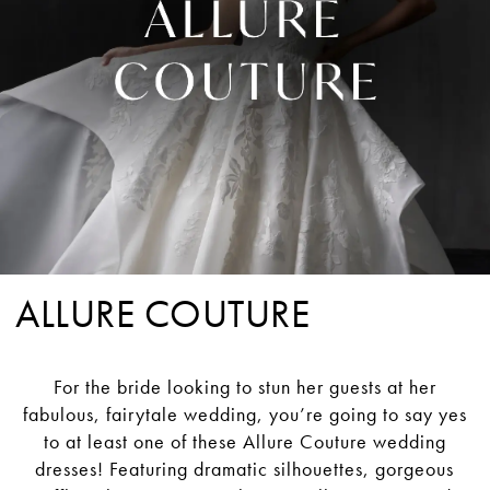
ALLURE COUTURE
For the bride looking to stun her guests at her
fabulous, fairytale wedding, you’re going to say yes
to at least one of these Allure Couture wedding
dresses! Featuring dramatic silhouettes, gorgeous