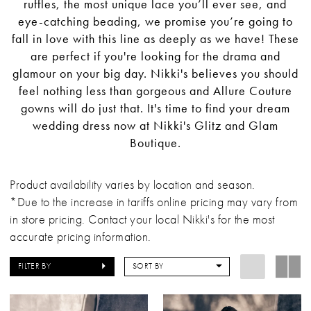
ruffles, the most unique lace you’ll ever see, and
eye-catching beading, we promise you’re going to
fall in love with this line as deeply as we have! These
are perfect if you're looking for the drama and
glamour on your big day. Nikki's believes you should
feel nothing less than gorgeous and Allure Couture
gowns will do just that. It's time to find your dream
wedding dress now at Nikki's Glitz and Glam
Boutique.
Product availability varies by location and season.
*Due to the increase in tariffs online pricing may vary from
in store pricing. Contact your local Nikki's for the most
accurate pricing information.
FILTER BY
SORT BY