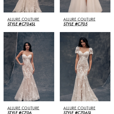
ALLURE COUTURE
ALLURE COUTURE
STYLE #C704SL
STYLE #C705
ALLURE COUTURE
ALLURE COUTURE
STYLE #C706
STYLE #C706SL