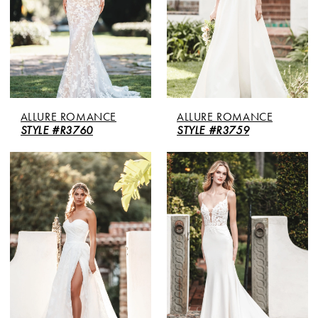
ALLURE ROMANCE
ALLURE ROMANCE
STYLE #R3760
STYLE #R3759