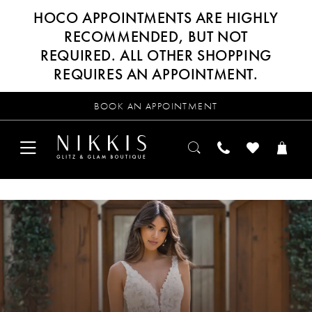
HOCO APPOINTMENTS ARE HIGHLY
RECOMMENDED, BUT NOT
REQUIRED. ALL OTHER SHOPPING
REQUIRES AN APPOINTMENT.
BOOK AN APPOINTMENT