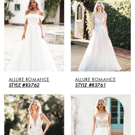
ALLURE ROMANCE
ALLURE ROMANCE
STYLE #R3762
STYLE #R3761