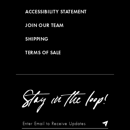
ACCESSIBILITY STATEMENT
JOIN OUR TEAM
SHIPPING
TERMS OF SALE