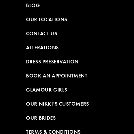
BLOG
OUR LOCATIONS
CONTACT US
ALTERATIONS
DRESS PRESERVATION
BOOK AN APPOINTMENT
GLAMOUR GIRLS
OUR NIKKI'S CUSTOMERS
OUR BRIDES
TERMS & CONDITIONS