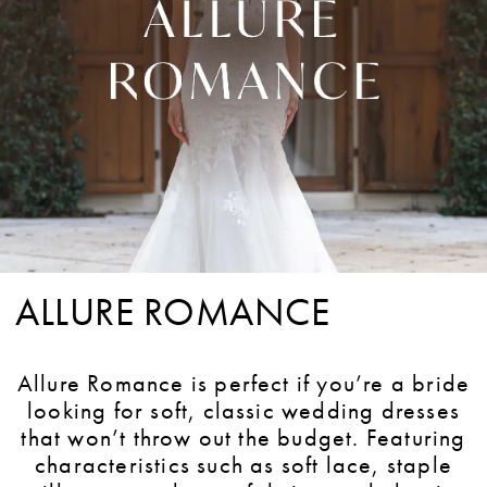
ALLURE ROMANCE
Allure Romance is perfect if you’re a bride
looking for soft, classic wedding dresses
that won’t throw out the budget. Featuring
characteristics such as soft lace, staple