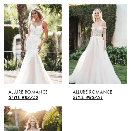
ALLURE ROMANCE
ALLURE ROMANCE
STYLE #R3752
STYLE #R3751