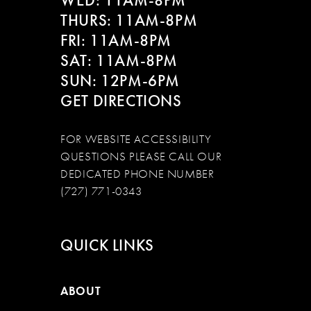
WED: 11AM-8PM
THURS: 11AM-8PM
FRI: 11AM-8PM
SAT: 11AM-8PM
SUN: 12PM-6PM
GET DIRECTIONS
FOR WEBSITE ACCESSIBILITY
QUESTIONS PLEASE CALL OUR
DEDICATED PHONE NUMBER
(727) 771-0343
QUICK LINKS
ABOUT