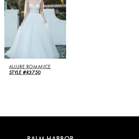
ALLURE ROMANCE
STYLE #R3750
PALM HARBOR