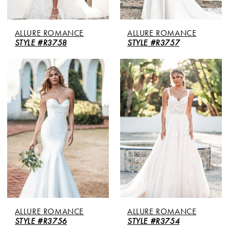
ALLURE ROMANCE
ALLURE ROMANCE
STYLE #R3758
STYLE #R3757
ALLURE ROMANCE
ALLURE ROMANCE
STYLE #R3756
STYLE #R3754