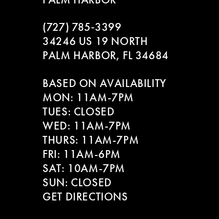
(727) 785‑3399
34246 US 19 NORTH
PALM HARBOR, FL 34684
BASED ON AVAILABILITY
MON: 11AM-7PM
TUES: CLOSED
WED: 11AM-7PM
THURS: 11AM-7PM
FRI: 11AM-6PM
SAT: 10AM-7PM
SUN: CLOSED
GET DIRECTIONS