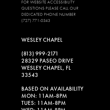
FOR WEBSITE ACCESSIBILITY
QUESTIONS PLEASE CALL OUR
DEDICATED PHONE NUMBER
(727) 771-0343
WESLEY CHAPEL
(813) 999‑2171
28329 PASEO DRIVE
WESLEY CHAPEL, FL
33543
BASED ON AVAILABILITY
MON: 11AM-8PM
TUES: 11AM-8PM