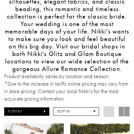
silhouettes, elegant fabrics, and classic
beading, this romantic and timeless
collection is perfect for the classic bride.
Your wedding is one of the most
memorable days of your life. Nikki's wants
to make sure you look and feel beautiful
on this big day. Visit our bridal shops in
both Nikki's Glitz and Glam Boutique
locations to view our wide selection of the
gorgeous Allure Romance Collection.
Product availability varies by location and season.
*Due to the increase in tariffs online pricing may vary from
in store pricing. Contact your local Nikki's for the most
accurate pricing information.
FILTER BY
SORT BY