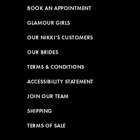
BOOK AN APPOINTMENT
GLAMOUR GIRLS
OUR NIKKI'S CUSTOMERS
OUR BRIDES
TERMS & CONDITIONS
ACCESSIBILITY STATEMENT
JOIN OUR TEAM
SHIPPING
TERMS OF SALE