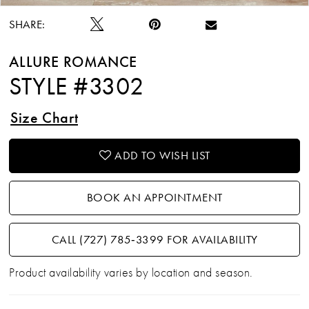
SHARE:
ALLURE ROMANCE
STYLE #3302
Size Chart
ADD TO WISH LIST
BOOK AN APPOINTMENT
CALL (727) 785‑3399 FOR AVAILABILITY
Product availability varies by location and season.