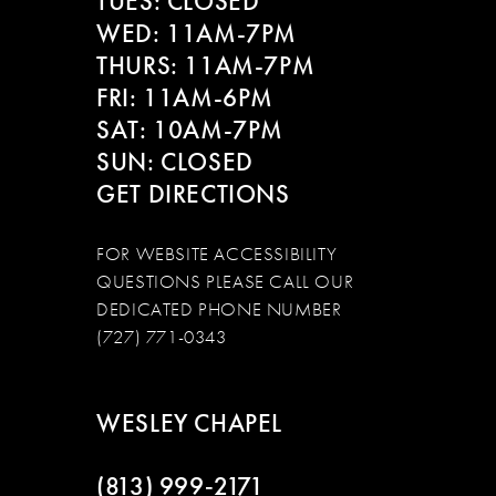
TUES: CLOSED
WED: 11AM-7PM
THURS: 11AM-7PM
FRI: 11AM-6PM
SAT: 10AM-7PM
SUN: CLOSED
GET DIRECTIONS
FOR WEBSITE ACCESSIBILITY
QUESTIONS PLEASE CALL OUR
DEDICATED PHONE NUMBER
(727) 771-0343
WESLEY CHAPEL
(813) 999‑2171