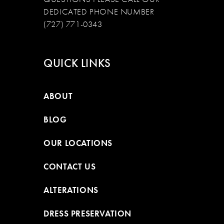
DEDICATED PHONE NUMBER
(727) 771-0343
QUICK LINKS
ABOUT
BLOG
OUR LOCATIONS
CONTACT US
ALTERATIONS
DRESS PRESERVATION