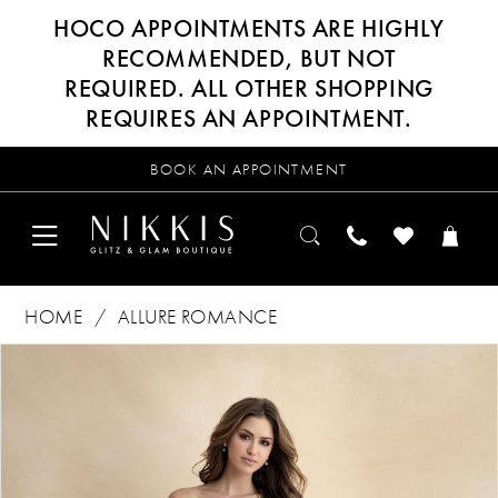
HOCO APPOINTMENTS ARE HIGHLY
RECOMMENDED, BUT NOT
REQUIRED. ALL OTHER SHOPPING
REQUIRES AN APPOINTMENT.
BOOK AN APPOINTMENT
HOME
ALLURE ROMANCE
Products
Skip
PAUSE AUTOPLAY
PREVIOUS SLIDE
NEXT SLIDE
0
Views
to
Carousel
end
1
2