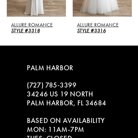
4
5
ALLURE ROMANCE
ALLURE ROMANCE
6
STYLE #3318
STYLE #3316
7
8
PALM HARBOR
(727) 785‑3399
34246 US 19 NORTH
PALM HARBOR, FL 34684
BASED ON AVAILABILITY
MON: 11AM-7PM