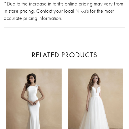
*Due to the increase in tariffs online pricing may vary from
in store pricing. Contact your local Nikki's for the most
accurate pricing information.
RELATED PRODUCTS
PAUSE AUTOPLAY
PREVIOUS SLIDE
NEXT SLIDE
Related
Skip
0
Products
to
Carousel
end
1
2
3