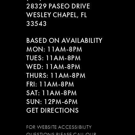
28329 PASEO DRIVE
WESLEY CHAPEL, FL
33543
BASED ON AVAILABILITY
MON: 11AM-8PM
TUES: 11AM-8PM
WED: 11AM-8PM
THURS: 11AM-8PM
FRI: 11AM-8PM
SAT: 11AM-8PM
SUN: 12PM-6PM
GET DIRECTIONS
FOR WEBSITE ACCESSIBILITY
QUESTIONS PLEASE CALL OUR