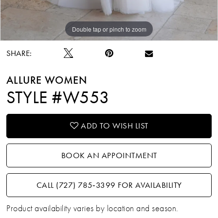
Double tap or pinch to zoom
Double tap or pinch to zoom
Double tap or pinch to zoom
SHARE:
ALLURE WOMEN
STYLE #W553
ADD TO WISH LIST
BOOK AN APPOINTMENT
CALL (727) 785‑3399 FOR AVAILABILITY
Product availability varies by location and season.