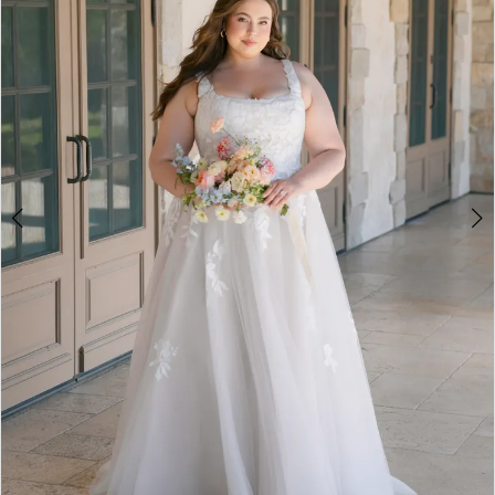
3
4
5
6
7
8
9
10