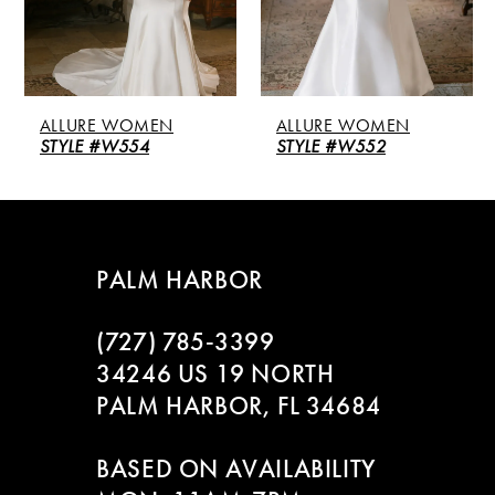
4
5
ALLURE WOMEN
ALLURE WOMEN
STYLE #W554
STYLE #W552
PALM HARBOR
(727) 785‑3399
34246 US 19 NORTH
PALM HARBOR, FL 34684
BASED ON AVAILABILITY