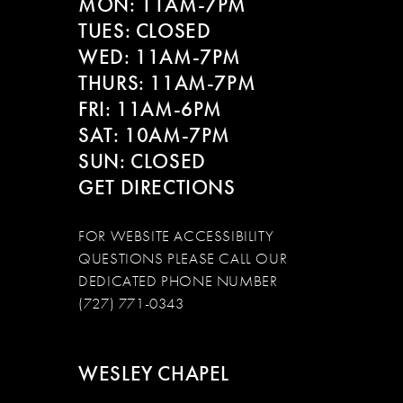
MON: 11AM-7PM
TUES: CLOSED
WED: 11AM-7PM
THURS: 11AM-7PM
FRI: 11AM-6PM
SAT: 10AM-7PM
SUN: CLOSED
GET DIRECTIONS
FOR WEBSITE ACCESSIBILITY
QUESTIONS PLEASE CALL OUR
DEDICATED PHONE NUMBER
(727) 771-0343
WESLEY CHAPEL