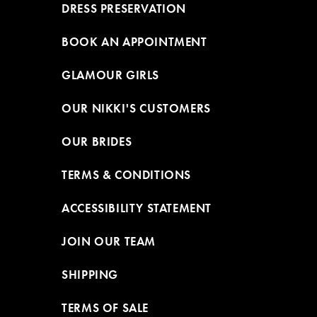
DRESS PRESERVATION
BOOK AN APPOINTMENT
GLAMOUR GIRLS
OUR NIKKI'S CUSTOMERS
OUR BRIDES
TERMS & CONDITIONS
ACCESSIBILITY STATEMENT
JOIN OUR TEAM
SHIPPING
TERMS OF SALE