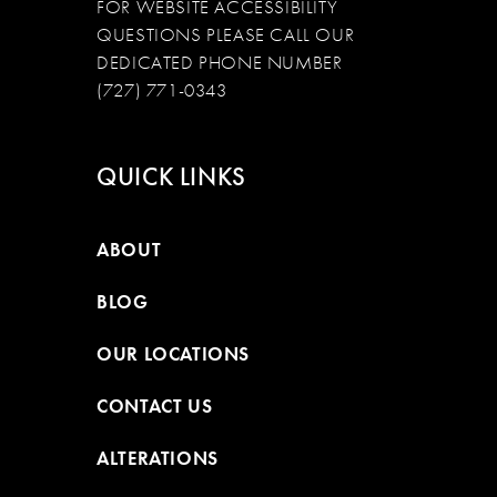
FOR WEBSITE ACCESSIBILITY
QUESTIONS PLEASE CALL OUR
DEDICATED PHONE NUMBER
(727) 771-0343
QUICK LINKS
ABOUT
BLOG
OUR LOCATIONS
CONTACT US
ALTERATIONS