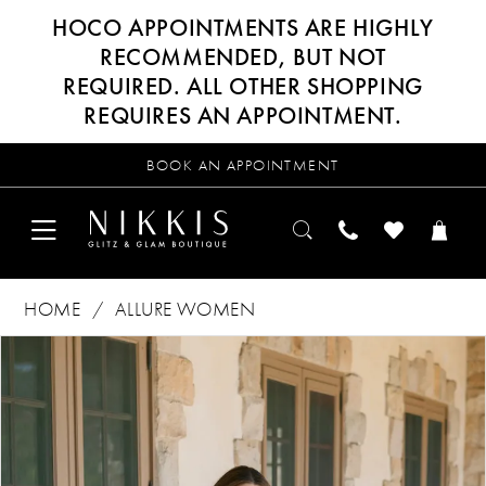
HOCO APPOINTMENTS ARE HIGHLY
RECOMMENDED, BUT NOT
REQUIRED. ALL OTHER SHOPPING
REQUIRES AN APPOINTMENT.
BOOK AN APPOINTMENT
HOME
ALLURE WOMEN
Products
Skip
PAUSE AUTOPLAY
PREVIOUS SLIDE
NEXT SLIDE
0
Views
to
Carousel
end
1
2