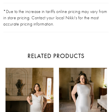
*Due to the increase in tariffs online pricing may vary from
in store pricing. Contact your local Nikki's for the most
accurate pricing information.
RELATED PRODUCTS
PAUSE AUTOPLAY
PREVIOUS SLIDE
NEXT SLIDE
Related
Skip
0
Products
to
Carousel
end
1
2
3