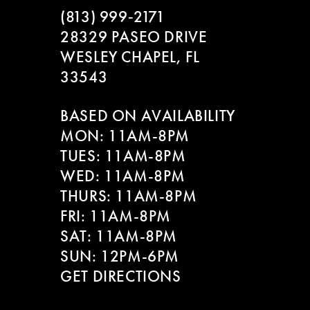
(813) 999‑2171
28329 PASEO DRIVE
WESLEY CHAPEL, FL
33543
BASED ON AVAILABILITY
MON: 11AM-8PM
TUES: 11AM-8PM
WED: 11AM-8PM
THURS: 11AM-8PM
FRI: 11AM-8PM
SAT: 11AM-8PM
SUN: 12PM-6PM
GET DIRECTIONS