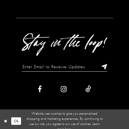
Website uses cookies to give you personalized
shopping and marketing experiences. By continuing to
Ok
use our site, you agree to our use of cookies. Learn
more
here
.