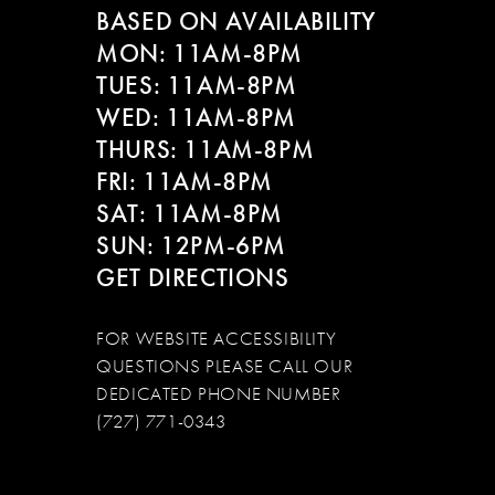
BASED ON AVAILABILITY
MON: 11AM-8PM
TUES: 11AM-8PM
WED: 11AM-8PM
THURS: 11AM-8PM
FRI: 11AM-8PM
SAT: 11AM-8PM
SUN: 12PM-6PM
GET DIRECTIONS
FOR WEBSITE ACCESSIBILITY
QUESTIONS PLEASE CALL OUR
DEDICATED PHONE NUMBER
(727) 771-0343