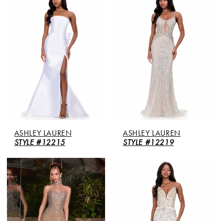
ASHLEY LAUREN
ASHLEY LAUREN
STYLE #12215
STYLE #12219