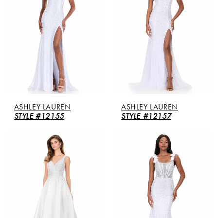
ASHLEY LAUREN
ASHLEY LAUREN
STYLE #12155
STYLE #12157