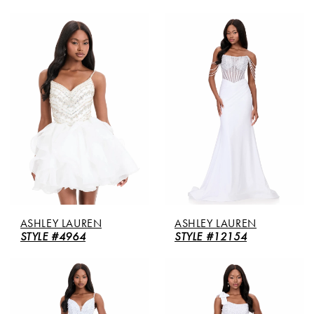
ASHLEY LAUREN
ASHLEY LAUREN
STYLE #4964
STYLE #12154