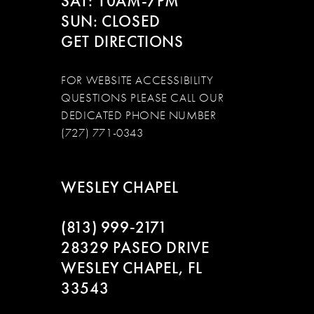
SAT: 10AM-7PM
SUN: CLOSED
GET DIRECTIONS
FOR WEBSITE ACCESSIBILITY
QUESTIONS PLEASE CALL OUR
DEDICATED PHONE NUMBER
(727) 771-0343
WESLEY CHAPEL
(813) 999‑2171
28329 PASEO DRIVE
WESLEY CHAPEL, FL
33543