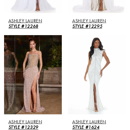
ASHLEY LAUREN
ASHLEY LAUREN
STYLE #12268
STYLE #12295
ASHLEY LAUREN
ASHLEY LAUREN
STYLE #12329
STYLE #1624