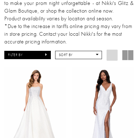
to make your prom night unforgettable - at Nikki's Glitz &
Glam Boutique, or shop the collection online now.
Product availability varies by location and season.
*Due to the increase in tariffs online pricing may vary from
in store pricing. Contact your local Nikki's for the most
accurate pricing information.
FILTER BY
SORT BY