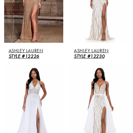
ASHLEY LAUREN
ASHLEY LAUREN
STYLE #12226
STYLE #12230