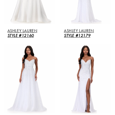
ASHLEY LAUREN
ASHLEY LAUREN
STYLE #12160
STYLE #12179