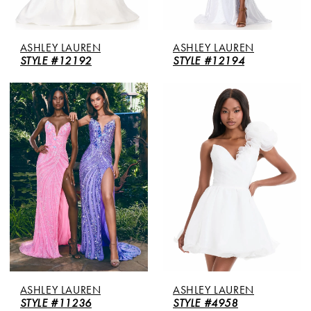
ASHLEY LAUREN
ASHLEY LAUREN
STYLE #12192
STYLE #12194
ASHLEY LAUREN
ASHLEY LAUREN
STYLE #11236
STYLE #4958