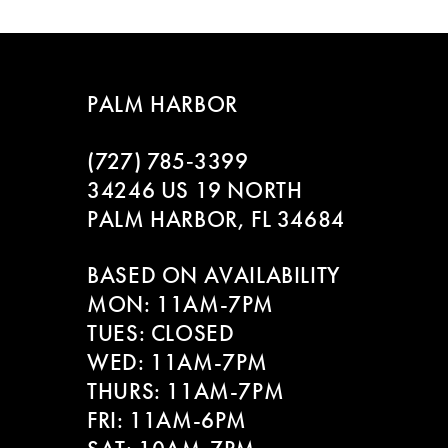
PALM HARBOR
(727) 785‑3399
34246 US 19 NORTH
PALM HARBOR, FL 34684
BASED ON AVAILABILITY
MON: 11AM-7PM
TUES: CLOSED
WED: 11AM-7PM
THURS: 11AM-7PM
FRI: 11AM-6PM