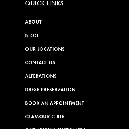
QUICK LINKS
ABOUT
BLOG
OUR LOCATIONS
CONTACT US
ALTERATIONS
DRESS PRESERVATION
BOOK AN APPOINTMENT
GLAMOUR GIRLS