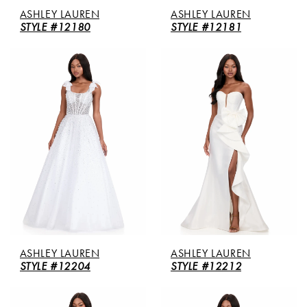
ASHLEY LAUREN
ASHLEY LAUREN
STYLE #12180
STYLE #12181
ASHLEY LAUREN
ASHLEY LAUREN
STYLE #12204
STYLE #12212