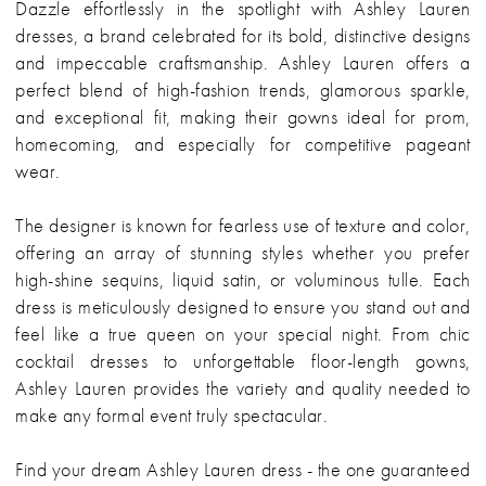
Dazzle effortlessly in the spotlight with Ashley Lauren
dresses, a brand celebrated for its bold, distinctive designs
and impeccable craftsmanship. Ashley Lauren offers a
perfect blend of high-fashion trends, glamorous sparkle,
and exceptional fit, making their gowns ideal for prom,
homecoming, and especially for competitive pageant
wear.
The designer is known for fearless use of texture and color,
offering an array of stunning styles whether you prefer
high-shine sequins, liquid satin, or voluminous tulle. Each
dress is meticulously designed to ensure you stand out and
feel like a true queen on your special night. From chic
cocktail dresses to unforgettable floor-length gowns,
Ashley Lauren provides the variety and quality needed to
make any formal event truly spectacular.
Find your dream Ashley Lauren dress - the one guaranteed