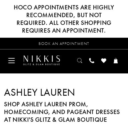
HOCO APPOINTMENTS ARE HIGHLY
RECOMMENDED, BUT NOT
REQUIRED. ALL OTHER SHOPPING
REQUIRES AN APPOINTMENT.
BOOK AN APPOINTMENT
ASHLEY LAUREN
SHOP ASHLEY LAUREN PROM,
HOMECOMING, AND PAGEANT DRESSES
AT NIKKI'S GLITZ & GLAM BOUTIQUE