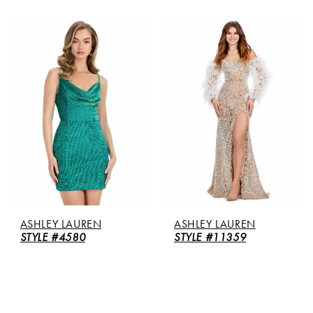
ASHLEY LAUREN
ASHLEY LAUREN
STYLE #4580
STYLE #11359