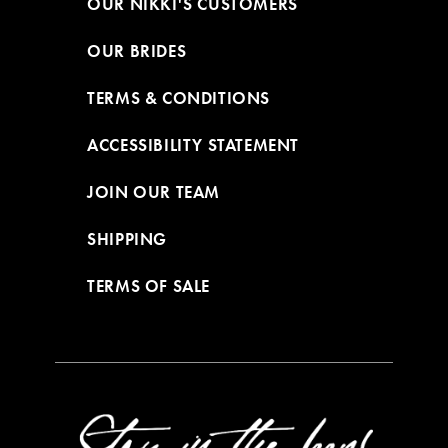
OUR NIKKI'S CUSTOMERS
OUR BRIDES
TERMS & CONDITIONS
ACCESSIBILITY STATEMENT
JOIN OUR TEAM
SHIPPING
TERMS OF SALE