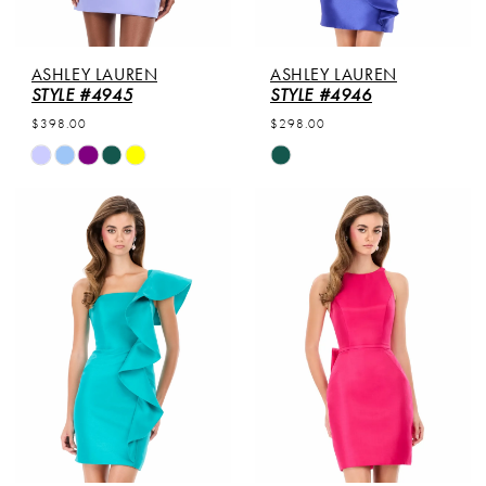
ASHLEY LAUREN
ASHLEY LAUREN
STYLE #4945
STYLE #4946
$398.00
$298.00
Skip
Skip
Color
Color
List
List
#63eba83cc9
#5bdfc13cd1
to
to
end
end