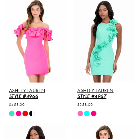
List
List
1
#252a181ede
#140a357345
to
to
2
end
end
3
4
5
6
ASHLEY LAUREN
ASHLEY LAUREN
STYLE #4966
STYLE #4967
$458.00
$358.00
Skip
Skip
Color
Color
List
List
#6cea5daf5f
#8c2e232cf8