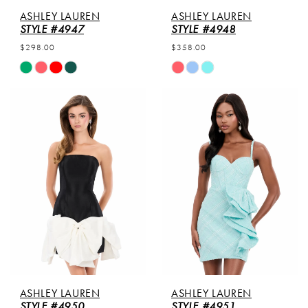
ASHLEY LAUREN
ASHLEY LAUREN
STYLE #4947
STYLE #4948
$298.00
$358.00
Skip
Skip
Color
Color
List
List
#01911cb7de
#77a3ec99e9
to
to
end
end
ASHLEY LAUREN
ASHLEY LAUREN
STYLE #4950
STYLE #4951