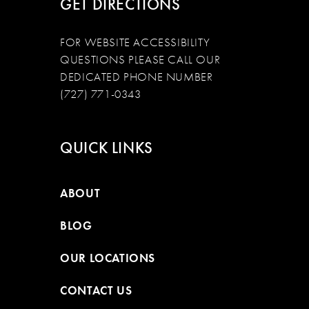
GET DIRECTIONS
FOR WEBSITE ACCESSIBILITY
QUESTIONS PLEASE CALL OUR
DEDICATED PHONE NUMBER
(727) 771-0343
QUICK LINKS
ABOUT
BLOG
OUR LOCATIONS
CONTACT US