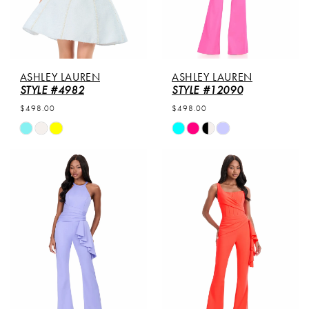
ASHLEY LAUREN
ASHLEY LAUREN
STYLE #4982
STYLE #12090
$498.00
$498.00
Skip
Skip
Color
Color
List
List
#c0c8d41d35
#8e77f66432
to
to
end
end