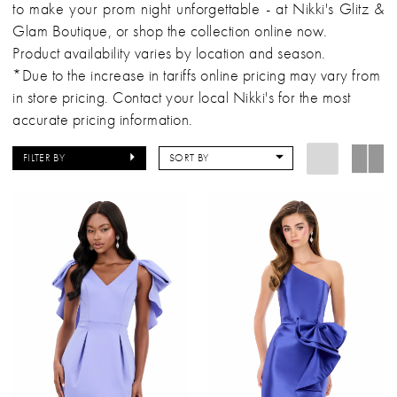
to make your prom night unforgettable - at Nikki's Glitz &
Glam Boutique, or shop the collection online now.
Product availability varies by location and season.
*Due to the increase in tariffs online pricing may vary from
in store pricing. Contact your local Nikki's for the most
accurate pricing information.
FILTER BY
SORT BY