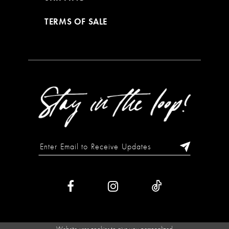
TERMS OF SALE
Website uses cookies to give you personalized