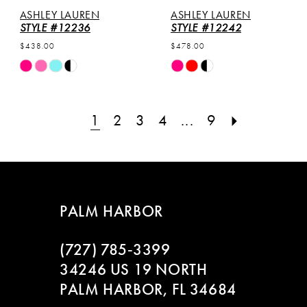
ASHLEY LAUREN
ASHLEY LAUREN
STYLE #12236
STYLE #12242
$438.00
$478.00
Skip
Skip
Color
Color
List
List
#2454cb687e
#2cc45941f4
1
2
3
4
...
9
to
to
end
end
PALM HARBOR
(727) 785‑3399
34246 US 19 NORTH
PALM HARBOR, FL 34684