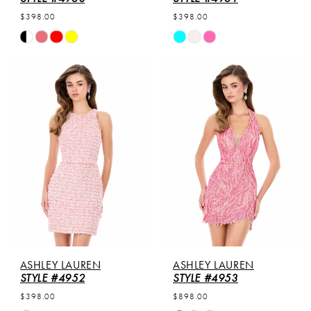
$398.00
$398.00
Skip
Skip
Color
Color
List
List
#240b518f74
#5f19f8f958
to
to
end
end
ASHLEY LAUREN
ASHLEY LAUREN
STYLE #4952
STYLE #4953
$398.00
$898.00