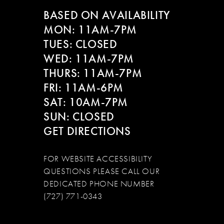
BASED ON AVAILABILITY
MON: 11AM-7PM
TUES: CLOSED
WED: 11AM-7PM
THURS: 11AM-7PM
FRI: 11AM-6PM
SAT: 10AM-7PM
SUN: CLOSED
GET DIRECTIONS
FOR WEBSITE ACCESSIBILITY
QUESTIONS PLEASE CALL OUR
DEDICATED PHONE NUMBER
(727) 771-0343