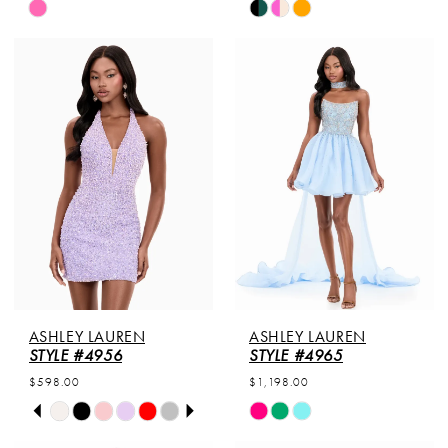
Skip
Skip
Color
Color
List
List
#8fe40a8b4f
#6e058bfa84
to
to
end
end
ASHLEY LAUREN
ASHLEY LAUREN
STYLE #4956
STYLE #4965
$598.00
$1,198.00
PAUSE AUTOPLAY
PREVIOUS SLIDE
NEXT SLIDE
Skip
Skip
0
Color
Color