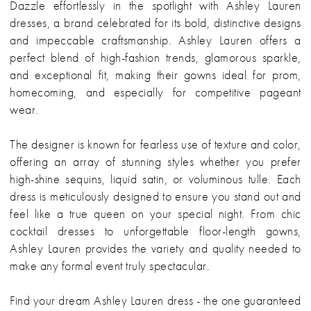
Dazzle effortlessly in the spotlight with Ashley Lauren
dresses, a brand celebrated for its bold, distinctive designs
and impeccable craftsmanship. Ashley Lauren offers a
perfect blend of high-fashion trends, glamorous sparkle,
and exceptional fit, making their gowns ideal for prom,
homecoming, and especially for competitive pageant
wear.
The designer is known for fearless use of texture and color,
offering an array of stunning styles whether you prefer
high-shine sequins, liquid satin, or voluminous tulle. Each
dress is meticulously designed to ensure you stand out and
feel like a true queen on your special night. From chic
cocktail dresses to unforgettable floor-length gowns,
Ashley Lauren provides the variety and quality needed to
make any formal event truly spectacular.
Find your dream Ashley Lauren dress - the one guaranteed