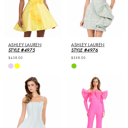
ASHLEY LAUREN
ASHLEY LAUREN
STYLE #4975
STYLE #4976
$438.00
$558.00
Skip
Skip
Color
Color
List
List
#f6eae6c8e1
#7a2c6b1d67
to
to
end
end