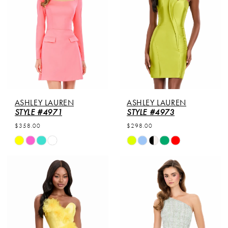
ASHLEY LAUREN
ASHLEY LAUREN
STYLE #4971
STYLE #4973
$358.00
$298.00
Skip
Skip
Color
Color
List
List
#d1cdec2dd8
#a530953593
to
to
end
end