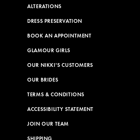
ALTERATIONS
DRESS PRESERVATION
BOOK AN APPOINTMENT
GLAMOUR GIRLS
OUR NIKKI'S CUSTOMERS
OUR BRIDES
TERMS & CONDITIONS
ACCESSIBILITY STATEMENT
JOIN OUR TEAM
SHIPPING