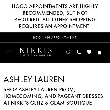
HOCO APPOINTMENTS ARE HIGHLY
RECOMMENDED, BUT NOT
REQUIRED. ALL OTHER SHOPPING
REQUIRES AN APPOINTMENT.
BOOK AN APPOINTMENT
ASHLEY LAUREN
SHOP ASHLEY LAUREN PROM,
HOMECOMING, AND PAGEANT DRESSES
AT NIKKI'S GLITZ & GLAM BOUTIQUE