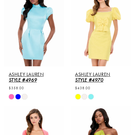
to
to
end
end
ASHLEY LAUREN
ASHLEY LAUREN
STYLE #4969
STYLE #4970
$358.00
$438.00
Skip
Skip
Color
Color
List
List
#6f1dfbdcb3
#5e12354cb5
to
to
end
end