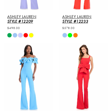
ASHLEY LAUREN
ASHLEY LAUREN
STYLE #12209
STYLE #12233
$498.00
$578.00
Skip
Skip
Color
Color
List
List
#4c3eeb0282
#08cb35f508
to
to
end
end