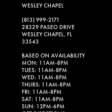
WESLEY CHAPEL
(813) 999‑2171
28329 PASEO DRIVE
WESLEY CHAPEL, FL
33543
BASED ON AVAILABILITY
MON: 11AM-8PM
TUES: 11AM-8PM
WED: 11AM-8PM
THURS: 11AM-8PM
FRI: 11AM-8PM
SAT: 11AM-8PM
SUN: 12PM-6PM