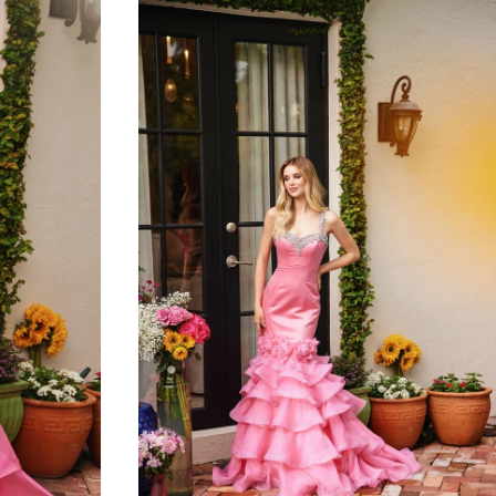
to
end