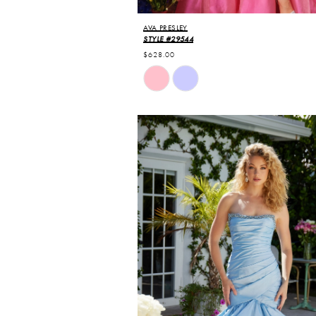
AVA PRESLEY
STYLE #29544
$628.00
Skip
Color
List
#ed9b056719
to
end