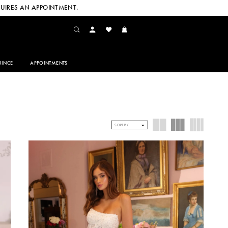
UIRES AN APPOINTMENT.
INCE
APPOINTMENTS
SORT BY