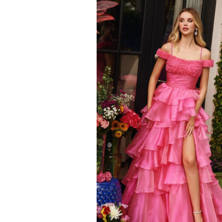
to
end