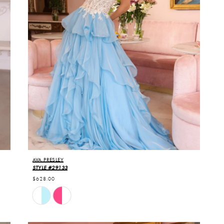
AVA PRESLEY
STYLE #29133
$628.00
Skip
Color
List
#62db0bf09e