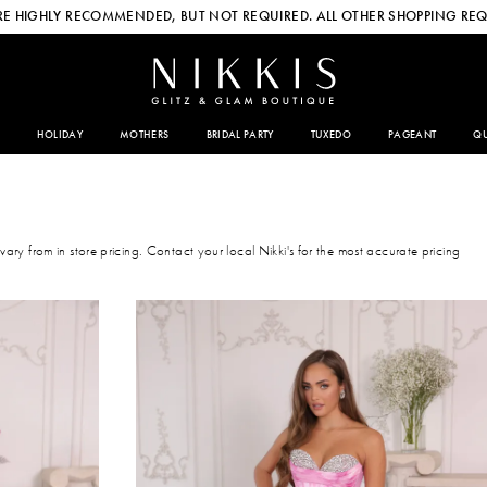
E HIGHLY RECOMMENDED, BUT NOT REQUIRED. ALL OTHER SHOPPING REQ
HOLIDAY
MOTHERS
BRIDAL PARTY
TUXEDO
PAGEANT
QU
 vary from in store pricing. Contact your local Nikki's for the most accurate pricing