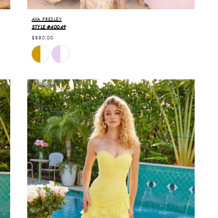
AVA PRESLEY
STYLE #40049
$880.00
Skip
Color
List
#a3d7124025
to
end