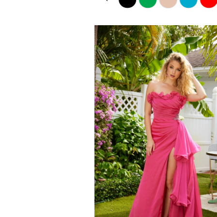
Color
List
1
#273fce8a8e
2
to
end
3
4
5
6