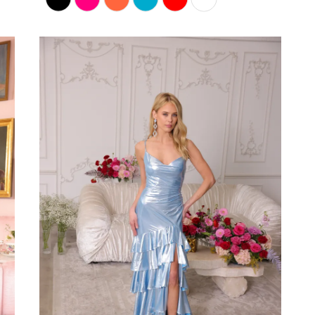
Color
List
#db2aaa2138
to
end