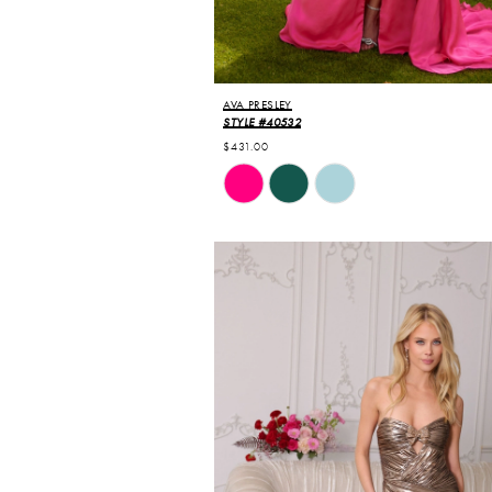
AVA PRESLEY
STYLE #40532
$431.00
Skip
Color
List
#c16469ab9c
to
end