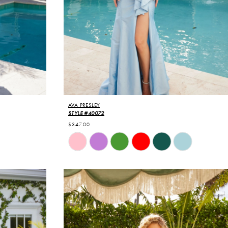
AVA PRESLEY
STYLE #40072
$347.00
Skip
Color
List
#b3d2c2ed82
to
end