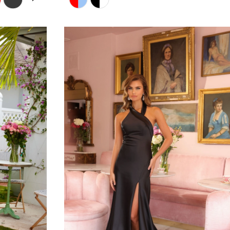
Color
List
#da8d84e19c
to
end