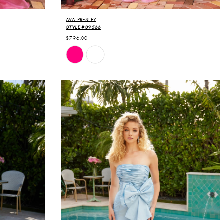
AVA PRESLEY
STYLE #39566
$796.00
Skip
Color
List
#354c81eecf
to
end