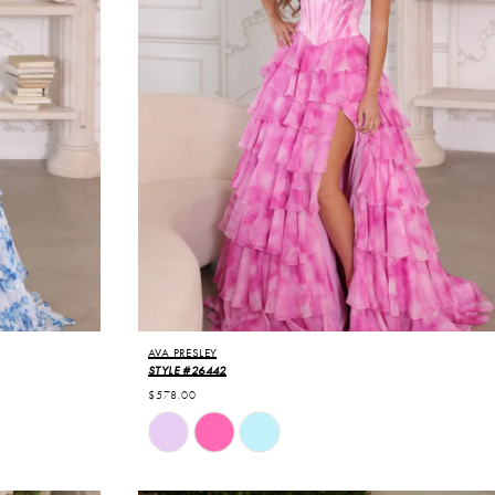
AVA PRESLEY
STYLE #26442
$578.00
Skip
Color
List
#d105680330