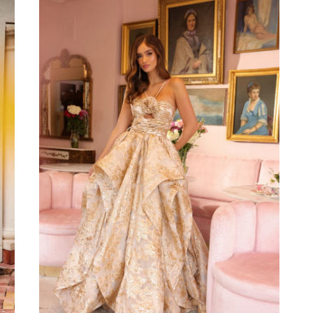
to
end