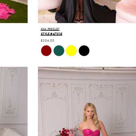
AVA PRESLEY
STYLE #47018
$334.00
Skip
Color
List
#71a83719a4
to
end