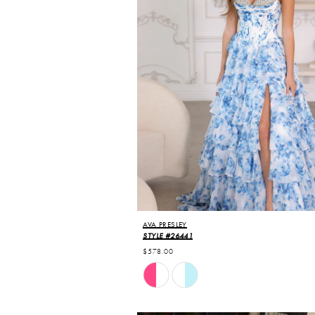
AVA PRESLEY
STYLE #26441
$578.00
Skip
Color
List
#50dcdc7c22