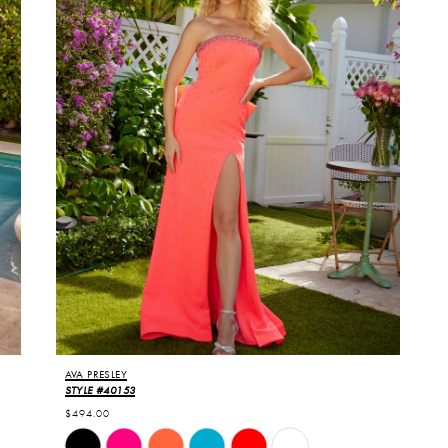
6
7
AVA PRESLEY
STYLE #40153
$494.00
Skip