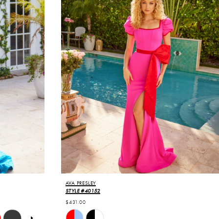
AVA PRESLEY
STYLE #40152
$431.00
Skip