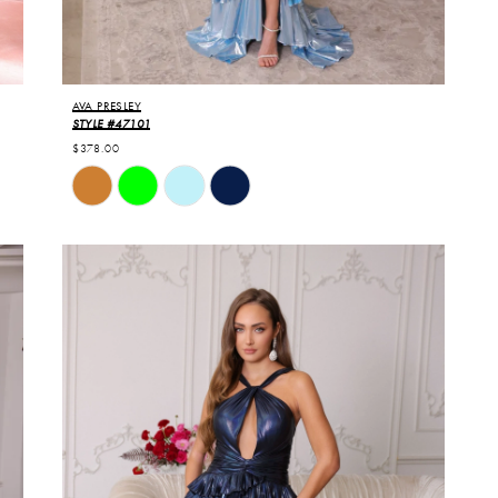
AVA PRESLEY
STYLE #47101
$378.00
Skip
Color
List
#d4b9ae9ffe
to
end