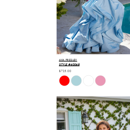
AVA PRESLEY
STYLE #40068
$725.00
Skip
Color
List
#c367ce7040
to
end