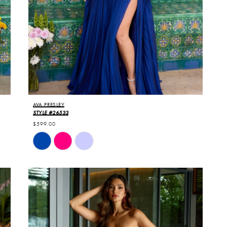
AVA PRESLEY
STYLE #26533
$599.00
Skip
Color
List
#ab0d8922fe
to
end