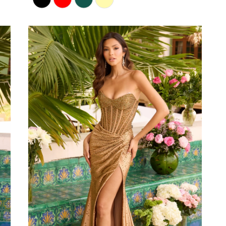
Color
List
#25cc99c72d
to
end