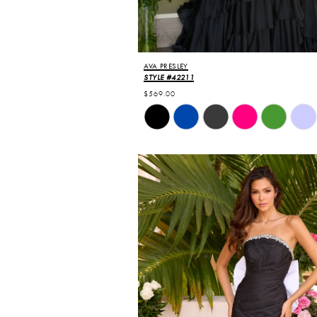
AVA PRESLEY
STYLE #42211
$569.00
Skip
Color
List
#d175625692
to
end