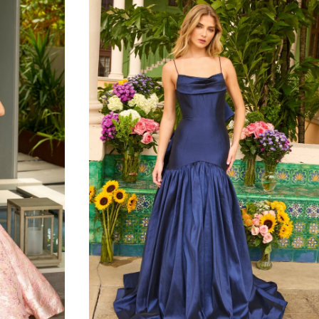
to
end