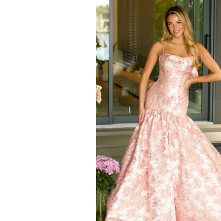
to
end