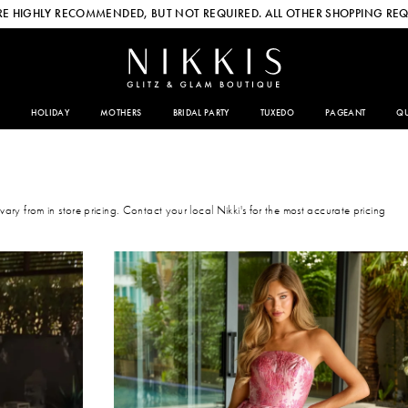
E HIGHLY RECOMMENDED, BUT NOT REQUIRED. ALL OTHER SHOPPING REQ
HOLIDAY
MOTHERS
BRIDAL PARTY
TUXEDO
PAGEANT
QU
 vary from in store pricing. Contact your local Nikki's for the most accurate pricing