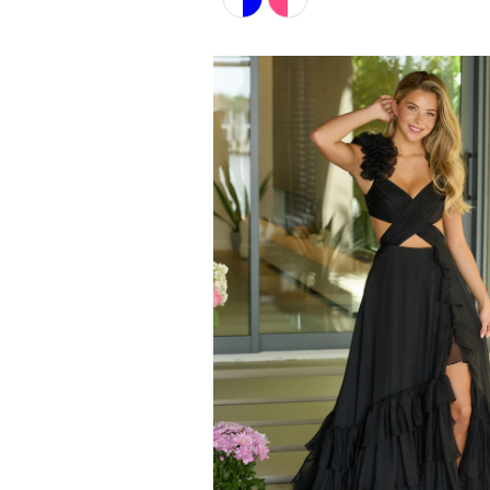
Color
List
#721b2c7e82
to
end