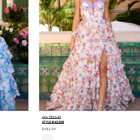
AVA PRESLEY
STYLE #42208
$584.00
Skip