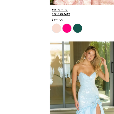
AVA PRESLEY
STYLE #26419
$494.00
Skip
Color
List
#3ea6b67093
to
end