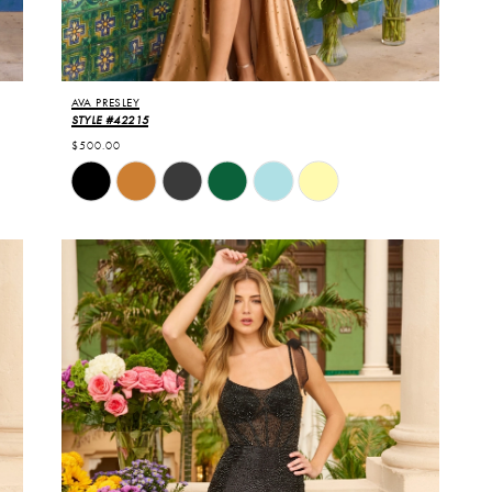
AVA PRESLEY
STYLE #42215
$500.00
Skip
Color
List
#a244c662f0
to
end