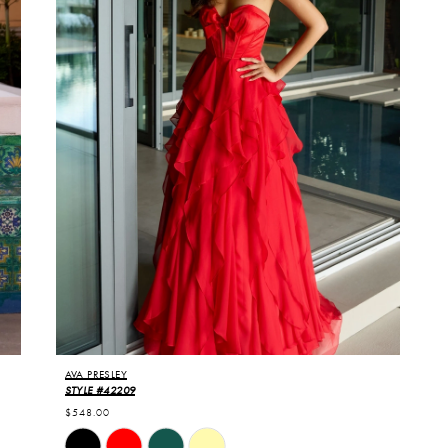
AVA PRESLEY
STYLE #42209
$548.00
Skip