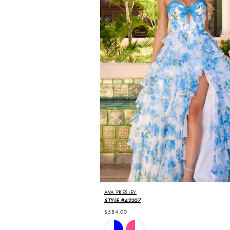
AVA PRESLEY
STYLE #42207
$584.00
Skip