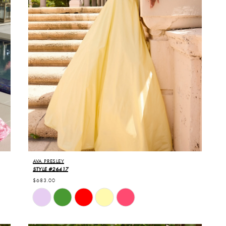
AVA PRESLEY
STYLE #26417
$683.00
Skip
Color
List
#9d84a3c1bf