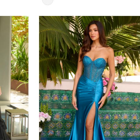
Color
List
#3c08b4a309
to
end