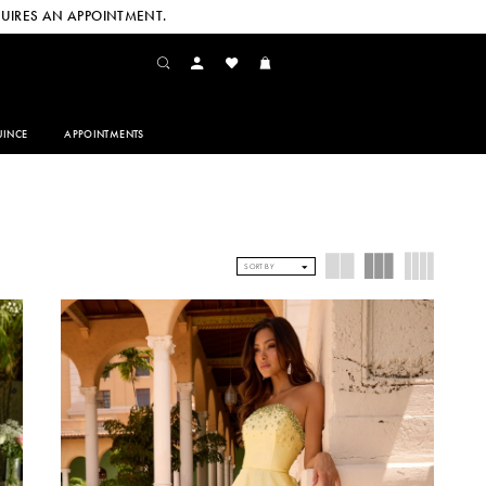
UIRES AN APPOINTMENT.
INCE
APPOINTMENTS
SORT BY