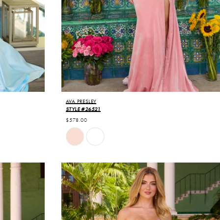
AVA PRESLEY
STYLE #26521
$578.00
Skip
Color
List
#a6b5aef3e3
to
end