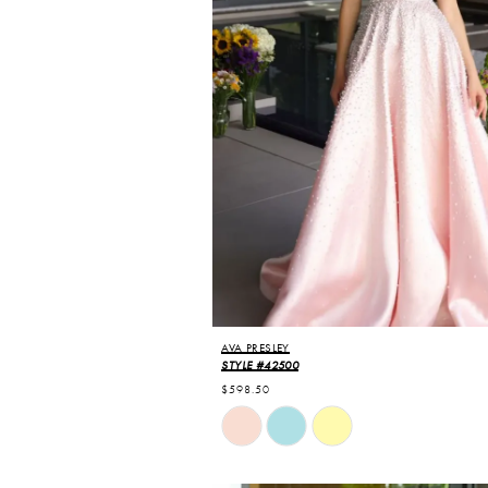
AVA PRESLEY
STYLE #42500
$598.50
Skip
Color
List
#797354b9a7