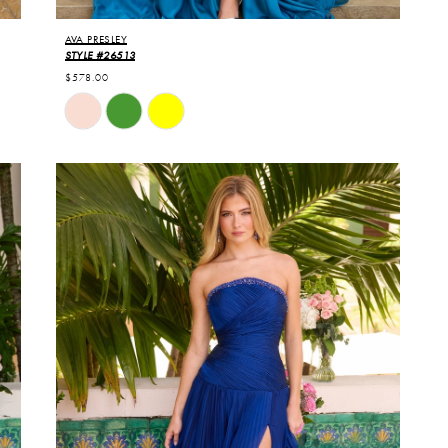
AVA PRESLEY
STYLE #26513
$578.00
Skip
Color
List
#f5e2b8cb6d
to
end