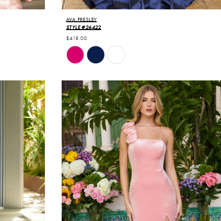
AVA PRESLEY
STYLE #26422
$418.00
Skip
Color
List
#f5de1e5d52
to
end