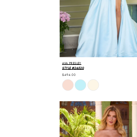
AVA PRESLEY
STYLE #26520
$494.00
Skip
Color
List
#346fff9ee8
to
end