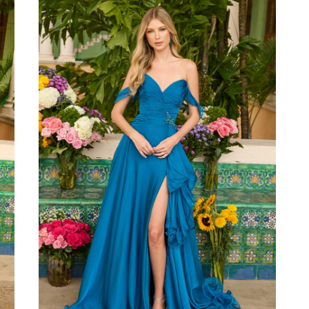
to
end