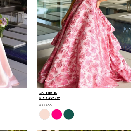
AVA PRESLEY
STYLE #26412
$838.00
Skip
Color
List
#0f613bceb0