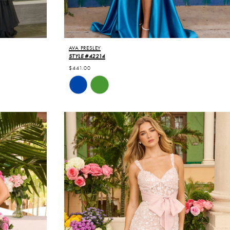
AVA PRESLEY
STYLE #42214
$441.00
Skip
Color
List
#ff3a6d2b8e
to
end