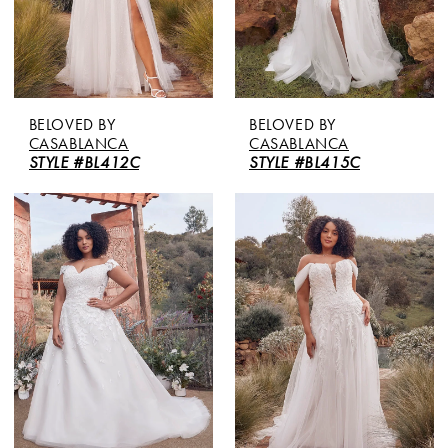
BELOVED BY
BELOVED BY
CASABLANCA
CASABLANCA
STYLE #BL412C
STYLE #BL415C