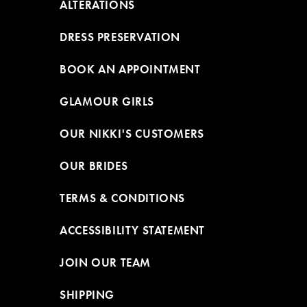
ALTERATIONS
DRESS PRESERVATION
BOOK AN APPOINTMENT
GLAMOUR GIRLS
OUR NIKKI'S CUSTOMERS
OUR BRIDES
TERMS & CONDITIONS
ACCESSIBILITY STATEMENT
JOIN OUR TEAM
SHIPPING