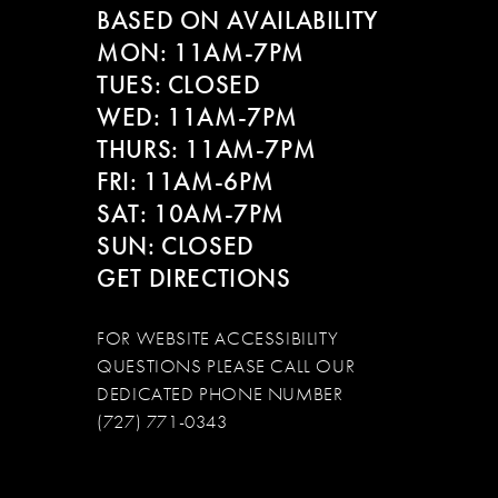
BASED ON AVAILABILITY
MON: 11AM-7PM
TUES: CLOSED
WED: 11AM-7PM
THURS: 11AM-7PM
FRI: 11AM-6PM
SAT: 10AM-7PM
SUN: CLOSED
GET DIRECTIONS
FOR WEBSITE ACCESSIBILITY
QUESTIONS PLEASE CALL OUR
DEDICATED PHONE NUMBER
(727) 771-0343