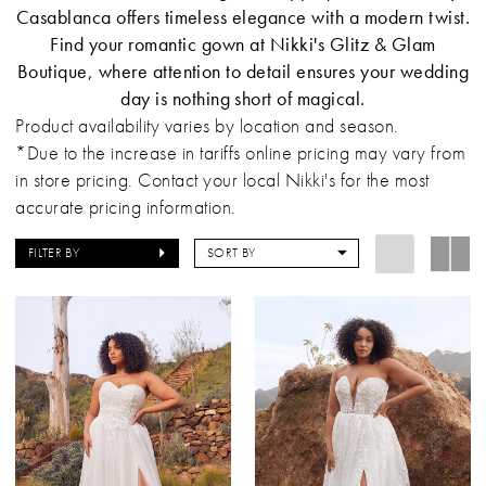
Casablanca offers timeless elegance with a modern twist.
Find your romantic gown at Nikki's Glitz & Glam
Boutique, where attention to detail ensures your wedding
day is nothing short of magical.
Product availability varies by location and season.
*Due to the increase in tariffs online pricing may vary from
in store pricing. Contact your local Nikki's for the most
accurate pricing information.
FILTER BY
SORT BY