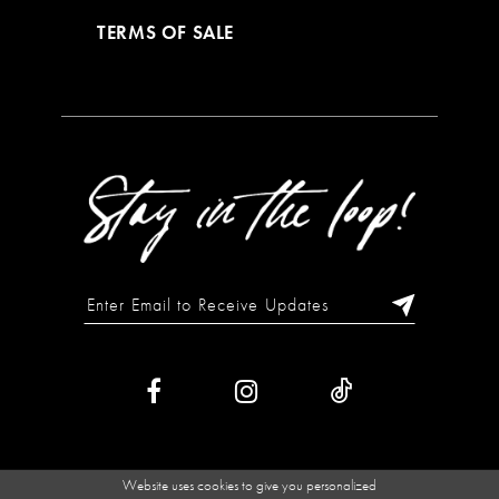
TERMS OF SALE
Website uses cookies to give you personalized