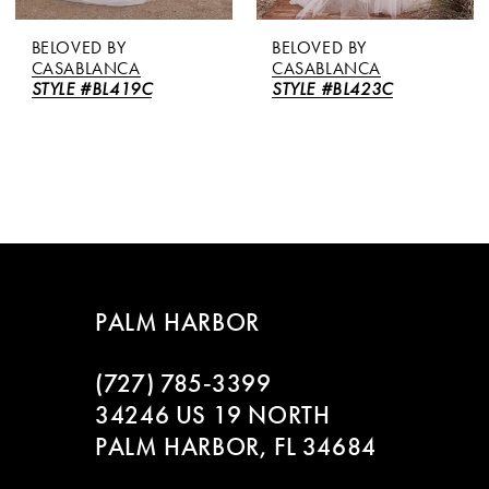
BELOVED BY
BELOVED BY
CASABLANCA
CASABLANCA
STYLE #BL419C
STYLE #BL423C
PALM HARBOR
(727) 785‑3399
34246 US 19 NORTH
PALM HARBOR, FL 34684