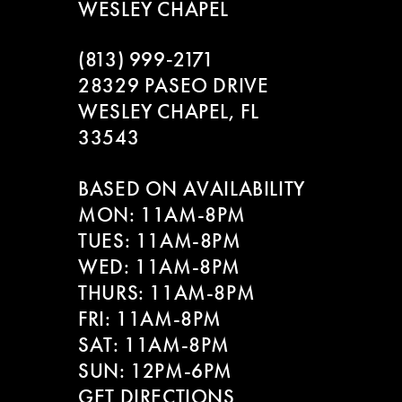
WESLEY CHAPEL
(813) 999‑2171
28329 PASEO DRIVE
WESLEY CHAPEL, FL
33543
BASED ON AVAILABILITY
MON: 11AM-8PM
TUES: 11AM-8PM
WED: 11AM-8PM
THURS: 11AM-8PM
FRI: 11AM-8PM
SAT: 11AM-8PM
SUN: 12PM-6PM
GET DIRECTIONS