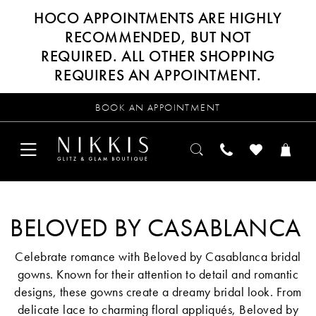
HOCO APPOINTMENTS ARE HIGHLY
RECOMMENDED, BUT NOT
REQUIRED. ALL OTHER SHOPPING
REQUIRES AN APPOINTMENT.
BOOK AN APPOINTMENT
BELOVED BY CASABLANCA
Celebrate romance with Beloved by Casablanca bridal
gowns. Known for their attention to detail and romantic
designs, these gowns create a dreamy bridal look. From
delicate lace to charming floral appliqués, Beloved by