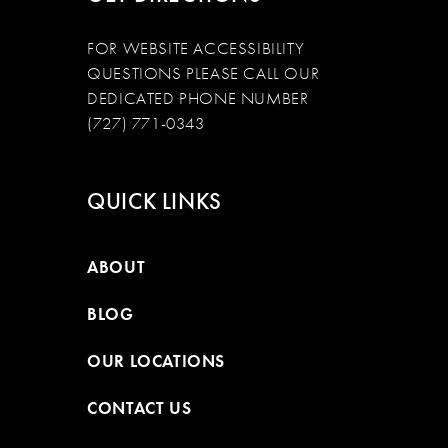
FOR WEBSITE ACCESSIBILITY
QUESTIONS PLEASE CALL OUR
DEDICATED PHONE NUMBER
(727) 771-0343
QUICK LINKS
ABOUT
BLOG
OUR LOCATIONS
CONTACT US