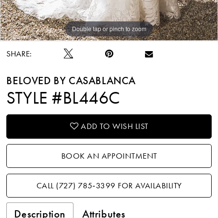
Double tap or pinch to zoom
Double tap or pinch to zoom
Double tap or pinch to zoom
SHARE:
BELOVED BY CASABLANCA
STYLE #BL446C
ADD TO WISH LIST
BOOK AN APPOINTMENT
CALL (727) 785‑3399 FOR AVAILABILITY
Description
Attributes