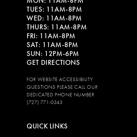
MON: 11AM-8PM
TUES: 11AM-8PM
WED: 11AM-8PM
THURS: 11AM-8PM
FRI: 11AM-8PM
SAT: 11AM-8PM
SUN: 12PM-6PM
GET DIRECTIONS
FOR WEBSITE ACCESSIBILITY
QUESTIONS PLEASE CALL OUR
DEDICATED PHONE NUMBER
(727) 771-0343
QUICK LINKS