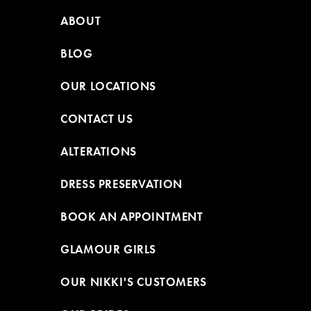
ABOUT
BLOG
OUR LOCATIONS
CONTACT US
ALTERATIONS
DRESS PRESERVATION
BOOK AN APPOINTMENT
GLAMOUR GIRLS
OUR NIKKI'S CUSTOMERS