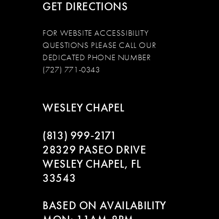
GET DIRECTIONS
FOR WEBSITE ACCESSIBILITY
QUESTIONS PLEASE CALL OUR
DEDICATED PHONE NUMBER
(727) 771-0343
WESLEY CHAPEL
(813) 999‑2171
28329 PASEO DRIVE
WESLEY CHAPEL, FL
33543
BASED ON AVAILABILITY