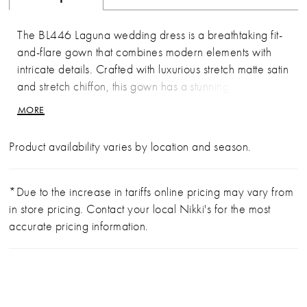
The BL446 Laguna wedding dress is a breathtaking fit-
and-flare gown that combines modern elements with
intricate details. Crafted with luxurious stretch matte satin
and stretch chiffon, this gown has a stunning geometric
lace overlay, for jaw dropping dimension. The
MORE
strapless, sweetheart neckline with a scalloped trim
adds a touch of whimsy, while the 12-point boning in
Product availability varies by location and season.
the bodice ensures a flawlessly cinched waist and
exceptional support. The angular lining in the front
bodice, draws your eyes to her illusion side panels. In
*Due to the increase in tariffs online pricing may vary from
the back, the bodice features exposed boning which
in store pricing. Contact your local Nikki's for the most
leads to an exquisite 73-inch illusion train. The
accurate pricing information.
geometric lace adorns the gown from top to bottom with
a cohesive and striking design. To complete this bridal
look, pair with her matching cathedral veil, BL446V,
offered separately.