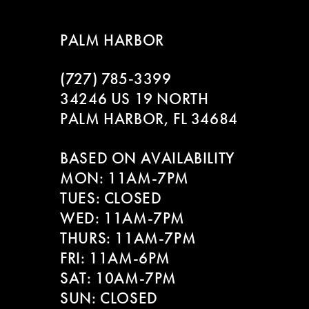
PALM HARBOR
(727) 785‑3399
34246 US 19 NORTH
PALM HARBOR, FL 34684
BASED ON AVAILABILITY
MON: 11AM-7PM
TUES: CLOSED
WED: 11AM-7PM
THURS: 11AM-7PM
FRI: 11AM-6PM
SAT: 10AM-7PM
SUN: CLOSED