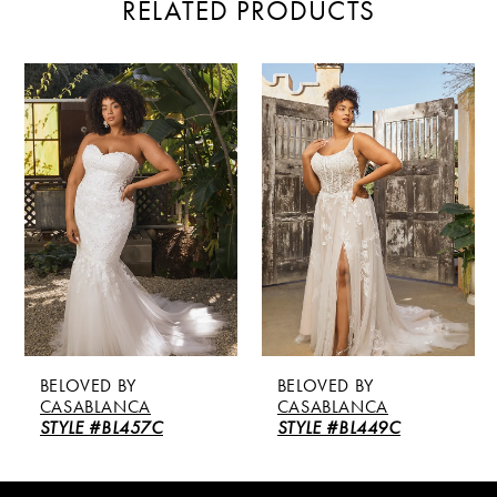
RELATED PRODUCTS
PAUSE AUTOPLAY
PREVIOUS SLIDE
NEXT SLIDE
Related
Skip
0
Products
to
Carousel
end
1
2
BELOVED BY
BELOVED BY
CASABLANCA
CASABLANCA
STYLE #BL457C
STYLE #BL449C