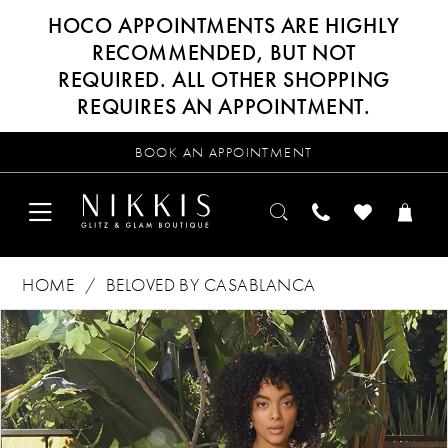
HOCO APPOINTMENTS ARE HIGHLY
RECOMMENDED, BUT NOT
REQUIRED. ALL OTHER SHOPPING
REQUIRES AN APPOINTMENT.
BOOK AN APPOINTMENT
HOME
BELOVED BY CASABLANCA
Products
Skip
PAUSE AUTOPLAY
PREVIOUS SLIDE
NEXT SLIDE
0
Views
to
Carousel
end
1
2