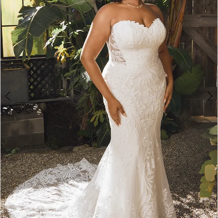
3
4
5