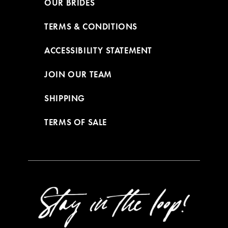
OUR BRIDES
TERMS & CONDITIONS
ACCESSIBILITY STATEMENT
JOIN OUR TEAM
SHIPPING
TERMS OF SALE