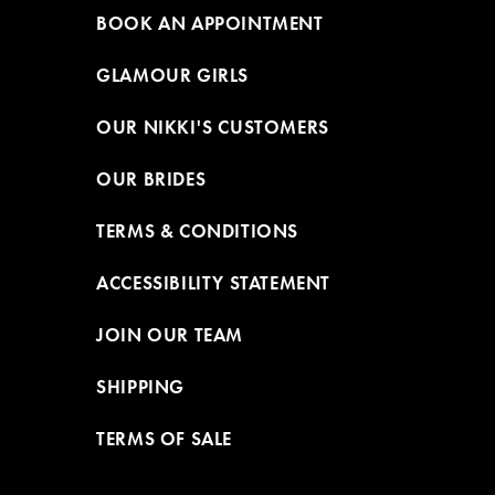
BOOK AN APPOINTMENT
GLAMOUR GIRLS
OUR NIKKI'S CUSTOMERS
OUR BRIDES
TERMS & CONDITIONS
ACCESSIBILITY STATEMENT
JOIN OUR TEAM
SHIPPING
TERMS OF SALE