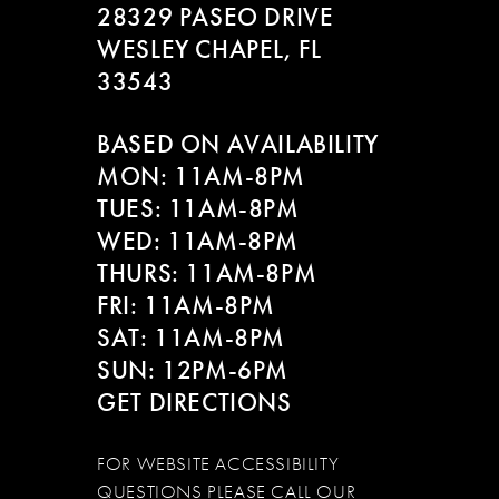
28329 PASEO DRIVE
WESLEY CHAPEL, FL
33543
BASED ON AVAILABILITY
MON: 11AM-8PM
TUES: 11AM-8PM
WED: 11AM-8PM
THURS: 11AM-8PM
FRI: 11AM-8PM
SAT: 11AM-8PM
SUN: 12PM-6PM
GET DIRECTIONS
FOR WEBSITE ACCESSIBILITY
QUESTIONS PLEASE CALL OUR