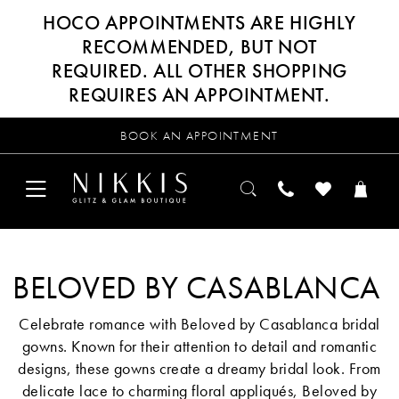
HOCO APPOINTMENTS ARE HIGHLY
RECOMMENDED, BUT NOT
REQUIRED. ALL OTHER SHOPPING
REQUIRES AN APPOINTMENT.
BOOK AN APPOINTMENT
BELOVED BY CASABLANCA
Celebrate romance with Beloved by Casablanca bridal
gowns. Known for their attention to detail and romantic
designs, these gowns create a dreamy bridal look. From
delicate lace to charming floral appliqués, Beloved by