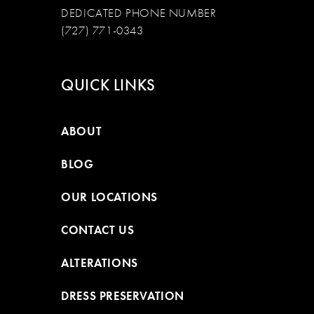
DEDICATED PHONE NUMBER
(727) 771-0343
QUICK LINKS
ABOUT
BLOG
OUR LOCATIONS
CONTACT US
ALTERATIONS
DRESS PRESERVATION