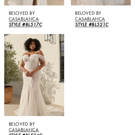
BELOVED BY
BELOVED BY
CASABLANCA
CASABLANCA
STYLE #BL517C
STYLE #BL521C
BELOVED BY
CASABLANCA