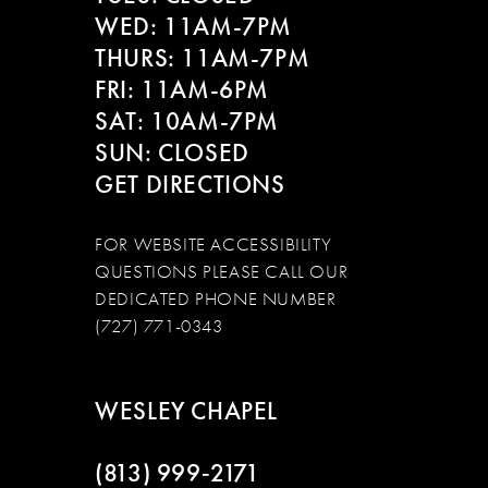
WED: 11AM-7PM
THURS: 11AM-7PM
FRI: 11AM-6PM
SAT: 10AM-7PM
SUN: CLOSED
GET DIRECTIONS
FOR WEBSITE ACCESSIBILITY
QUESTIONS PLEASE CALL OUR
DEDICATED PHONE NUMBER
(727) 771-0343
WESLEY CHAPEL
(813) 999‑2171