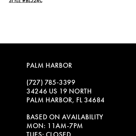
STYLE #BL524C
PALM HARBOR
(727) 785‑3399
34246 US 19 NORTH
PALM HARBOR, FL 34684
BASED ON AVAILABILITY
MON: 11AM-7PM
TUES: CLOSED