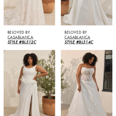
BELOVED BY
BELOVED BY
CASABLANCA
CASABLANCA
STYLE #BL512C
STYLE #BL514C