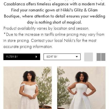
Casablanca offers timeless elegance with a modern twist.
Find your romantic gown at Nikki's Glitz & Glam
Boutique, where attention to detail ensures your wedding
day is nothing short of magical.
Product availability varies by location and season.
*Due to the increase in tariffs online pricing may vary from
in store pricing. Contact your local Nikki's for the most
accurate pricing information.
FILTER BY
SORT BY