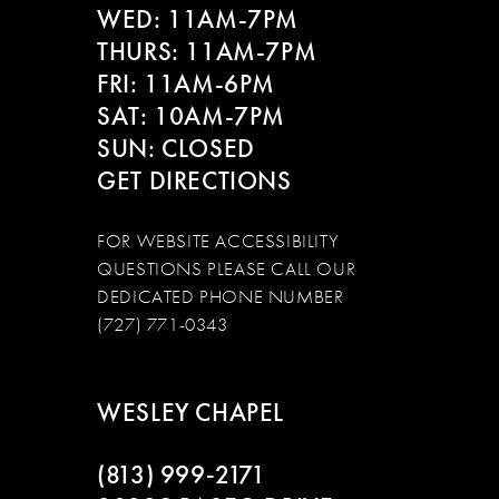
WED: 11AM-7PM
14
THURS: 11AM-7PM
FRI: 11AM-6PM
SAT: 10AM-7PM
SUN: CLOSED
GET DIRECTIONS
FOR WEBSITE ACCESSIBILITY
QUESTIONS PLEASE CALL OUR
DEDICATED PHONE NUMBER
(727) 771-0343
WESLEY CHAPEL
(813) 999‑2171