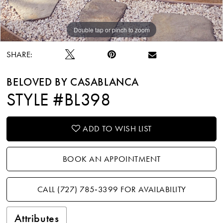
Double tap or pinch to zoom
Double tap or pinch to zoom
Double tap or pinch to zoom
SHARE:
BELOVED BY CASABLANCA
STYLE #BL398
ADD TO WISH LIST
BOOK AN APPOINTMENT
CALL (727) 785‑3399 FOR AVAILABILITY
Attributes