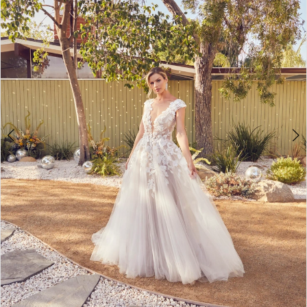
3
4
5
6
7