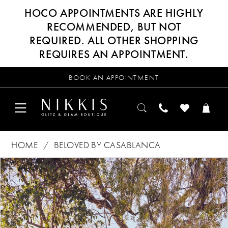
HOCO APPOINTMENTS ARE HIGHLY
RECOMMENDED, BUT NOT
REQUIRED. ALL OTHER SHOPPING
REQUIRES AN APPOINTMENT.
BOOK AN APPOINTMENT
HOME
BELOVED BY CASABLANCA
Products
Skip
PAUSE AUTOPLAY
PREVIOUS SLIDE
NEXT SLIDE
0
Views
to
Carousel
end
1
2