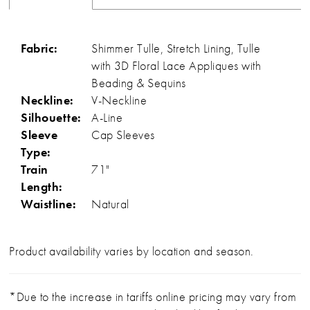
Fabric:
Shimmer Tulle, Stretch Lining, Tulle
with 3D Floral Lace Appliques with
Beading & Sequins
Neckline:
V-Neckline
Silhouette:
A-Line
Sleeve
Cap Sleeves
Type:
Train
71"
Length:
Waistline:
Natural
Product availability varies by location and season.
*Due to the increase in tariffs online pricing may vary from