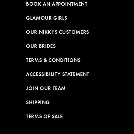
BOOK AN APPOINTMENT
GLAMOUR GIRLS
OUR NIKKI'S CUSTOMERS
OUR BRIDES
TERMS & CONDITIONS
ACCESSIBILITY STATEMENT
JOIN OUR TEAM
SHIPPING
TERMS OF SALE