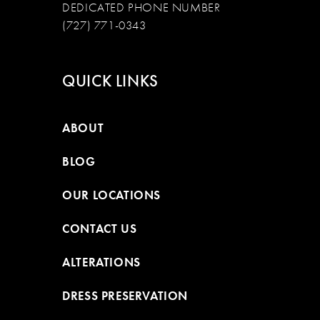
DEDICATED PHONE NUMBER
(727) 771-0343
QUICK LINKS
ABOUT
BLOG
OUR LOCATIONS
CONTACT US
ALTERATIONS
DRESS PRESERVATION