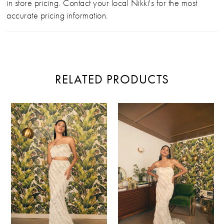
in store pricing. Contact your local Nikki's for the most
accurate pricing information.
RELATED PRODUCTS
PAUSE AUTOPLAY
PREVIOUS SLIDE
NEXT SLIDE
Related
Skip
0
Products
to
Carousel
end
1
2
3
4