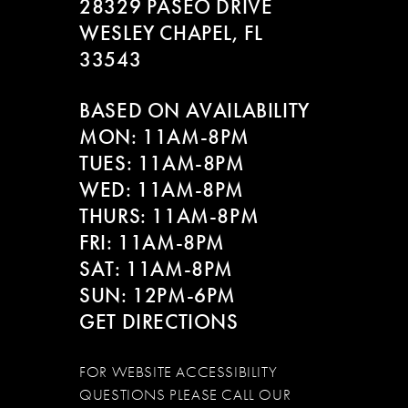
28329 PASEO DRIVE
WESLEY CHAPEL, FL
33543
BASED ON AVAILABILITY
MON: 11AM-8PM
TUES: 11AM-8PM
WED: 11AM-8PM
THURS: 11AM-8PM
FRI: 11AM-8PM
SAT: 11AM-8PM
SUN: 12PM-6PM
GET DIRECTIONS
FOR WEBSITE ACCESSIBILITY
QUESTIONS PLEASE CALL OUR