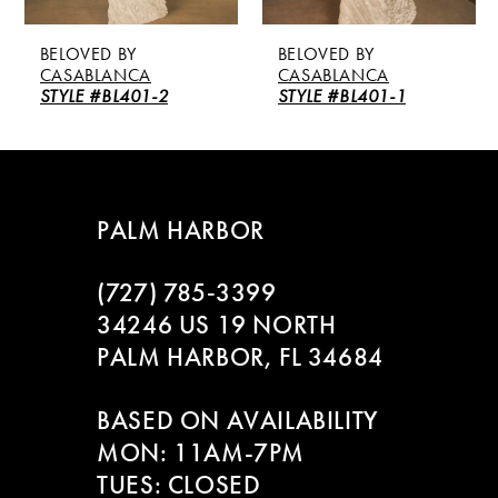
5
BY
BELOVED BY
BELOVED BY
6
NCA
CASABLANCA
CASABLANC
L401-2
STYLE #BL401-1
STYLE #BL40
7
8
PALM HARBOR
9
(727) 785‑3399
10
34246 US 19 NORTH
11
PALM HARBOR, FL 34684
12
BASED ON AVAILABILITY
MON: 11AM-7PM
13
TUES: CLOSED