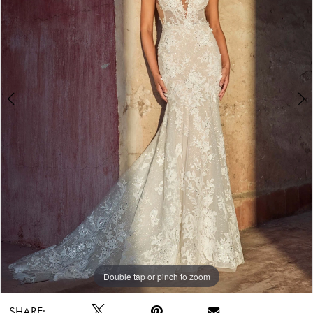
Double tap or pinch to zoom
Double tap or pinch to zoom
Double tap or pinch to zoom
SHARE: