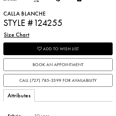
CALLA BLANCHE
STYLE #124255
Size Chart
ADD TO WISH LIST
BOOK AN APPOINTMENT
CALL (727) 785‑3399 FOR AVAILABILITY
Attributes
Fabric:
3D Lace