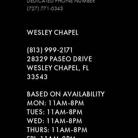
DEDICATED PHONE NUMBER
(727) 771-0343
WESLEY CHAPEL
(813) 999‑2171
28329 PASEO DRIVE
WESLEY CHAPEL, FL
33543
BASED ON AVAILABILITY
MON: 11AM-8PM
TUES: 11AM-8PM
WED: 11AM-8PM
THURS: 11AM-8PM