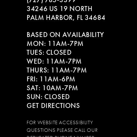
10
34246 US 19 NORTH
PALM HARBOR, FL 34684
11
BASED ON AVAILABILITY
12
MON: 11AM-7PM
13
TUES: CLOSED
WED: 11AM-7PM
14
THURS: 11AM-7PM
FRI: 11AM-6PM
SAT: 10AM-7PM
SUN: CLOSED
GET DIRECTIONS
FOR WEBSITE ACCESSIBILITY
QUESTIONS PLEASE CALL OUR