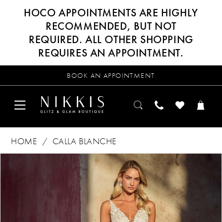
HOCO APPOINTMENTS ARE HIGHLY
RECOMMENDED, BUT NOT
REQUIRED. ALL OTHER SHOPPING
REQUIRES AN APPOINTMENT.
BOOK AN APPOINTMENT
HOME
CALLA BLANCHE
Products
Skip
PAUSE AUTOPLAY
PREVIOUS SLIDE
NEXT SLIDE
0
Views
to
Carousel
end
1
2