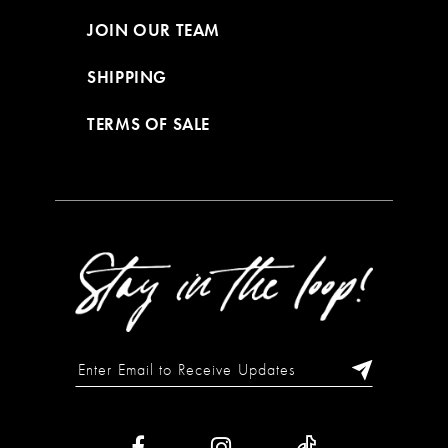
JOIN OUR TEAM
SHIPPING
TERMS OF SALE