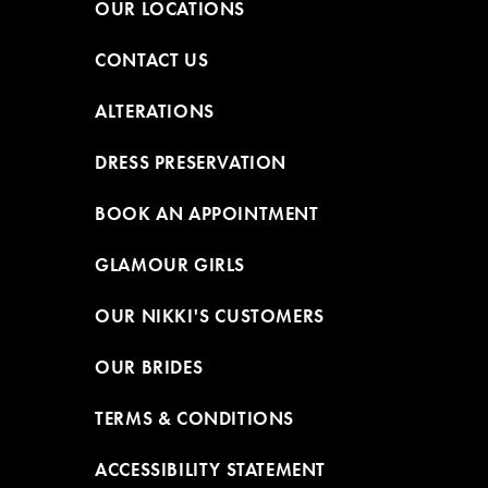
OUR LOCATIONS
CONTACT US
ALTERATIONS
DRESS PRESERVATION
BOOK AN APPOINTMENT
GLAMOUR GIRLS
OUR NIKKI'S CUSTOMERS
OUR BRIDES
TERMS & CONDITIONS
ACCESSIBILITY STATEMENT