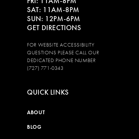
FRI: 11AM-8PM
SAT: 11AM-8PM
SUN: 12PM-6PM
GET DIRECTIONS
FOR WEBSITE ACCESSIBILITY
QUESTIONS PLEASE CALL OUR
DEDICATED PHONE NUMBER
(727) 771-0343
QUICK LINKS
ABOUT
BLOG