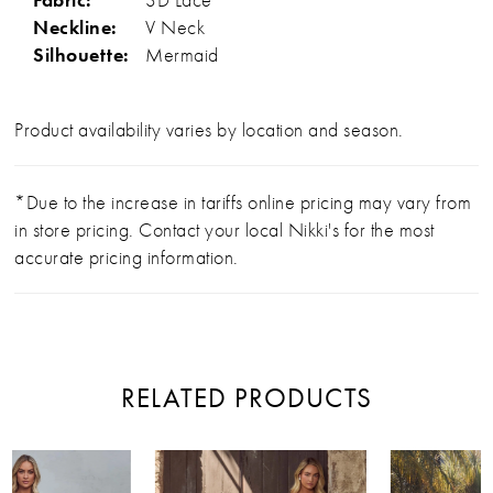
Neckline:
V Neck
Silhouette:
Mermaid
Product availability varies by location and season.
*Due to the increase in tariffs online pricing may vary from
in store pricing. Contact your local Nikki's for the most
accurate pricing information.
RELATED PRODUCTS
PAUSE AUTOPLAY
PREVIOUS SLIDE
NEXT SLIDE
Related
Skip
0
Products
to