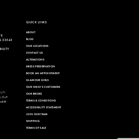
QUICK LINKS
ABOUT
VE
BLOG
L 33543
OUR LOCATIONS
ILITY
CONTACT US
ALTERATIONS
DRESS PRESERVATION
BOOK AN APPOINTMENT
GLAMOUR GIRLS
OUR NIKKI'S CUSTOMERS
LITY
OUR BRIDES
LL OUR
TERMS & CONDITIONS
MBER
ACCESSIBILITY STATEMENT
JOIN OUR TEAM
SHIPPING
TERMS OF SALE