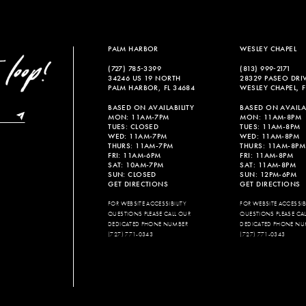
PALM HARBOR
WESLEY CHAPEL
(727) 785‑3399
(813) 999‑2171
34246 US 19 NORTH
28329 PASEO DRI
PALM HARBOR, FL 34684
WESLEY CHAPEL, F
BASED ON AVAILABILITY
BASED ON AVAILAB
MON: 11AM-7PM
MON: 11AM-8PM
TUES: CLOSED
TUES: 11AM-8PM
WED: 11AM-7PM
WED: 11AM-8PM
THURS: 11AM-7PM
THURS: 11AM-8PM
FRI: 11AM-6PM
FRI: 11AM-8PM
SAT: 10AM-7PM
SAT: 11AM-8PM
SUN: CLOSED
SUN: 12PM-6PM
GET DIRECTIONS
GET DIRECTIONS
FOR WEBSITE ACCESSIBILITY
FOR WEBSITE ACCESSIBI
QUESTIONS PLEASE CALL OUR
QUESTIONS PLEASE CA
DEDICATED PHONE NUMBER
DEDICATED PHONE NU
(727) 771-0343
(727) 771-0343