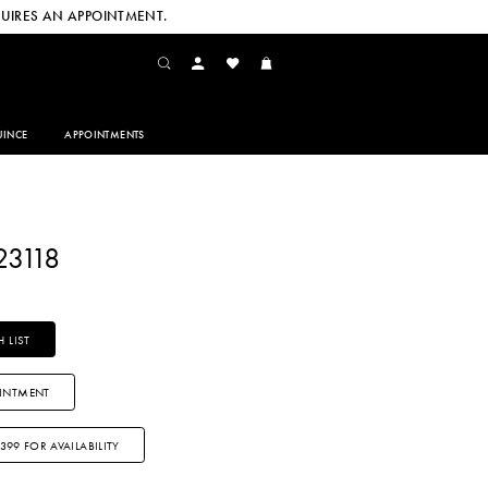
UIRES AN APPOINTMENT.
INCE
APPOINTMENTS
23118
 LIST
INTMENT
3399 FOR AVAILABILITY