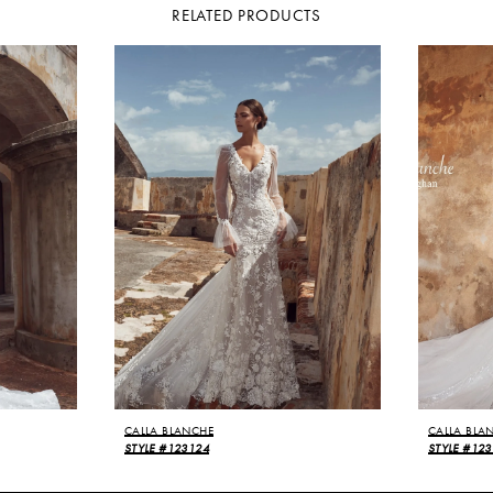
RELATED PRODUCTS
CALLA BLANCHE
CALLA BLA
STYLE #123124
STYLE #12