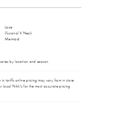
Lace
Illusional V Neck
Mermaid
 varies by location and season.
in tariffs online pricing may vary from in store
r local Nikki's for the most accurate pricing