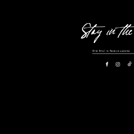
13
14