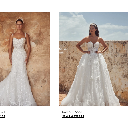
NCHE
CALLA BLANCHE
3123
STYLE #123122