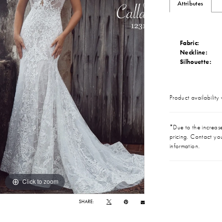
Attributes
Fabric:
Neckline:
Silhouette:
Product availability
*Due to the increase 
pricing. Contact you
information.
Click to zoom
Click to zoom
SHARE: