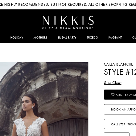
E HIGHLY RECOMMENDED, BUT NOT REQUIRED. ALL OTHER SHOPPING REQ
HOLIDAY
MOTHERS
BRIDAL PARTY
TUXEDO
PAGEANT
QU
CALLA BLANCHE
STYLE #1
Size Chart
ADD TO WISH
BOOK AN APPO
CALL (727) 785‑