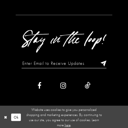
Website uses cookies to give you personalized
shopping and marketing experiences. By continuing to
Ok
use our site, you agree to our use of cookies. Learn
more
here
.