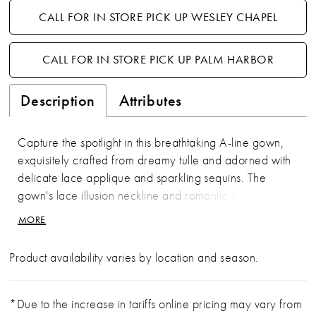
CALL FOR IN STORE PICK UP WESLEY CHAPEL
CALL FOR IN STORE PICK UP PALM HARBOR
Description
Attributes
Capture the spotlight in this breathtaking A-line gown,
exquisitely crafted from dreamy tulle and adorned with
delicate lace applique and sparkling sequins. The
gown's lace illusion neckline and romantic scoop back
ensure a figure-flattering silhouette from every angle.
MORE
Plus, separate three-quarter sleeves and a matching
shawl offer versatile styling options for an enchanting
Product availability varies by location and season.
appearance.
*Due to the increase in tariffs online pricing may vary from