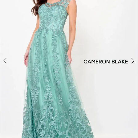
3
4
5
6