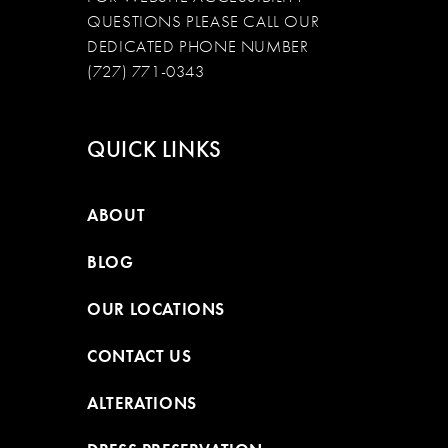
QUESTIONS PLEASE CALL OUR
DEDICATED PHONE NUMBER
(727) 771-0343
QUICK LINKS
ABOUT
BLOG
OUR LOCATIONS
CONTACT US
ALTERATIONS