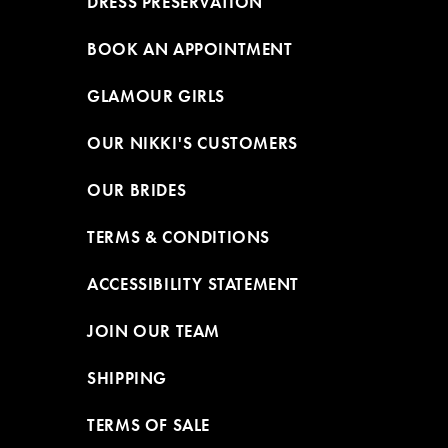
DRESS PRESERVATION
BOOK AN APPOINTMENT
GLAMOUR GIRLS
OUR NIKKI'S CUSTOMERS
OUR BRIDES
TERMS & CONDITIONS
ACCESSIBILITY STATEMENT
JOIN OUR TEAM
SHIPPING
TERMS OF SALE