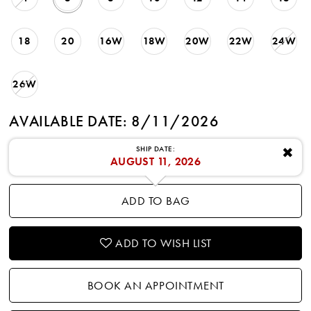
18
20
16W
18W
20W
22W
24W
26W
AVAILABLE DATE: 8/11/2026
SHIP DATE:
✖
AUGUST 11, 2026
ADD TO BAG
ADD TO WISH LIST
BOOK AN APPOINTMENT