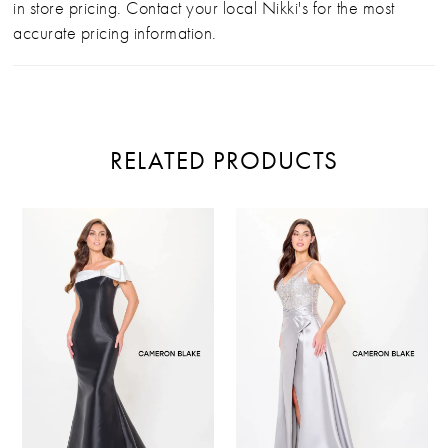
in store pricing. Contact your local Nikki's for the most
accurate pricing information.
RELATED PRODUCTS
PAUSE AUTOPLAY
PREVIOUS SLIDE
NEXT SLIDE
Related
Skip
0
Products
to
Carousel
end
1
2
3
4