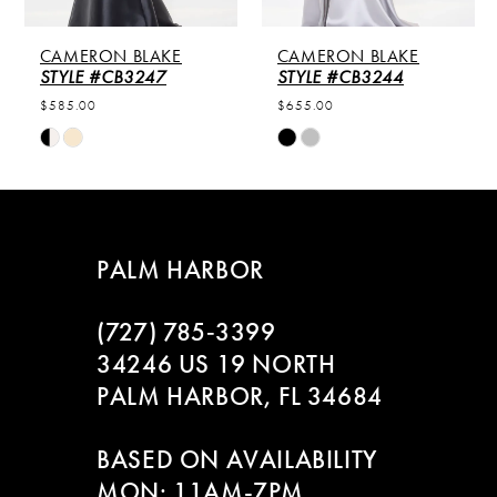
5
CAMERON BLAKE
CAMERON BLAKE
6
STYLE #CB3247
STYLE #CB3244
$585.00
$655.00
7
Skip
Skip
Color
Color
8
List
List
#210ea40f6c
#242cf7b4f3
9
to
to
PALM HARBOR
end
end
10
(727) 785‑3399
11
34246 US 19 NORTH
PALM HARBOR, FL 34684
12
BASED ON AVAILABILITY
13
MON: 11AM-7PM