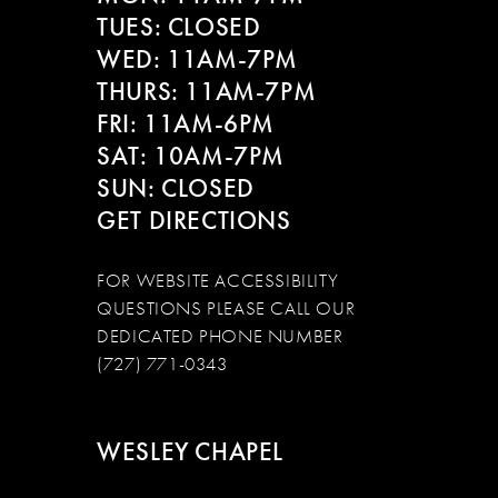
TUES: CLOSED
WED: 11AM-7PM
THURS: 11AM-7PM
FRI: 11AM-6PM
SAT: 10AM-7PM
SUN: CLOSED
GET DIRECTIONS
FOR WEBSITE ACCESSIBILITY
QUESTIONS PLEASE CALL OUR
DEDICATED PHONE NUMBER
(727) 771-0343
WESLEY CHAPEL