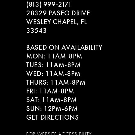
(813) 999‑2171
28329 PASEO DRIVE
WESLEY CHAPEL, FL
33543
BASED ON AVAILABILITY
MON: 11AM-8PM
TUES: 11AM-8PM
WED: 11AM-8PM
THURS: 11AM-8PM
FRI: 11AM-8PM
SAT: 11AM-8PM
SUN: 12PM-6PM
GET DIRECTIONS
FOR WEBSITE ACCESSIBILITY