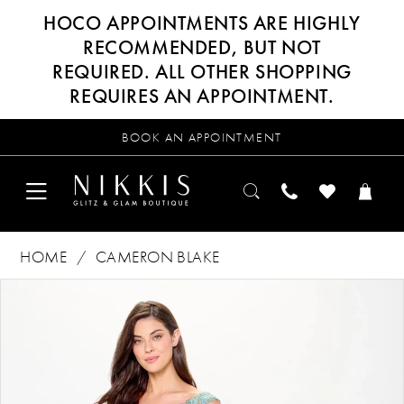
HOCO APPOINTMENTS ARE HIGHLY
RECOMMENDED, BUT NOT
REQUIRED. ALL OTHER SHOPPING
REQUIRES AN APPOINTMENT.
BOOK AN APPOINTMENT
HOME
CAMERON BLAKE
Products
Skip
PAUSE AUTOPLAY
PREVIOUS SLIDE
NEXT SLIDE
0
Views
to
Carousel
end
1
2