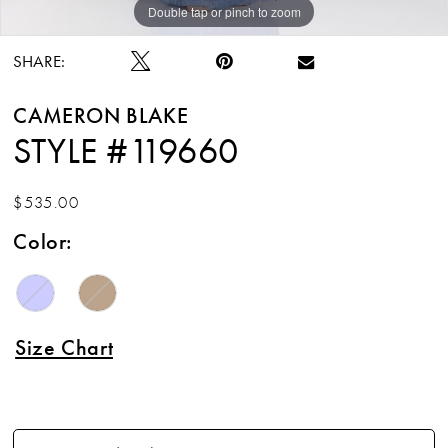
Double tap or pinch to zoom
Double tap or pinch to zoom
Double tap or pinch to zoom
SHARE:
CAMERON BLAKE
STYLE #119660
$535.00
Color:
Size Chart