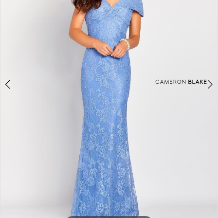
3
4
5
6
7
8
9