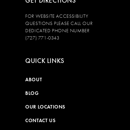
GET DIRECTIONS
FOR WEBSITE ACCESSIBILITY
QUESTIONS PLEASE CALL OUR
DEDICATED PHONE NUMBER
(727) 771-0343
QUICK LINKS
ABOUT
BLOG
OUR LOCATIONS
CONTACT US