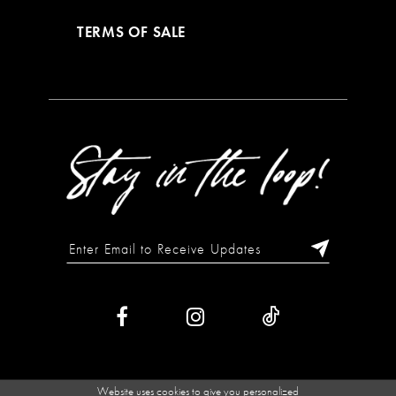
TERMS OF SALE
Website uses cookies to give you personalized