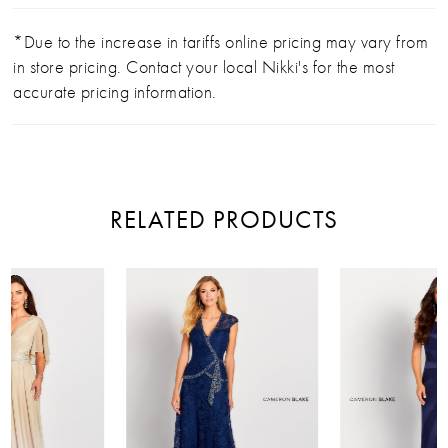
*Due to the increase in tariffs online pricing may vary from
in store pricing. Contact your local Nikki's for the most
accurate pricing information.
RELATED PRODUCTS
PAUSE AUTOPLAY
PREVIOUS SLIDE
NEXT SLIDE
Related
Skip
0
Products
to
Carousel
end
1
2
3