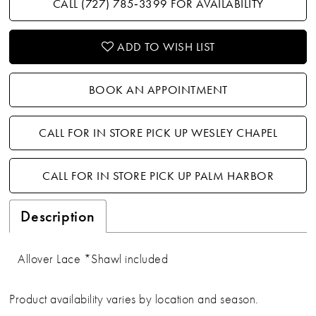
CALL (727) 785‑3399 FOR AVAILABILITY
ADD TO WISH LIST
BOOK AN APPOINTMENT
CALL FOR IN STORE PICK UP WESLEY CHAPEL
CALL FOR IN STORE PICK UP PALM HARBOR
Description
Allover Lace *Shawl included
Product availability varies by location and season.