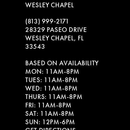
WESLEY CHAPEL
(813) 999‑2171
28329 PASEO DRIVE
WESLEY CHAPEL, FL
33543
BASED ON AVAILABILITY
MON: 11AM-8PM
TUES: 11AM-8PM
WED: 11AM-8PM
THURS: 11AM-8PM
FRI: 11AM-8PM
SAT: 11AM-8PM
SUN: 12PM-6PM