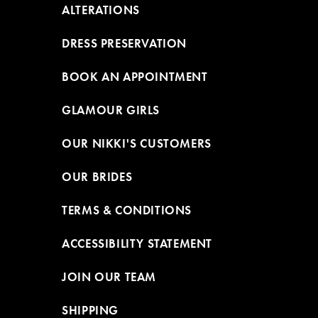
ALTERATIONS
DRESS PRESERVATION
BOOK AN APPOINTMENT
GLAMOUR GIRLS
OUR NIKKI'S CUSTOMERS
OUR BRIDES
TERMS & CONDITIONS
ACCESSIBILITY STATEMENT
JOIN OUR TEAM
SHIPPING