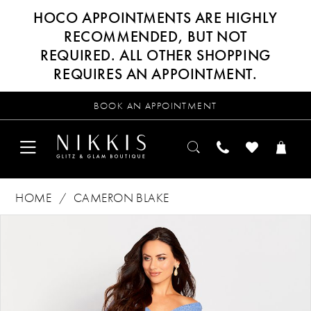
HOCO APPOINTMENTS ARE HIGHLY
RECOMMENDED, BUT NOT
REQUIRED. ALL OTHER SHOPPING
REQUIRES AN APPOINTMENT.
BOOK AN APPOINTMENT
HOME
CAMERON BLAKE
Products
Skip
PAUSE AUTOPLAY
PREVIOUS SLIDE
NEXT SLIDE
0
Views
to
Carousel
end
1
2