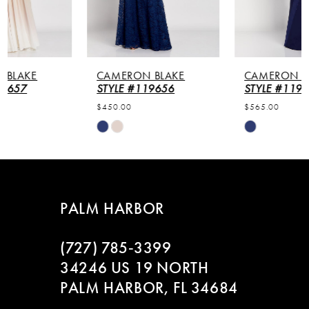
4
5
CAMERON BLAKE
CAMERON BLAKE
6
STYLE #119656
STYLE #119649
$450.00
$565.00
Skip
Skip
Color
Color
List
List
#ea53316511
#38c62d4d9d
to
to
PALM HARBOR
end
end
(727) 785‑3399
34246 US 19 NORTH
PALM HARBOR, FL 34684