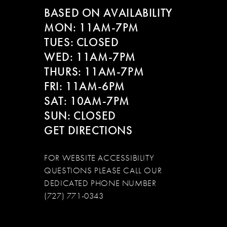
BASED ON AVAILABILITY
MON: 11AM-7PM
TUES: CLOSED
WED: 11AM-7PM
THURS: 11AM-7PM
FRI: 11AM-6PM
SAT: 10AM-7PM
SUN: CLOSED
GET DIRECTIONS
FOR WEBSITE ACCESSIBILITY
QUESTIONS PLEASE CALL OUR
DEDICATED PHONE NUMBER
(727) 771-0343