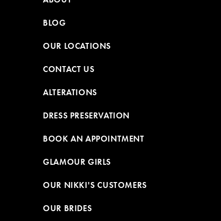
BLOG
OUR LOCATIONS
CONTACT US
ALTERATIONS
DRESS PRESERVATION
BOOK AN APPOINTMENT
GLAMOUR GIRLS
OUR NIKKI'S CUSTOMERS
OUR BRIDES