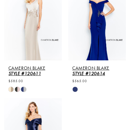
to
to
end
end
CAMERON BLAKE
CAMERON BLAKE
STYLE #120611
STYLE #120614
$585.00
$565.00
Skip
Skip
Color
Color
List
List
#c4d1ab5dec
#c4ed7a1f69
to
to
end
end