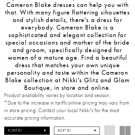
Cameron Blake dresses can help you with
that. With many figure flattering sihouettes
and stylish details, there's a dress for
everybody. Cameron Blake is a
sophisticated and elegant collection for
special occasions and mother of the bride
and groom, specifically designed for
women of a mature age. Find a beautiful
dress that matches your own unique
personality and taste within the Cameron
Blake collection at Nikki's Glitz and Glam
Boutique, in store and online.
Product availability varies by location and season.
*Due to the increase in tariffs online pricing may vary from
in store pricing. Contact your local Nikki's for the most
accurate pricing information.
FILTER BY
SORT BY