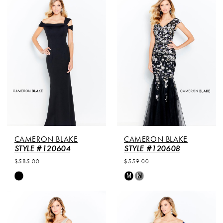
List
List
#c22fde8a2a
#5fe3764d07
to
to
end
end
CAMERON BLAKE
CAMERON BLAKE
STYLE #120604
STYLE #120608
$585.00
$559.00
Skip
Skip
M
M
Color
Color
List
List
#df365da706
#4639462832