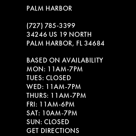
PALM HARBOR
(727) 785‑3399
34246 US 19 NORTH
PALM HARBOR, FL 34684
BASED ON AVAILABILITY
MON: 11AM-7PM
TUES: CLOSED
WED: 11AM-7PM
THURS: 11AM-7PM
FRI: 11AM-6PM
SAT: 10AM-7PM
SUN: CLOSED
GET DIRECTIONS