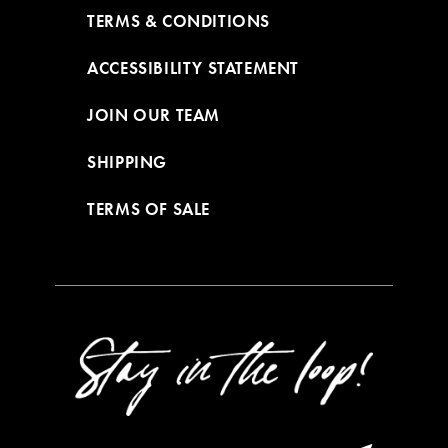
TERMS & CONDITIONS
ACCESSIBILITY STATEMENT
JOIN OUR TEAM
SHIPPING
TERMS OF SALE