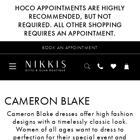
HOCO APPOINTMENTS ARE HIGHLY
RECOMMENDED, BUT NOT
REQUIRED. ALL OTHER SHOPPING
REQUIRES AN APPOINTMENT.
BOOK AN APPOINTMENT
CAMERON BLAKE
Cameron Blake dresses offer high fashion
designs with a timelessly classic look.
Women of all ages want to dress to
perfection for their special event and