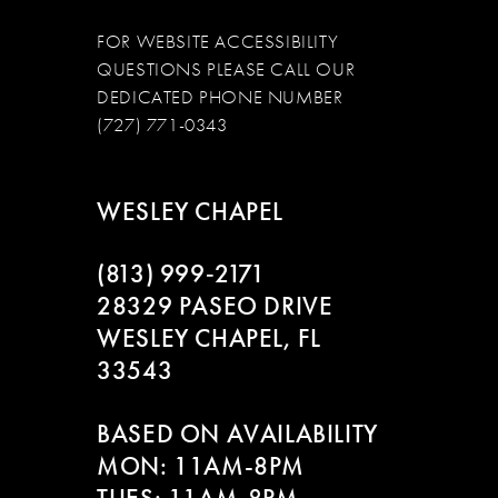
FOR WEBSITE ACCESSIBILITY
QUESTIONS PLEASE CALL OUR
DEDICATED PHONE NUMBER
(727) 771-0343
WESLEY CHAPEL
(813) 999‑2171
28329 PASEO DRIVE
WESLEY CHAPEL, FL
33543
BASED ON AVAILABILITY
MON: 11AM-8PM