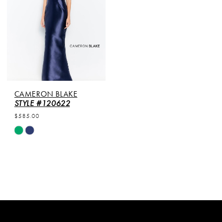
CAMERON BLAKE
STYLE #120622
$585.00
Skip
Color
List
#ff8498d0d8
to
end