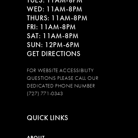
TUES: 11AM-8PM
WED: 11AM-8PM
THURS: 11AM-8PM
FRI: 11AM-8PM
SAT: 11AM-8PM
SUN: 12PM-6PM
GET DIRECTIONS
FOR WEBSITE ACCESSIBILITY
QUESTIONS PLEASE CALL OUR
DEDICATED PHONE NUMBER
(727) 771-0343
QUICK LINKS
ABOUT