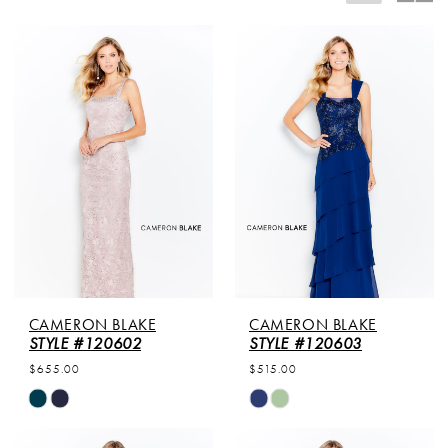
CAMERON BLAKE
CAMERON BLAKE
STYLE #120602
STYLE #120603
$655.00
$515.00
Skip
Skip
Color
Color