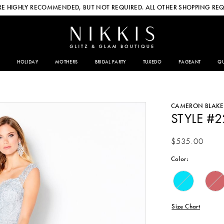
E HIGHLY RECOMMENDED, BUT NOT REQUIRED. ALL OTHER SHOPPING REQ
HOLIDAY
MOTHERS
BRIDAL PARTY
TUXEDO
PAGEANT
QU
CAMERON BLAKE
STYLE #
$535.00
Color:
Size Chart