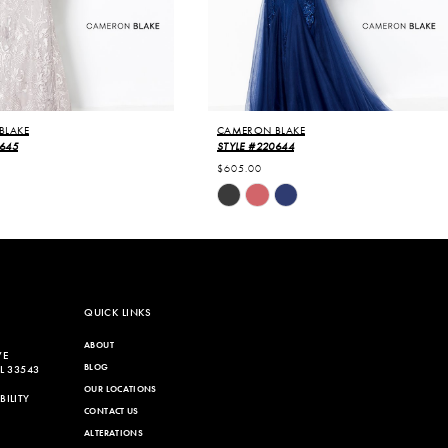
BLAKE
CAMERON BLAKE
0645
STYLE #220644
$605.00
Skip
Color
List
346
#c7fb9be33a
to
end
QUICK LINKS
ABOUT
VE
BLOG
L 33543
OUR LOCATIONS
ILITY
CONTACT US
ALTERATIONS