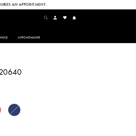
UIRES AN APPOINTMENT.
INCE
APPOINTMENTS
220640