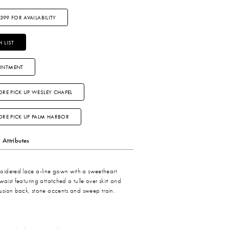
3399 FOR AVAILABILITY
 LIST
INTMENT
ORE PICK UP WESLEY CHAPEL
TORE PICK UP PALM HARBOR
Attributes
idered lace a-line gown with a sweetheart
waist featuring attatched a tulle over skirt and
lusion back, stone accents and sweep train.