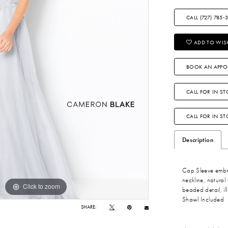
CALL (727) 785‑
ADD TO WISH
BOOK AN APPO
CALL FOR IN ST
CALL FOR IN S
Description
Cap Sleeve embro
neckline, natural 
Click to zoom
Click to zoom
beaded detail, il
Shawl Included
SHARE: