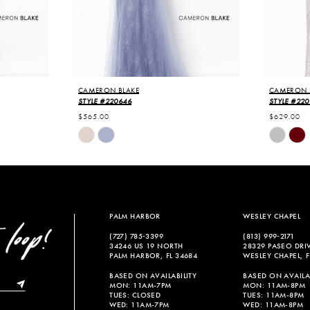
CAMERON BLAKE
CAMERON 
STYLE #220646
STYLE #22
$565.00
$629.00
Skip
Skip
Color
Color
List
List
#6fd14f8fc6
#7f312c3
to
to
end
end
PALM HARBOR
WESLEY CHAPEL
(727) 785‑3399
(813) 999‑2171
34246 US 19 NORTH
28329 PASEO DRI
PALM HARBOR, FL 34684
WESLEY CHAPEL, F
BASED ON AVAILABILITY
BASED ON AVAILAB
MON: 11AM-7PM
MON: 11AM-8PM
TUES: CLOSED
TUES: 11AM-8PM
WED: 11AM-7PM
WED: 11AM-8PM