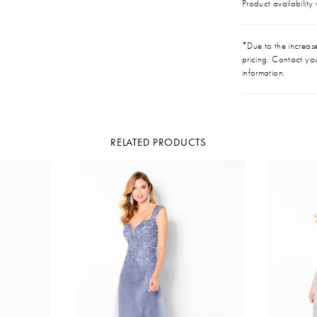
Product availability
*Due to the increase 
pricing. Contact you
information.
RELATED PRODUCTS