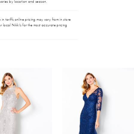
 varies by location and season.
in tariffs online pricing may vary from in store
r local Nikki's for the most accurate pricing