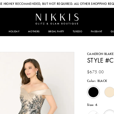
E HIGHLY RECOMMENDED, BUT NOT REQUIRED. ALL OTHER SHOPPING REQ
HOLIDAY
MOTHERS
BRIDAL PARTY
TUXEDO
PAGEANT
QU
CAMERON BLAKE
STYLE #
$675.00
Color:
BLACK
Size:
6