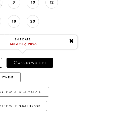
8
10
12
18
20
: 8/7/2026
SHIP DATE:
✖
AUGUST 7, 2026
ADD TO WISH LIST
INTMENT
ORE PICK UP WESLEY CHAPEL
TORE PICK UP PALM HARBOR