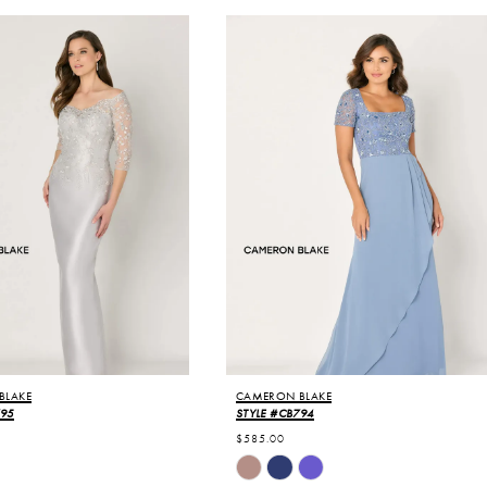
BLAKE
CAMERON BLAKE
795
STYLE #CB794
$585.00
Skip
Color