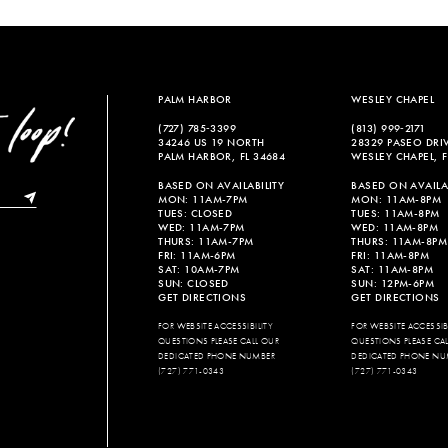
List
List
#b3e5dc3ccb
#e20f1c1
to
to
end
end
PALM HARBOR
WESLEY CHAPEL
(727) 785‑3399
(813) 999‑2171
34246 US 19 NORTH
28329 PASEO DRI
PALM HARBOR, FL 34684
WESLEY CHAPEL, F
BASED ON AVAILABILITY
BASED ON AVAILAB
MON: 11AM-7PM
MON: 11AM-8PM
TUES: CLOSED
TUES: 11AM-8PM
WED: 11AM-7PM
WED: 11AM-8PM
THURS: 11AM-7PM
THURS: 11AM-8PM
FRI: 11AM-6PM
FRI: 11AM-8PM
SAT: 10AM-7PM
SAT: 11AM-8PM
SUN: CLOSED
SUN: 12PM-6PM
GET DIRECTIONS
GET DIRECTIONS
FOR WEBSITE ACCESSIBILITY
FOR WEBSITE ACCESSIBI
QUESTIONS PLEASE CALL OUR
QUESTIONS PLEASE CA
DEDICATED PHONE NUMBER
DEDICATED PHONE NU
(727) 771-0343
(727) 771-0343