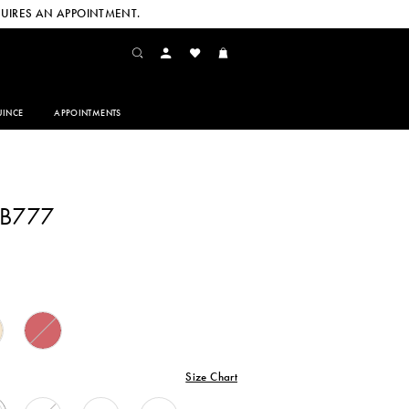
UIRES AN APPOINTMENT.
INCE
APPOINTMENTS
CB777
Size Chart