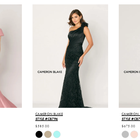
CAMERON BLAKE
CAMERON 
STYLE #CB796
STYLE #CB
$585.00
$675.00
Skip
Skip
Color
Color