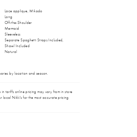
Lace applique, Mikado
Long
Off-the-Shoulder
Mermaid
Sleeveless
Separate Spaghetti Straps Included,
Shawl Included
Natural
 varies by location and season.
in tariffs online pricing may vary from in store
r local Nikki's for the most accurate pricing