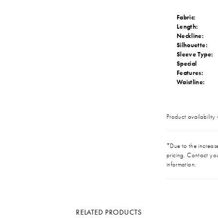
Fabric:
Length:
Neckline:
Silhouette:
Sleeve Type:
Special
Features:
Waistline:
Product availability
*Due to the increase 
pricing. Contact you
information.
RELATED PRODUCTS