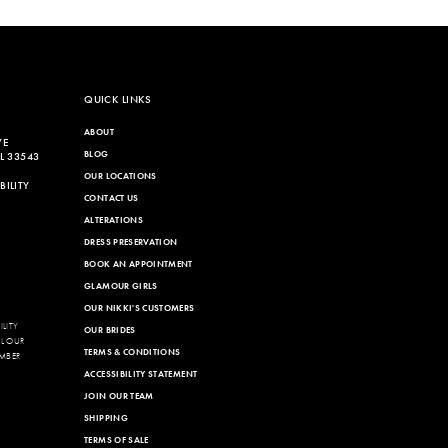
List
da2
#5d8e29402a
to
end
QUICK LINKS
ABOUT
VE
BLOG
L 33543
OUR LOCATIONS
ILITY
CONTACT US
ALTERATIONS
DRESS PRESERVATION
BOOK AN APPOINTMENT
GLAMOUR GIRLS
OUR NIKKI'S CUSTOMERS
LITY
OUR BRIDES
LL OUR
TERMS & CONDITIONS
MBER
ACCESSIBILITY STATEMENT
JOIN OUR TEAM
SHIPPING
TERMS OF SALE