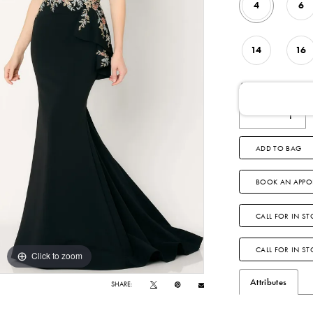
4
6
14
16
AVAILABLE DATE
ADD TO BAG
BOOK AN APPO
CALL FOR IN ST
CALL FOR IN S
Click to zoom
Click to zoom
Attributes
SHARE: