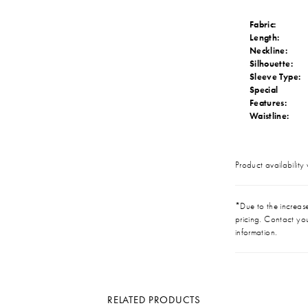
Fabric:
Length:
Neckline:
Silhouette:
Sleeve Type:
Special
Features:
Waistline:
Product availability
*Due to the increase 
pricing. Contact you
information.
RELATED PRODUCTS