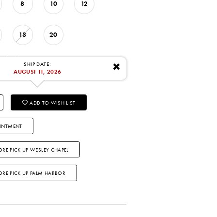
8
10
12
18
20
: 8/11/2026
SHIP DATE:
✖
AUGUST 11, 2026
ADD TO WISH LIST
INTMENT
ORE PICK UP WESLEY CHAPEL
TORE PICK UP PALM HARBOR