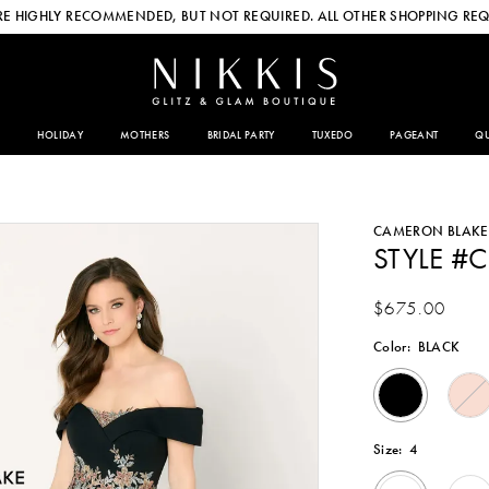
E HIGHLY RECOMMENDED, BUT NOT REQUIRED. ALL OTHER SHOPPING REQ
HOLIDAY
MOTHERS
BRIDAL PARTY
TUXEDO
PAGEANT
QU
CAMERON BLAKE
STYLE #
$675.00
Color:
BLACK
Size:
4