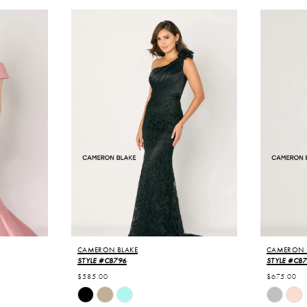
CAMERON BLAKE
CAMERON 
STYLE #CB796
STYLE #CB
$585.00
$675.00
Skip
Skip
Color
Color