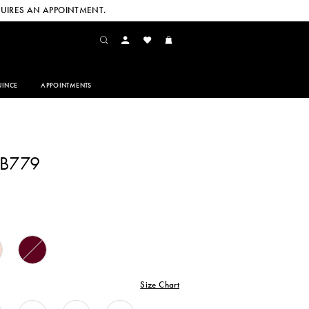
UIRES AN APPOINTMENT.
INCE
APPOINTMENTS
CB779
Size Chart