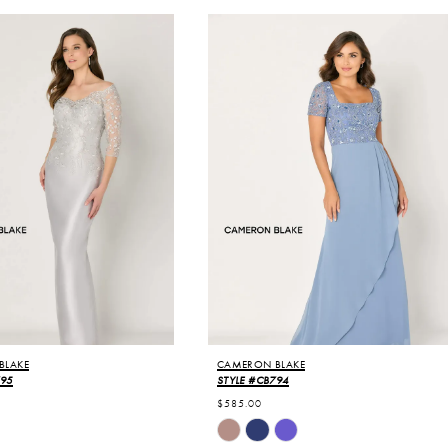
BLAKE
CAMERON BLAKE
795
STYLE #CB794
$585.00
Skip
Color