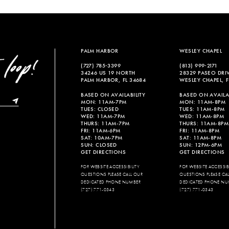
List
List
#b0a86671ec
#6b1b694
to
to
end
end
PALM HARBOR
WESLEY CHAPEL
(727) 785‑3399
(813) 999‑2171
34246 US 19 NORTH
28329 PASEO DRI
PALM HARBOR, FL 34684
WESLEY CHAPEL, F
BASED ON AVAILABILITY
BASED ON AVAILAB
MON: 11AM-7PM
MON: 11AM-8PM
TUES: CLOSED
TUES: 11AM-8PM
WED: 11AM-7PM
WED: 11AM-8PM
THURS: 11AM-7PM
THURS: 11AM-8PM
FRI: 11AM-6PM
FRI: 11AM-8PM
SAT: 10AM-7PM
SAT: 11AM-8PM
SUN: CLOSED
SUN: 12PM-6PM
GET DIRECTIONS
GET DIRECTIONS
FOR WEBSITE ACCESSIBILITY
FOR WEBSITE ACCESSIBI
QUESTIONS PLEASE CALL OUR
QUESTIONS PLEASE CA
DEDICATED PHONE NUMBER
DEDICATED PHONE NU
(727) 771-0343
(727) 771-0343