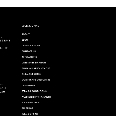
List
a30
#8672551dfe
to
end
QUICK LINKS
ABOUT
VE
BLOG
L 33543
OUR LOCATIONS
ILITY
CONTACT US
ALTERATIONS
DRESS PRESERVATION
BOOK AN APPOINTMENT
GLAMOUR GIRLS
OUR NIKKI'S CUSTOMERS
LITY
OUR BRIDES
LL OUR
TERMS & CONDITIONS
MBER
ACCESSIBILITY STATEMENT
JOIN OUR TEAM
SHIPPING
TERMS OF SALE