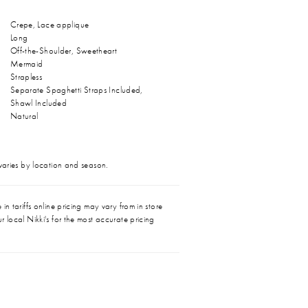
Crepe, Lace applique
Long
Off-the-Shoulder, Sweetheart
Mermaid
Strapless
Separate Spaghetti Straps Included,
Shawl Included
Natural
 varies by location and season.
in tariffs online pricing may vary from in store
r local Nikki's for the most accurate pricing